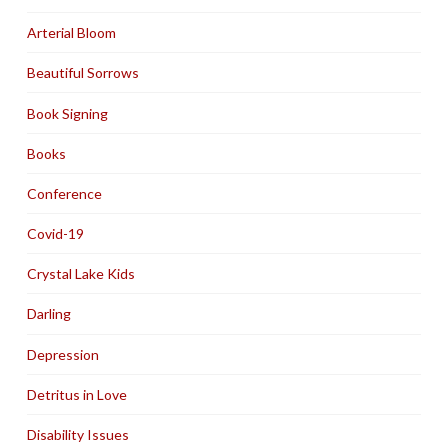
Arterial Bloom
Beautiful Sorrows
Book Signing
Books
Conference
Covid-19
Crystal Lake Kids
Darling
Depression
Detritus in Love
Disability Issues