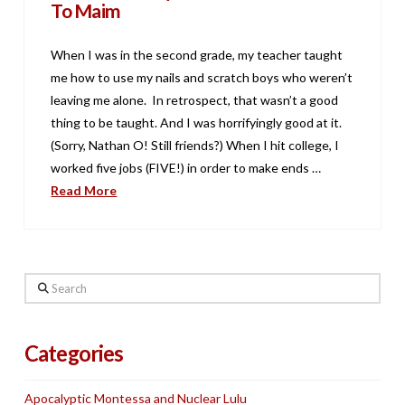
To Maim
When I was in the second grade, my teacher taught
me how to use my nails and scratch boys who weren’t
leaving me alone. In retrospect, that wasn’t a good
thing to be taught. And I was horrifyingly good at it.
(Sorry, Nathan O! Still friends?) When I hit college, I
worked five jobs (FIVE!) in order to make ends …
Read More
Search
Categories
Apocalyptic Montessa and Nuclear Lulu