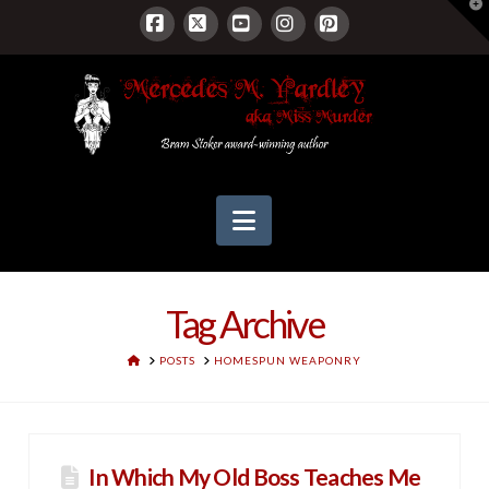
T
t
W
Facebook
X
YouTube
Instagram
Pinterest
Navigation
Tag Archive
HOME
POSTS
HOMESPUN WEAPONRY
In Which My Old Boss Teaches Me