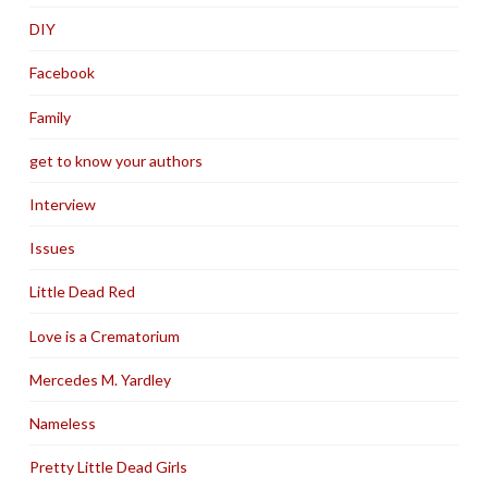
DIY
Facebook
Family
get to know your authors
Interview
Issues
Little Dead Red
Love is a Crematorium
Mercedes M. Yardley
Nameless
Pretty Little Dead Girls