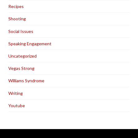
Recipes
Shooting
Social Issues
Speaking Engagement
Uncategorized
Vegas Strong
Williams Syndrome
Writing
Youtube