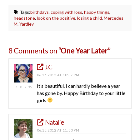
Tags:
birthdays
,
coping with loss
,
happy things
,
headstone
,
look on the positive
,
losing a child
,
Mercedes
M. Yardley
8 Comments on
“One Year Later”
J.C
06.15.2012 AT 10:37 PM
It’s beautiful. I can hardly believe a year
REPLY
has gone by. Happy Birthday to your little
girls
Natalie
06.15.2012 AT 11:50 PM