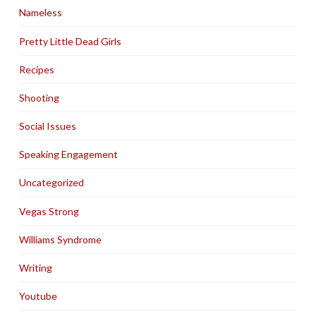
Nameless
Pretty Little Dead Girls
Recipes
Shooting
Social Issues
Speaking Engagement
Uncategorized
Vegas Strong
Williams Syndrome
Writing
Youtube