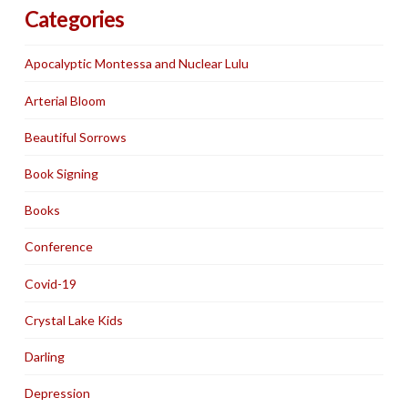
Categories
Apocalyptic Montessa and Nuclear Lulu
Arterial Bloom
Beautiful Sorrows
Book Signing
Books
Conference
Covid-19
Crystal Lake Kids
Darling
Depression