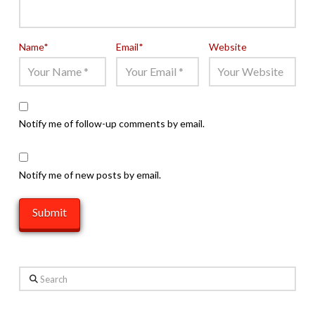
Name
*
Email
*
Website
Notify me of follow-up comments by email.
Notify me of new posts by email.
Search