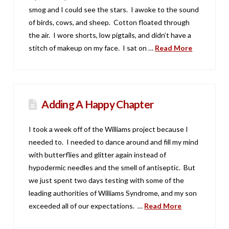
smog and I could see the stars. I awoke to the sound
of birds, cows, and sheep. Cotton floated through
the air. I wore shorts, low pigtails, and didn’t have a
stitch of makeup on my face. I sat on …
Read More
Adding A Happy Chapter
I took a week off of the Williams project because I
needed to. I needed to dance around and fill my mind
with butterflies and glitter again instead of
hypodermic needles and the smell of antiseptic. But
we just spent two days testing with some of the
leading authorities of Williams Syndrome, and my son
exceeded all of our expectations. …
Read More