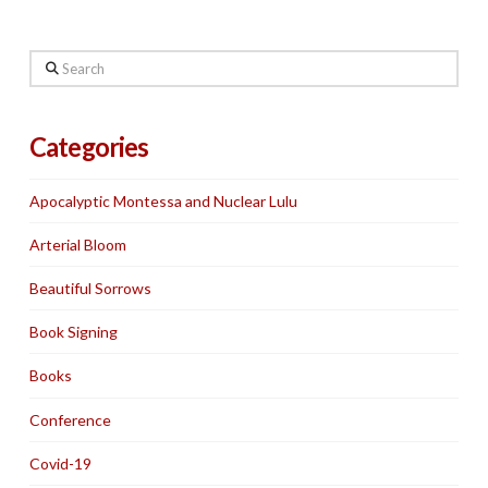
Search
Categories
Apocalyptic Montessa and Nuclear Lulu
Arterial Bloom
Beautiful Sorrows
Book Signing
Books
Conference
Covid-19