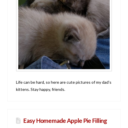
Life can be hard, so here are cute pictures of my dad’s
kittens. Stay happy, friends.
Easy Homemade Apple Pie Filling