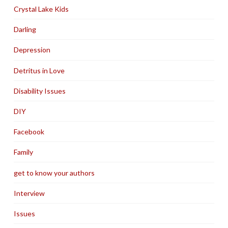
Crystal Lake Kids
Darling
Depression
Detritus in Love
Disability Issues
DIY
Facebook
Family
get to know your authors
Interview
Issues