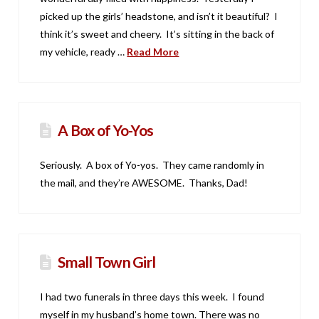
picked up the girls’ headstone, and isn’t it beautiful? I
think it’s sweet and cheery. It’s sitting in the back of
my vehicle, ready …
Read More
A Box of Yo-Yos
Seriously. A box of Yo-yos. They came randomly in
the mail, and they’re AWESOME. Thanks, Dad!
Small Town Girl
I had two funerals in three days this week. I found
myself in my husband’s home town. There was no