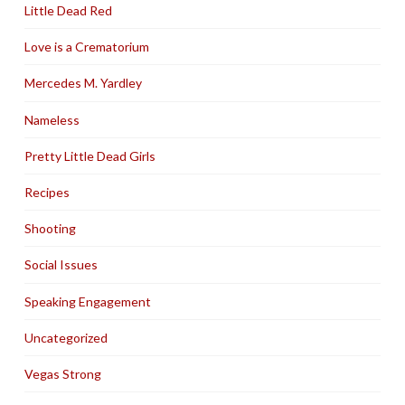
Little Dead Red
Love is a Crematorium
Mercedes M. Yardley
Nameless
Pretty Little Dead Girls
Recipes
Shooting
Social Issues
Speaking Engagement
Uncategorized
Vegas Strong