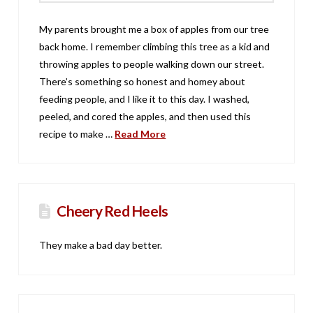
My parents brought me a box of apples from our tree
back home. I remember climbing this tree as a kid and
throwing apples to people walking down our street.
There’s something so honest and homey about
feeding people, and I like it to this day. I washed,
peeled, and cored the apples, and then used this
recipe to make …
Read More
Cheery Red Heels
They make a bad day better.