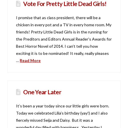
Vote For Pretty Little Dead Girls!
I promise that as class president, there will be a
chicken in every pot and a TV in every home room. My
friends! Pretty Little Dead Girls is in the running for
the Preditors and Editors Annual Reader’s Awards for
Best Horror Novel of 2014. I can’t tell you how
exciting it is to be nominated! It really, really pleases
…
Read More
One Year Later
It’s been a year today since our little girls were born.
Today we celebrated Lilia’s birthday (yay!) and I also
fiercely missed Seija and Daisy. But it was a
wonderful day filled with happiness. Yesterday I