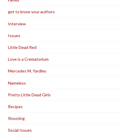
get to know your authors
Interview
Issues
Little Dead Red
Love is a Crematorium
Mercedes M. Yardley
Nameless
Pretty Little Dead Girls
Recipes
Shooting
Social Issues