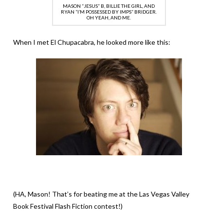
MASON “JESUS” B, BILLIE THE GIRL, AND
RYAN “I’M POSSESSED BY IMPS” BRIDGER.
OH YEAH, AND ME.
When I met El Chupacabra, he looked more like this:
(HA, Mason! That’s for beating me at the Las Vegas Valley
Book Festival Flash Fiction contest!)