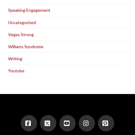
Speaking Engagement
Uncategorized
Vegas Strong
Williams Syndrome
Writing
Youtube