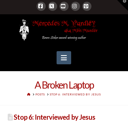
T
t
W
Facebook
X
YouTube
Instagram
Pinterest
Navigation
A Broken Laptop
HOME
POSTS
STOP 6: INTERVIEWED BY JESUS
Stop 6: Interviewed by Jesus