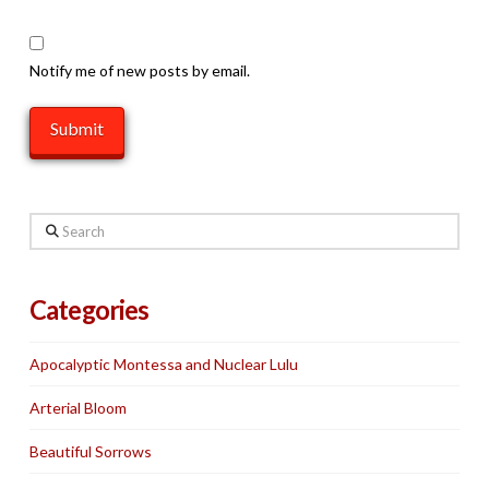
Notify me of new posts by email.
Search
Categories
Apocalyptic Montessa and Nuclear Lulu
Arterial Bloom
Beautiful Sorrows