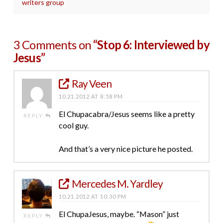
writers group
3 Comments on
“Stop 6: Interviewed by
Jesus”
Ray Veen
10.21.2012 AT 8:58 PM
El Chupacabra/Jesus seems like a pretty
REPLY
cool guy.
And that’s a very nice picture he posted.
Mercedes M. Yardley
10.21.2012 AT 10:30 PM
El ChupaJesus, maybe. “Mason” just
REPLY