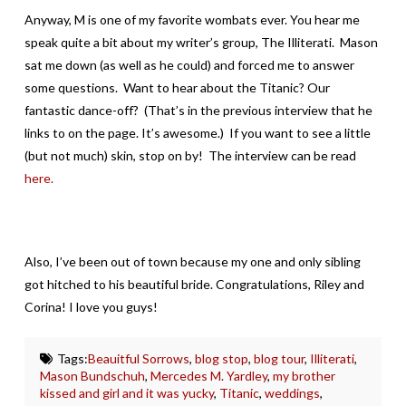
Anyway, M is one of my favorite wombats ever. You hear me
speak quite a bit about my writer’s group, The Illiterati. Mason
sat me down (as well as he could) and forced me to answer
some questions. Want to hear about the Titanic? Our
fantastic dance-off? (That’s in the previous interview that he
links to on the page. It’s awesome.) If you want to see a little
(but not much) skin, stop on by! The interview can be read
here.
Also, I’ve been out of town because my one and only sibling
got hitched to his beautiful bride. Congratulations, Riley and
Corina! I love you guys!
Tags:
Beauitful Sorrows
,
blog stop
,
blog tour
,
Illiterati
,
Mason Bundschuh
,
Mercedes M. Yardley
,
my brother
kissed and girl and it was yucky
,
Titanic
,
weddings
,