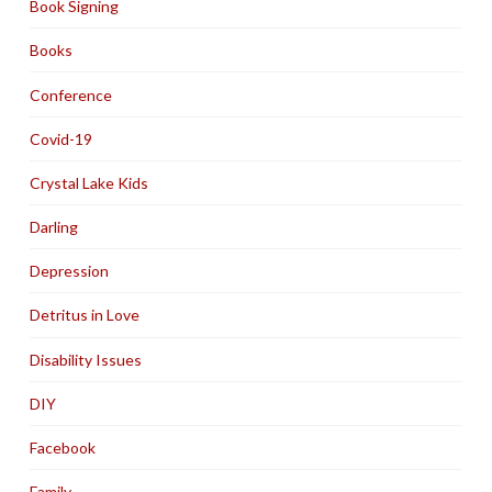
Book Signing
Books
Conference
Covid-19
Crystal Lake Kids
Darling
Depression
Detritus in Love
Disability Issues
DIY
Facebook
Family