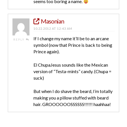
seems too boring a name.
Masonian
10.22.2012 AT 12:43 AM
If I change my name it’ll be to an arcane
REPLY
symbol (now that Prince is back to being
Prince again).
El ChupaJesus sounds like the Mexican
version of “Testa-mints” candy. (Chupa =
suck)
But when I do shave the beard, I’m totally
making you a pillow stuffed with beard
hair. GROOOOOOSSSSSS!!!!!! haahhaa!