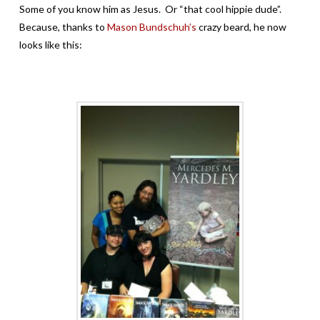
Some of you know him as Jesus. Or “that cool hippie dude”.
Because, thanks to
Mason Bundschuh’s
crazy beard, he now
looks like this: