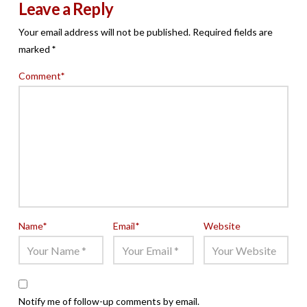
Leave a Reply
Your email address will not be published.
Required fields are
marked
*
Comment
*
Name
*
Email
*
Website
Notify me of follow-up comments by email.