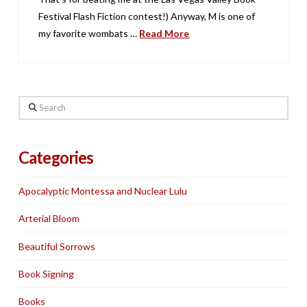
Festival Flash Fiction contest!) Anyway, M is one of
my favorite wombats …
Read More
Search
Categories
Apocalyptic Montessa and Nuclear Lulu
Arterial Bloom
Beautiful Sorrows
Book Signing
Books