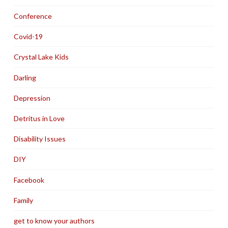
Conference
Covid-19
Crystal Lake Kids
Darling
Depression
Detritus in Love
Disability Issues
DIY
Facebook
Family
get to know your authors