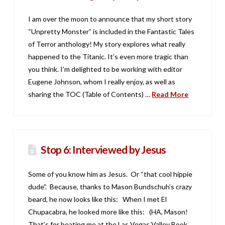
I am over the moon to announce that my short story
“Unpretty Monster” is included in the Fantastic Tales
of Terror anthology! My story explores what really
happened to the Titanic. It’s even more tragic than
you think. I’m delighted to be working with editor
Eugene Johnson, whom I really enjoy, as well as
sharing the TOC (Table of Contents) …
Read More
Stop 6: Interviewed by Jesus
Some of you know him as Jesus. Or “that cool hippie
dude”. Because, thanks to Mason Bundschuh’s crazy
beard, he now looks like this: When I met El
Chupacabra, he looked more like this: (HA, Mason!
That’s for beating me at the Las Vegas Valley Book