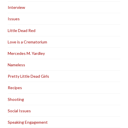
Interview
Issues
Little Dead Red
Love is a Crematorium
Mercedes M. Yardley
Nameless
Pretty Little Dead Girls
Recipes
Shooting
Social Issues
Speaking Engagement