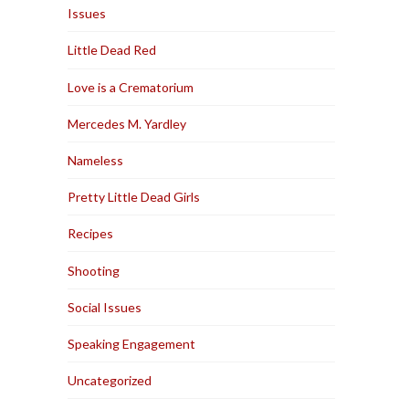
Issues
Little Dead Red
Love is a Crematorium
Mercedes M. Yardley
Nameless
Pretty Little Dead Girls
Recipes
Shooting
Social Issues
Speaking Engagement
Uncategorized