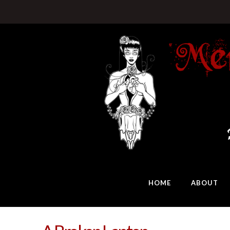
HOME
ABOUT