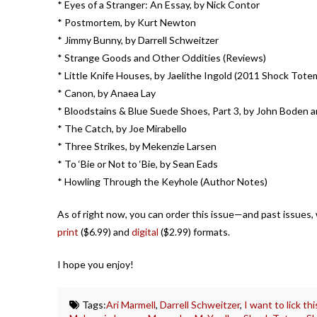
* Eyes of a Stranger: An Essay, by Nick Contor
* Postmortem, by Kurt Newton
* Jimmy Bunny, by Darrell Schweitzer
* Strange Goods and Other Oddities (Reviews)
* Little Knife Houses, by Jaelithe Ingold (2011 Shock Tote
* Canon, by Anaea Lay
* Bloodstains & Blue Suede Shoes, Part 3, by John Boden 
* The Catch, by Joe Mirabello
* Three Strikes, by Mekenzie Larsen
* To ‘Bie or Not to ‘Bie, by Sean Eads
* Howling Through the Keyhole (Author Notes)
As of right now, you can order this issue—and past issues, wh
print
($6.99) and
digital
($2.99) formats.
I hope you enjoy!
Tags:
Ari Marmell
,
Darrell Schweitzer
,
I want to lick th