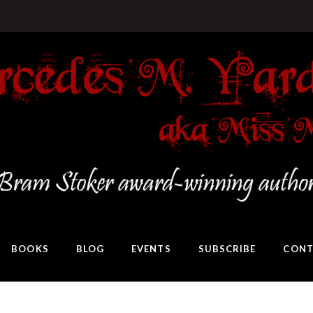
BOOKS
BLOG
EVENTS
SUBSCRIBE
CONT