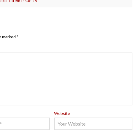
ock Totem Issue #5
re marked
*
Website