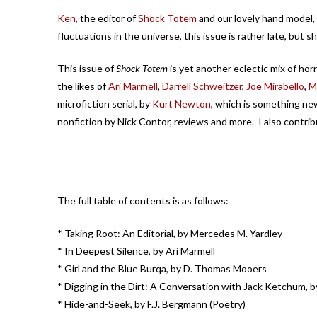
Ken,
the editor of
Shock Totem
and our lovely hand model,
fluctuations in the universe, this issue is rather late, but 
This issue of
Shock Totem
is yet another eclectic mix of hor
the likes of
Ari Marmell
,
Darrell Schweitzer
,
Joe Mirabello
,
M
microfiction serial, by
Kurt Newton
, which is something ne
nonfiction by Nick Contor, reviews and more. I also contrib
The full table of contents is as follows:
* Taking Root: An Editorial, by Mercedes M. Yardley
* In Deepest Silence, by Ari Marmell
* Girl and the Blue Burqa, by D. Thomas Mooers
* Digging in the Dirt: A Conversation with Jack Ketchum, 
* Hide-and-Seek, by F.J. Bergmann (Poetry)