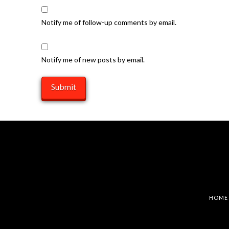
Notify me of follow-up comments by email.
Notify me of new posts by email.
HOME