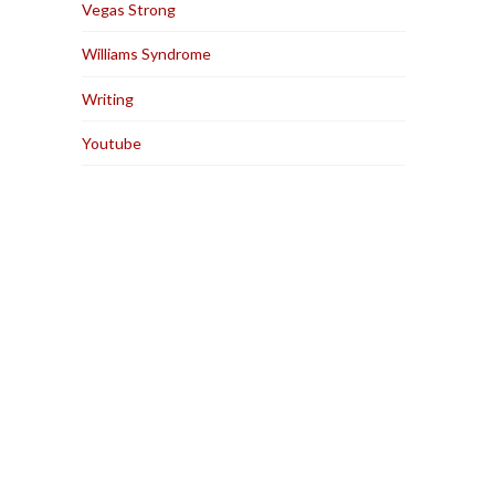
Vegas Strong
Williams Syndrome
Writing
Youtube