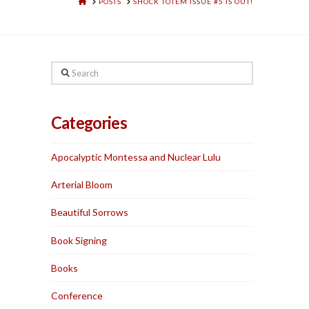
HOME
POSTS
SHOCK TOTEM ISSUE #5 IS OUT!
Search
Categories
Apocalyptic Montessa and Nuclear Lulu
Arterial Bloom
Beautiful Sorrows
Book Signing
Books
Conference