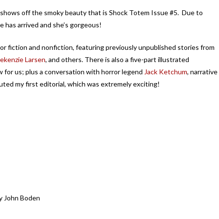
 shows off the smoky beauty that is Shock Totem Issue #5. Due to
she has arrived and she’s gorgeous!
ror fiction and nonfiction, featuring previously unpublished stories from
ekenzie Larsen
, and others. There is also a five-part illustrated
w for us; plus a conversation with horror legend
Jack Ketchum
, narrative
uted my first editorial, which was extremely exciting!
by John Boden