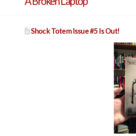
A Broken Laptop
Shock Totem Issue #5 Is Out!