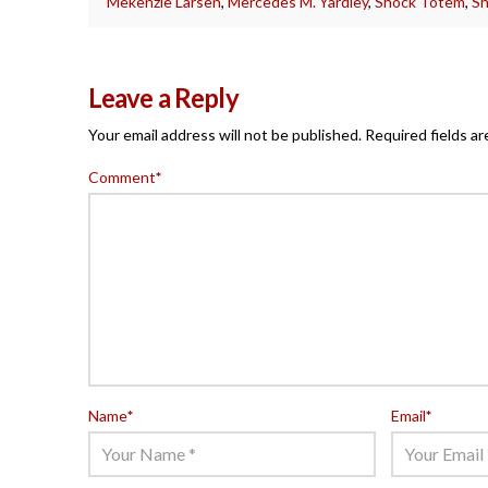
Mekenzie Larsen
,
Mercedes M. Yardley
,
Shock Totem
,
Sh
Leave a Reply
Your email address will not be published.
Required fields a
Comment
*
Name
*
Email
*