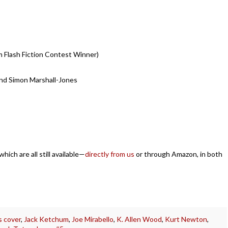
m Flash Fiction Contest Winner)
and Simon Marshall-Jones
ich are all still available—
directly from us
or through Amazon, in both
is cover
,
Jack Ketchum
,
Joe Mirabello
,
K. Allen Wood
,
Kurt Newton
,