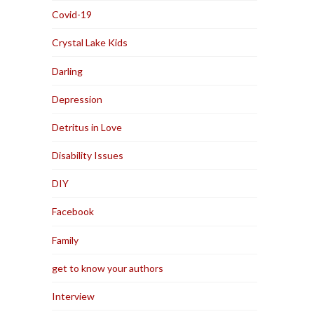
Covid-19
Crystal Lake Kids
Darling
Depression
Detritus in Love
Disability Issues
DIY
Facebook
Family
get to know your authors
Interview