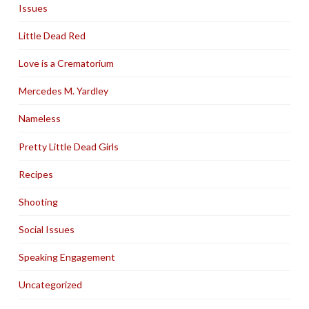
Issues
Little Dead Red
Love is a Crematorium
Mercedes M. Yardley
Nameless
Pretty Little Dead Girls
Recipes
Shooting
Social Issues
Speaking Engagement
Uncategorized