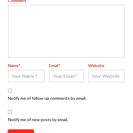
Comment
*
Name
*
Email
*
Website
Notify me of follow-up comments by email.
Notify me of new posts by email.