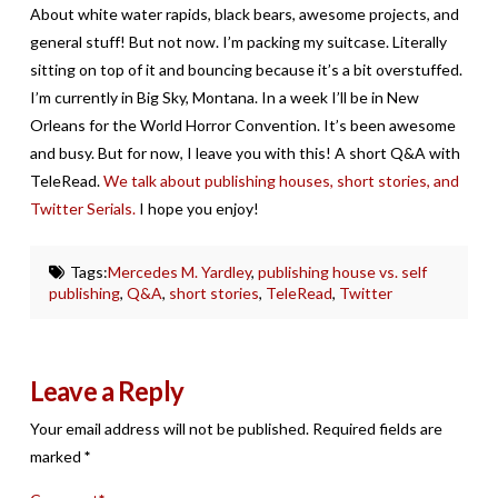
About white water rapids, black bears, awesome projects, and
general stuff! But not now. I’m packing my suitcase. Literally
sitting on top of it and bouncing because it’s a bit overstuffed.
I’m currently in Big Sky, Montana. In a week I’ll be in New
Orleans for the World Horror Convention. It’s been awesome
and busy. But for now, I leave you with this! A short Q&A with
TeleRead.
We talk about publishing houses, short stories, and
Twitter Serials.
I hope you enjoy!
Tags:
Mercedes M. Yardley
,
publishing house vs. self
publishing
,
Q&A
,
short stories
,
TeleRead
,
Twitter
Leave a Reply
Your email address will not be published.
Required fields are
marked
*