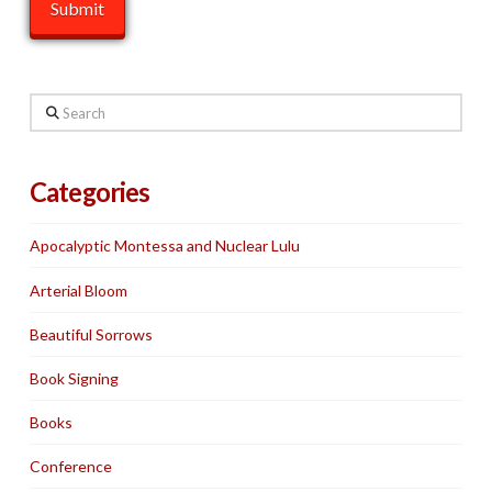
Search
Categories
Apocalyptic Montessa and Nuclear Lulu
Arterial Bloom
Beautiful Sorrows
Book Signing
Books
Conference