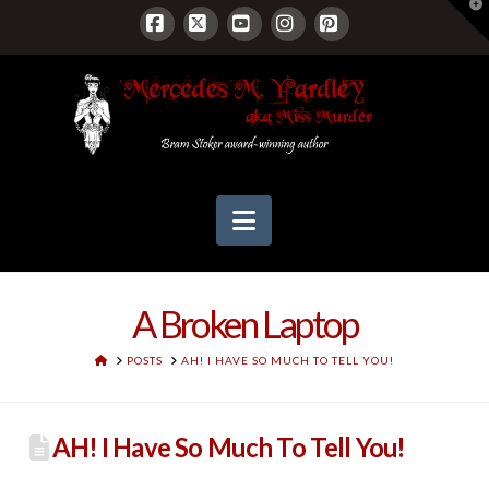
T
t
W
Facebook
X
YouTube
Instagram
Pinterest
Navigation
A Broken Laptop
HOME
POSTS
AH! I HAVE SO MUCH TO TELL YOU!
AH! I Have So Much To Tell You!