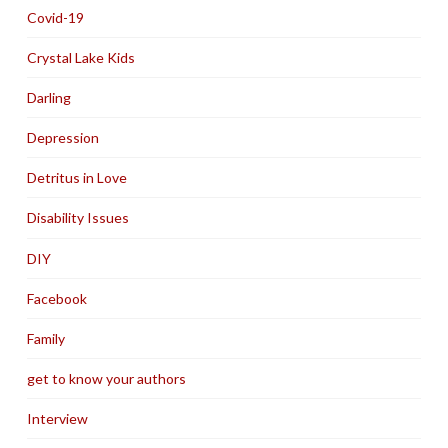
Covid-19
Crystal Lake Kids
Darling
Depression
Detritus in Love
Disability Issues
DIY
Facebook
Family
get to know your authors
Interview