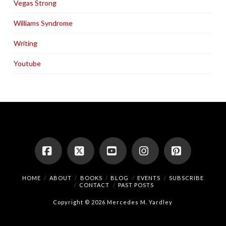
Vegas Strong
Williams Syndrome
Writing
Youtube
Facebook
X
YouTube
Instagram
Pinterest
HOME
ABOUT
BOOKS
BLOG
EVENTS
SUBSCRIBE
CONTACT
PAST POSTS
Copyright © 2026 Mercedes M. Yardley