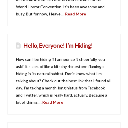
World Horror Convention. It’s been awesome and
busy. But for now, I leave …
Read More
Hello, Everyone! I’m Hiding!
How can I be hiding if I announce it cheerfully, you
ask? It’s sort of like a kitschy rhinestone flamingo
hiding in its natural habitat. Don’t know what I’m
talking about? Check out the best link that I found all
day. I’m taking a month-long hiatus from Facebook
and Twitter, which is really hard, actually. Because a
lot of things …
Read More