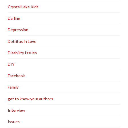
Crystal Lake Kids
Darling
Depression
Detritus in Love
Disability Issues
DIY
Facebook
Family
get to know your authors
Interview
Issues