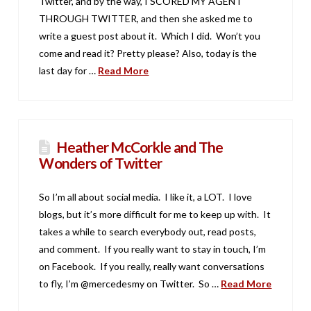
Twitter, and by the way, I SCORED MY AGENT
THROUGH TWITTER, and then she asked me to
write a guest post about it. Which I did. Won’t you
come and read it? Pretty please? Also, today is the
last day for …
Read More
Heather McCorkle and The
Wonders of Twitter
So I’m all about social media. I like it, a LOT. I love
blogs, but it’s more difficult for me to keep up with. It
takes a while to search everybody out, read posts,
and comment. If you really want to stay in touch, I’m
on Facebook. If you really, really want conversations
to fly, I’m @mercedesmy on Twitter. So …
Read More