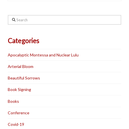
Search
Categories
Apocalyptic Montessa and Nuclear Lulu
Arterial Bloom
Beautiful Sorrows
Book Signing
Books
Conference
Covid-19