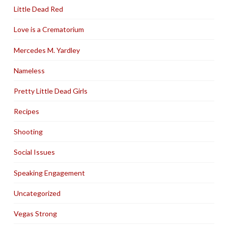
Little Dead Red
Love is a Crematorium
Mercedes M. Yardley
Nameless
Pretty Little Dead Girls
Recipes
Shooting
Social Issues
Speaking Engagement
Uncategorized
Vegas Strong