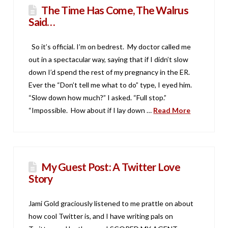
The Time Has Come, The Walrus
Said…
So it’s official. I’m on bedrest. My doctor called me
out in a spectacular way, saying that if I didn’t slow
down I’d spend the rest of my pregnancy in the ER.
Ever the “Don’t tell me what to do” type, I eyed him.
“Slow down how much?” I asked. “Full stop.”
“Impossible. How about if I lay down …
Read More
My Guest Post: A Twitter Love
Story
Jami Gold graciously listened to me prattle on about
how cool Twitter is, and I have writing pals on