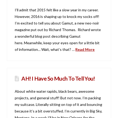
I’ll admit that 2015 felt like a slow year in my career.
However, 2016 is shaping up to knock my socks off!
I’m excited to tell you about Gamut, a new neo-noir
magazine put out by Richard Thomas. Richard wrote
a wonderful blog post describing Gamut
here. Meanwhile, keep your eyes open for a little bit
of information… Wait, what’s that? …
Read More
AH! I Have So Much To Tell You!
About white water rapids, black bears, awesome
projects, and general stuff! But not now. I’m packing
my suitcase. Literally sitting on top of it and bouncing
because it’s a bit overstuffed. I’m currently in Big Sky,
Montana. In a week I’ll be in New Orleans for the