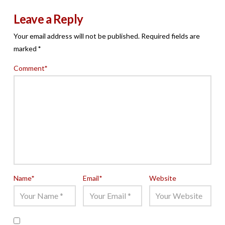
Leave a Reply
Your email address will not be published.
Required fields are
marked
*
Comment
*
Name
*
Email
*
Website