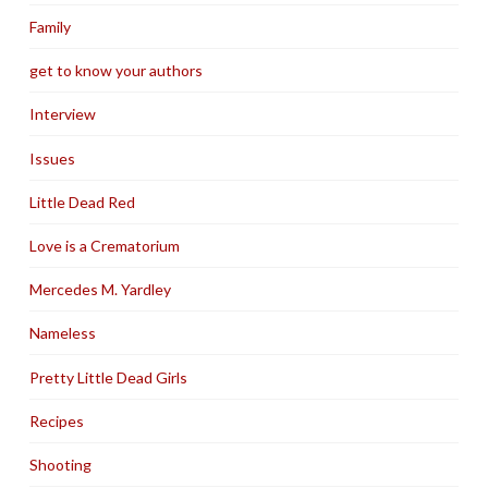
Family
get to know your authors
Interview
Issues
Little Dead Red
Love is a Crematorium
Mercedes M. Yardley
Nameless
Pretty Little Dead Girls
Recipes
Shooting