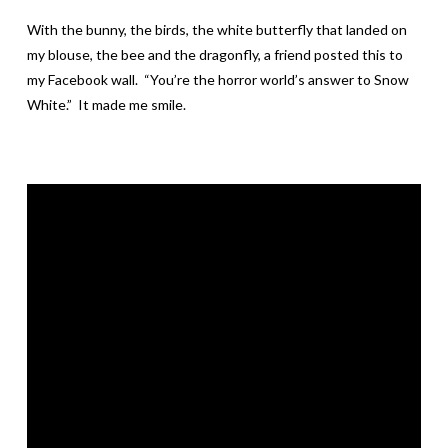
With the bunny, the birds, the white butterfly that landed on
my blouse, the bee and the dragonfly, a friend posted this to
my Facebook wall. “You’re the horror world’s answer to Snow
White.” It made me smile.