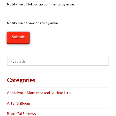
Notify me of follow-up comments by email.
Notify me of new posts by email.
Search
Categories
Apocalyptic Montessa and Nuclear Lulu
Arterial Bloom
Beautiful Sorrows