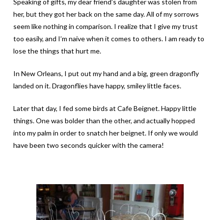
Speaking of gifts, my dear friend’s daughter was stolen from
her, but they got her back on the same day. All of my sorrows
seem like nothing in comparison. I realize that I give my trust
too easily, and I’m naive when it comes to others. I am ready to
lose the things that hurt me.
In New Orleans, I put out my hand and a big, green dragonfly
landed on it. Dragonflies have happy, smiley little faces.
Later that day, I fed some birds at Cafe Beignet. Happy little
things. One was bolder than the other, and actually hopped
into my palm in order to snatch her beignet. If only we would
have been two seconds quicker with the camera!