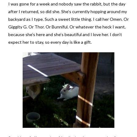
I was gone for a week and nobody saw the rabbit, but the day
after I returned, so did she. She’s currently hopping around my
backyard as I type. Such a sweet little thing. I call her Omen. Or
Giggity G. Or Thor. Or Bunniful. Or whatever the heck I want,
because she’s here and she’s beautiful and I love her. I don’t
expect her to stay, so every day is like a gift.