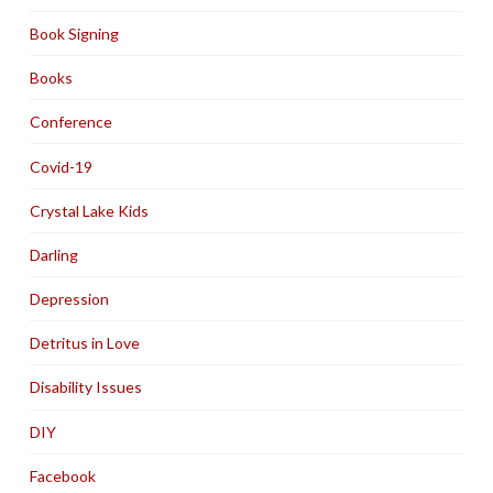
Book Signing
Books
Conference
Covid-19
Crystal Lake Kids
Darling
Depression
Detritus in Love
Disability Issues
DIY
Facebook