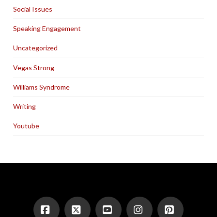
Social Issues
Speaking Engagement
Uncategorized
Vegas Strong
Williams Syndrome
Writing
Youtube