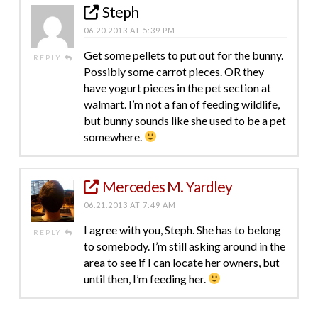
Steph
06.20.2013 AT 5:39 PM
Get some pellets to put out for the bunny.
REPLY
Possibly some carrot pieces. OR they
have yogurt pieces in the pet section at
walmart. I’m not a fan of feeding wildlife,
but bunny sounds like she used to be a pet
somewhere.
Mercedes M. Yardley
06.21.2013 AT 7:49 AM
I agree with you, Steph. She has to belong
REPLY
to somebody. I’m still asking around in the
area to see if I can locate her owners, but
until then, I’m feeding her.