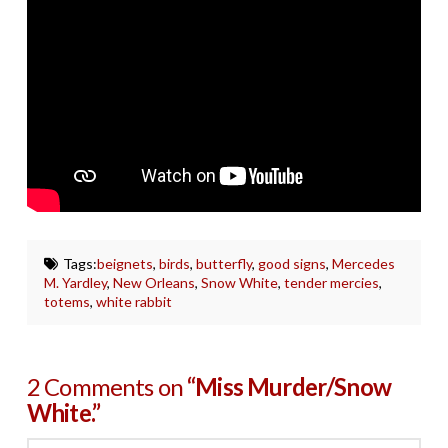
Tags:
beignets
,
birds
,
butterfly
,
good signs
,
Mercedes
M. Yardley
,
New Orleans
,
Snow White
,
tender mercies
,
totems
,
white rabbit
2 Comments on
“Miss Murder/Snow
White.”