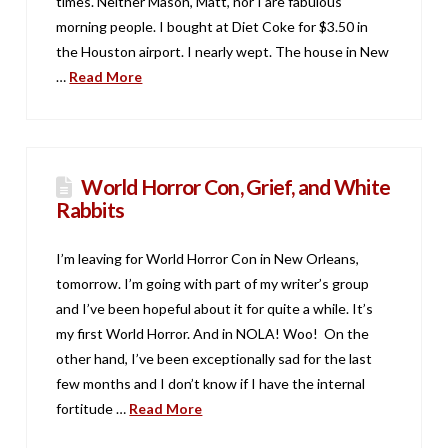
times. Neither Mason, Matt, nor I are fabulous
morning people. I bought at Diet Coke for $3.50 in
the Houston airport. I nearly wept. The house in New
…
Read More
World Horror Con, Grief, and White
Rabbits
I’m leaving for World Horror Con in New Orleans,
tomorrow. I’m going with part of my writer’s group
and I’ve been hopeful about it for quite a while. It’s
my first World Horror. And in NOLA! Woo! On the
other hand, I’ve been exceptionally sad for the last
few months and I don’t know if I have the internal
fortitude …
Read More