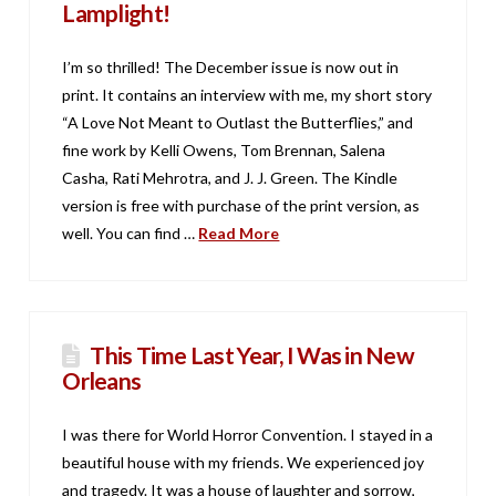
Lamplight!
I’m so thrilled! The December issue is now out in
print. It contains an interview with me, my short story
“A Love Not Meant to Outlast the Butterflies,” and
fine work by Kelli Owens, Tom Brennan, Salena
Casha, Rati Mehrotra, and J. J. Green. The Kindle
version is free with purchase of the print version, as
well. You can find …
Read More
This Time Last Year, I Was in New
Orleans
I was there for World Horror Convention. I stayed in a
beautiful house with my friends. We experienced joy
and tragedy. It was a house of laughter and sorrow,