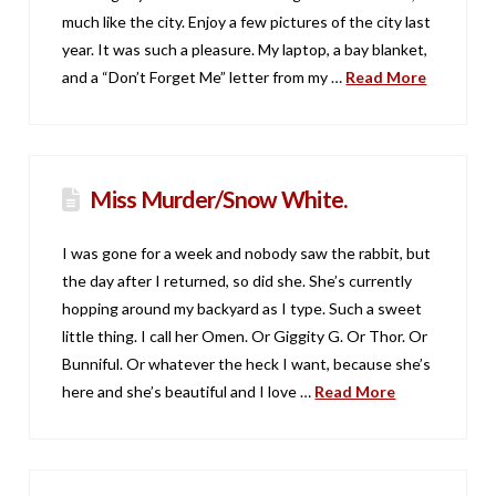
much like the city. Enjoy a few pictures of the city last
year. It was such a pleasure. My laptop, a bay blanket,
and a “Don’t Forget Me” letter from my …
Read More
Miss Murder/Snow White.
I was gone for a week and nobody saw the rabbit, but
the day after I returned, so did she. She’s currently
hopping around my backyard as I type. Such a sweet
little thing. I call her Omen. Or Giggity G. Or Thor. Or
Bunniful. Or whatever the heck I want, because she’s
here and she’s beautiful and I love …
Read More