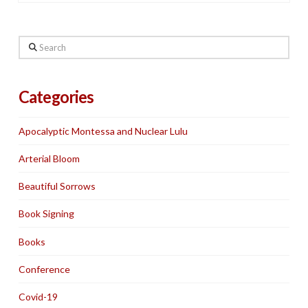
Search
Categories
Apocalyptic Montessa and Nuclear Lulu
Arterial Bloom
Beautiful Sorrows
Book Signing
Books
Conference
Covid-19