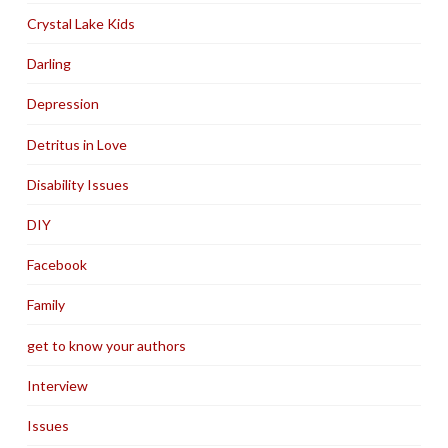
Crystal Lake Kids
Darling
Depression
Detritus in Love
Disability Issues
DIY
Facebook
Family
get to know your authors
Interview
Issues