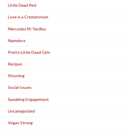
Little Dead Red
Love is a Crematorium
Mercedes M. Yardley
Nameless
Pretty Little Dead Girls
Recipes
Shooting
Social Issues
Speaking Engagement
Uncategorized
Vegas Strong