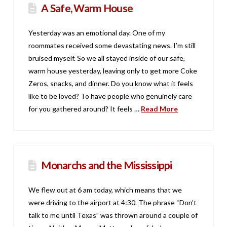
A Safe, Warm House
Yesterday was an emotional day. One of my
roommates received some devastating news. I’m still
bruised myself. So we all stayed inside of our safe,
warm house yesterday, leaving only to get more Coke
Zeros, snacks, and dinner. Do you know what it feels
like to be loved? To have people who genuinely care
for you gathered around? It feels …
Read More
Monarchs and the Mississippi
We flew out at 6 am today, which means that we
were driving to the airport at 4:30. The phrase “Don’t
talk to me until Texas” was thrown around a couple of