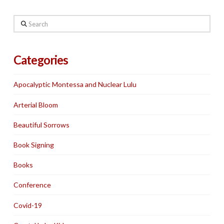
Search
Categories
Apocalyptic Montessa and Nuclear Lulu
Arterial Bloom
Beautiful Sorrows
Book Signing
Books
Conference
Covid-19