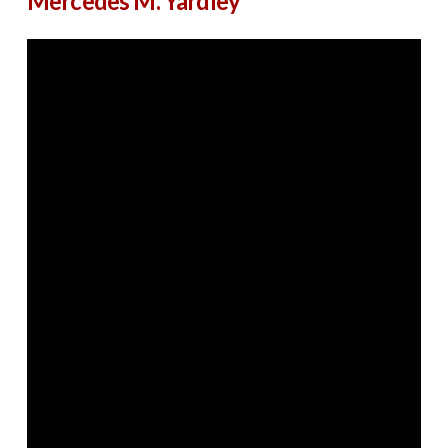
Mercedes M. Yardley