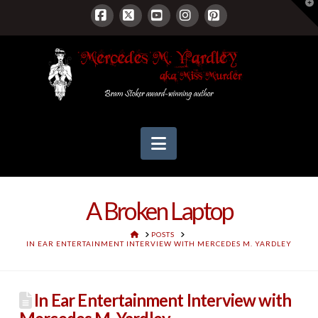
T
t
W
Facebook
X
YouTube
Instagram
Pinterest
Navigation
A Broken Laptop
HOME
POSTS
IN EAR ENTERTAINMENT INTERVIEW WITH MERCEDES M. YARDLEY
In Ear Entertainment Interview with