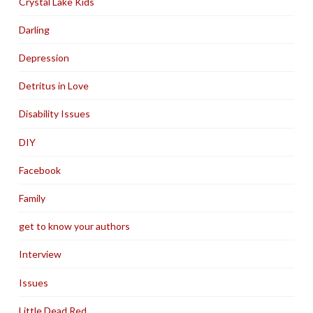
Crystal Lake Kids
Darling
Depression
Detritus in Love
Disability Issues
DIY
Facebook
Family
get to know your authors
Interview
Issues
Little Dead Red