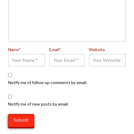
Name
*
Email
*
Website
Notify me of follow-up comments by email.
Notify me of new posts by email.