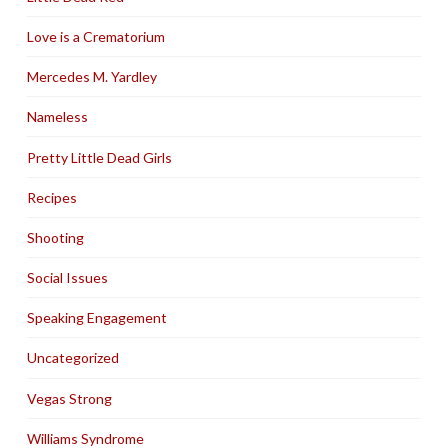
Love is a Crematorium
Mercedes M. Yardley
Nameless
Pretty Little Dead Girls
Recipes
Shooting
Social Issues
Speaking Engagement
Uncategorized
Vegas Strong
Williams Syndrome