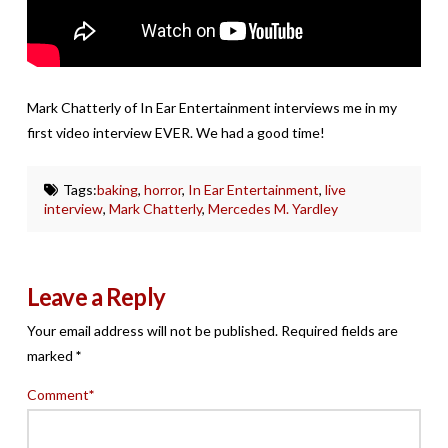
Mark Chatterly of In Ear Entertainment interviews me in my
first video interview EVER. We had a good time!
Tags:
baking
,
horror
,
In Ear Entertainment
,
live
interview
,
Mark Chatterly
,
Mercedes M. Yardley
Leave a Reply
Your email address will not be published.
Required fields are
marked
*
Comment
*