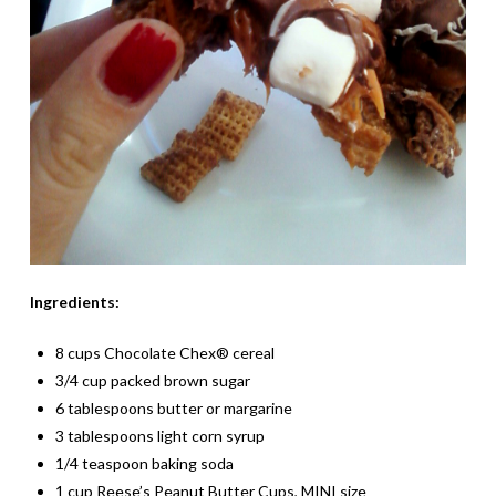
Ingredients:
8 cups Chocolate Chex® cereal
3/4 cup packed brown sugar
6 tablespoons butter or margarine
3 tablespoons light corn syrup
1/4 teaspoon baking soda
1 cup Reese’s Peanut Butter Cups, MINI size