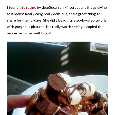
I found
this recipe
by tbspSusan on Pinterest and it’s as divine
as it looks! Really easy, really delicious, and a great thing to
share for the holidays. She did a beautiful step-by-step tutorial
with gorgeous pictures. It’s really worth seeing. I copied the
recipe below, as well. Enjoy!