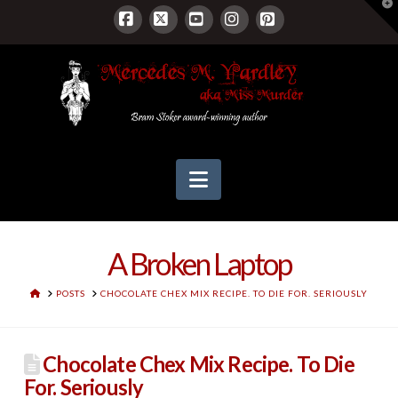
T
t
W
Facebook
X
YouTube
Instagram
Pinterest
Navigation
A Broken Laptop
HOME
POSTS
CHOCOLATE CHEX MIX RECIPE. TO DIE FOR. SERIOUSLY
Chocolate Chex Mix Recipe. To Die
For. Seriously