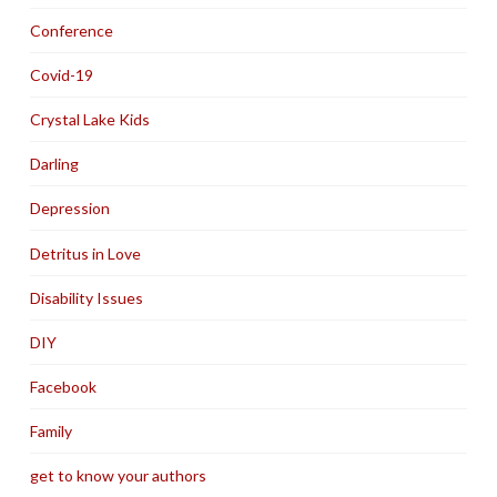
Conference
Covid-19
Crystal Lake Kids
Darling
Depression
Detritus in Love
Disability Issues
DIY
Facebook
Family
get to know your authors