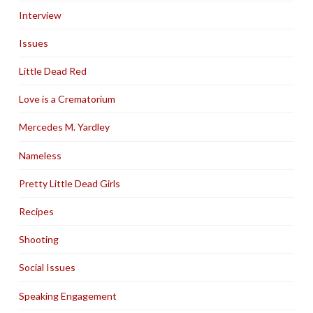
Interview
Issues
Little Dead Red
Love is a Crematorium
Mercedes M. Yardley
Nameless
Pretty Little Dead Girls
Recipes
Shooting
Social Issues
Speaking Engagement