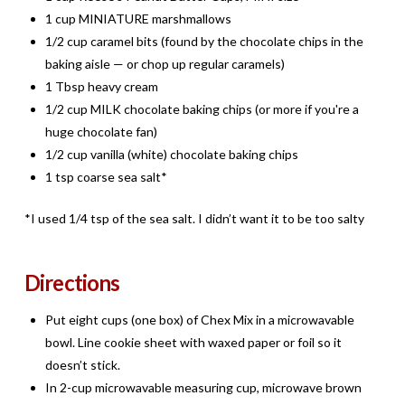
1 cup MINIATURE marshmallows
1/2 cup caramel bits (found by the chocolate chips in the
baking aisle — or chop up regular caramels)
1 Tbsp heavy cream
1/2 cup MILK chocolate baking chips (or more if you're a
huge chocolate fan)
1/2 cup vanilla (white) chocolate baking chips
1 tsp coarse sea salt*
*I used 1/4 tsp of the sea salt. I didn’t want it to be too salty
Directions
Put eight cups (one box) of Chex Mix in a microwavable
bowl. Line cookie sheet with waxed paper or foil so it
doesn’t stick.
In 2-cup microwavable measuring cup, microwave brown