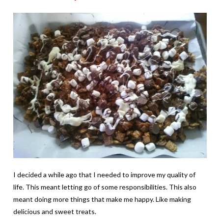
I decided a while ago that I needed to improve my quality of
life. This meant letting go of some responsibilities. This also
meant doing more things that make me happy. Like making
delicious and sweet treats.