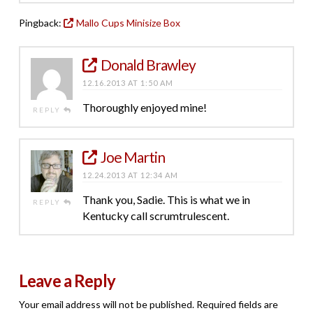
Pingback:
Mallo Cups Minisize Box
Donald Brawley
12.16.2013 AT 1:50 AM
Thoroughly enjoyed mine!
REPLY
Joe Martin
12.24.2013 AT 12:34 AM
Thank you, Sadie. This is what we in
REPLY
Kentucky call scrumtrulescent.
Leave a Reply
Your email address will not be published.
Required fields are