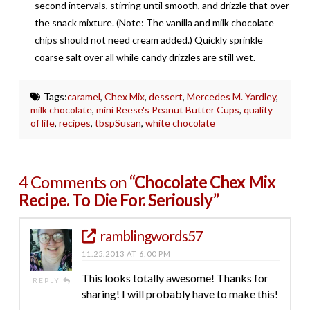
second intervals, stirring until smooth, and drizzle that over
the snack mixture. (Note: The vanilla and milk chocolate
chips should not need cream added.) Quickly sprinkle
coarse salt over all while candy drizzles are still wet.
Tags:
caramel
,
Chex Mix
,
dessert
,
Mercedes M. Yardley
,
milk chocolate
,
mini Reese's Peanut Butter Cups
,
quality
of life
,
recipes
,
tbspSusan
,
white chocolate
4 Comments on
“Chocolate Chex Mix
Recipe. To Die For. Seriously”
ramblingwords57
11.25.2013 AT 6:00 PM
This looks totally awesome! Thanks for
REPLY
sharing! I will probably have to make this!