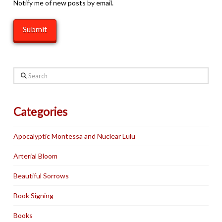
Notify me of new posts by email.
Search
Categories
Apocalyptic Montessa and Nuclear Lulu
Arterial Bloom
Beautiful Sorrows
Book Signing
Books