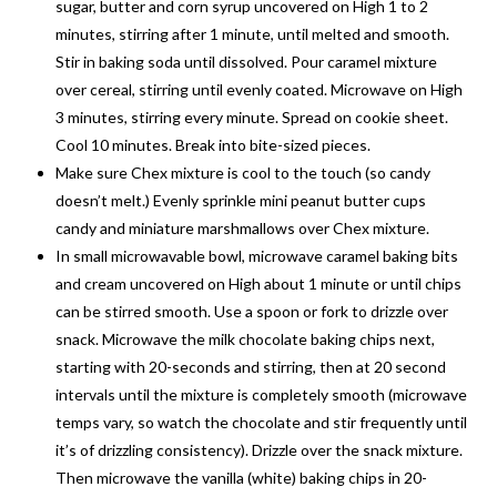
sugar, butter and corn syrup uncovered on High 1 to 2
minutes, stirring after 1 minute, until melted and smooth.
Stir in baking soda until dissolved. Pour caramel mixture
over cereal, stirring until evenly coated. Microwave on High
3 minutes, stirring every minute. Spread on cookie sheet.
Cool 10 minutes. Break into bite-sized pieces.
Make sure Chex mixture is cool to the touch (so candy
doesn’t melt.) Evenly sprinkle mini peanut butter cups
candy and miniature marshmallows over Chex mixture.
In small microwavable bowl, microwave caramel baking bits
and cream uncovered on High about 1 minute or until chips
can be stirred smooth. Use a spoon or fork to drizzle over
snack. Microwave the milk chocolate baking chips next,
starting with 20-seconds and stirring, then at 20 second
intervals until the mixture is completely smooth (microwave
temps vary, so watch the chocolate and stir frequently until
it’s of drizzling consistency). Drizzle over the snack mixture.
Then microwave the vanilla (white) baking chips in 20-