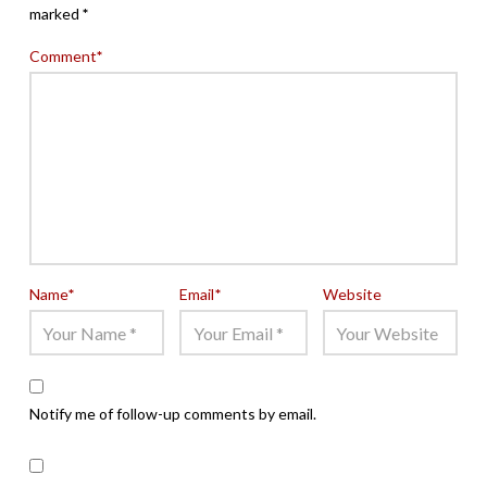
marked
*
Comment
*
Name
*
Email
*
Website
Notify me of follow-up comments by email.