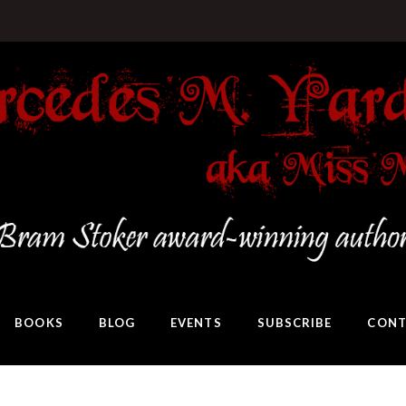
BOOKS
BLOG
EVENTS
SUBSCRIBE
CONT