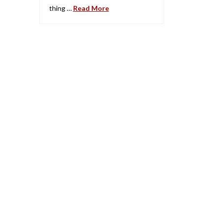
thing …
Read More