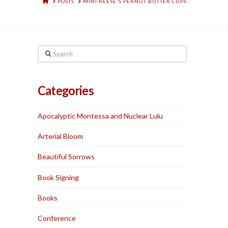
HOME
POSTS
MINI REESE'S PEANUT BUTTER CUPS
Search
Categories
Apocalyptic Montessa and Nuclear Lulu
Arterial Bloom
Beautiful Sorrows
Book Signing
Books
Conference