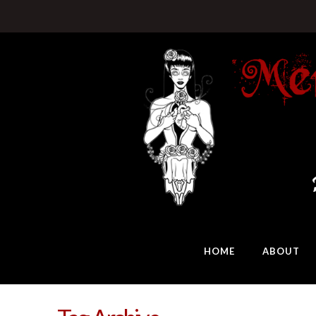
HOME
ABOUT