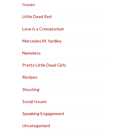
Issues
Little Dead Red
Love is a Crematorium
Mercedes M. Yardley
Nameless
Pretty Little Dead Girls
Recipes
Shooting
Social Issues
Speaking Engagement
Uncategorized