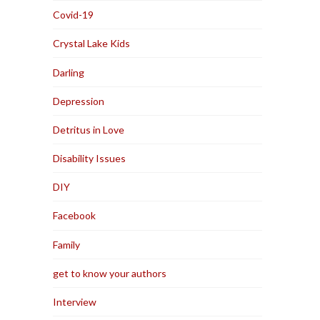
Covid-19
Crystal Lake Kids
Darling
Depression
Detritus in Love
Disability Issues
DIY
Facebook
Family
get to know your authors
Interview