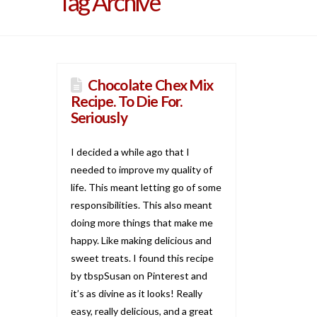
Tag Archive
Chocolate Chex Mix
Recipe. To Die For.
Seriously
I decided a while ago that I
needed to improve my quality of
life. This meant letting go of some
responsibilities. This also meant
doing more things that make me
happy. Like making delicious and
sweet treats. I found this recipe
by tbspSusan on Pinterest and
it’s as divine as it looks! Really
easy, really delicious, and a great