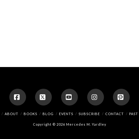
Facebook
X
YouTube
Instagram
Pinte
ABOUT
BOOKS
BLOG
EVENTS
SUBSCRIBE
CONTACT
PAST
Copyright © 2026 Mercedes M. Yardley