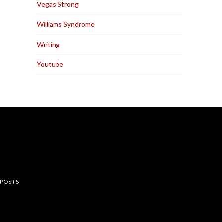
Vegas Strong
Williams Syndrome
Writing
Youtube
rest
 POSTS