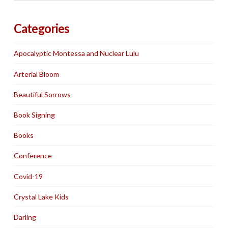
Categories
Apocalyptic Montessa and Nuclear Lulu
Arterial Bloom
Beautiful Sorrows
Book Signing
Books
Conference
Covid-19
Crystal Lake Kids
Darling