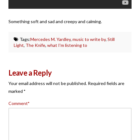
Something soft and sad and creepy and calming.
Tags:
Mercedes M. Yardley
,
music to write by
,
Still
Light
,
The Knife
,
what I'm listening to
Leave a Reply
Your email address will not be published.
Required fields are
marked
*
Comment
*