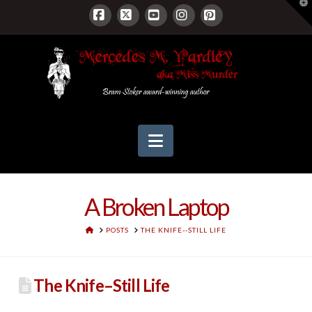
T
t
W
Facebook
X
YouTube
Instagram
Pinterest
Navigation
A Broken Laptop
HOME
POSTS
THE KNIFE--STILL LIFE
The Knife–Still Life