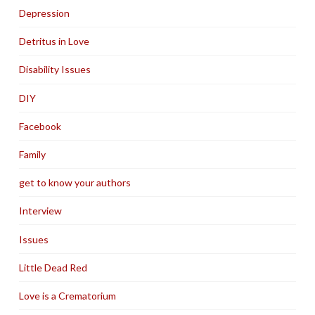
Depression
Detritus in Love
Disability Issues
DIY
Facebook
Family
get to know your authors
Interview
Issues
Little Dead Red
Love is a Crematorium