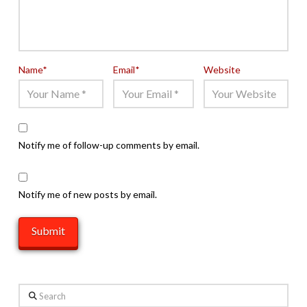
Name
*
Email
*
Website
Notify me of follow-up comments by email.
Notify me of new posts by email.
Search