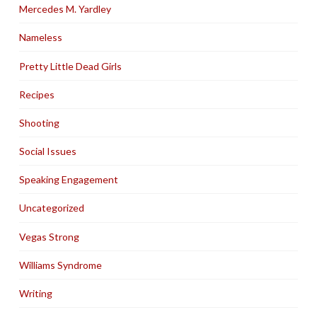
Mercedes M. Yardley
Nameless
Pretty Little Dead Girls
Recipes
Shooting
Social Issues
Speaking Engagement
Uncategorized
Vegas Strong
Williams Syndrome
Writing