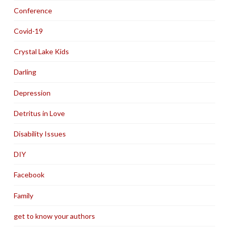
Conference
Covid-19
Crystal Lake Kids
Darling
Depression
Detritus in Love
Disability Issues
DIY
Facebook
Family
get to know your authors