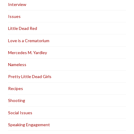
Interview
Issues
Little Dead Red
Love is a Crematorium
Mercedes M. Yardley
Nameless
Pretty Little Dead Girls
Recipes
Shooting
Social Issues
Speaking Engagement