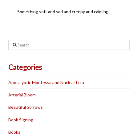
Something soft and sad and creepy and calming.
Search
Categories
Apocalyptic Montessa and Nuclear Lulu
Arterial Bloom
Beautiful Sorrows
Book Signing
Books