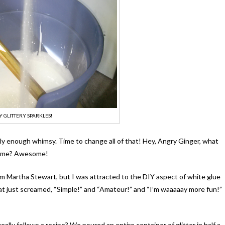
Y GLITTERY SPARKLES!
arly enough whimsy. Time to change all of that! Hey, Angry Ginger, what
th me? Awesome!
rom Martha Stewart, but I was attracted to the DIY aspect of white glue
at just screamed, “Simple!” and “Amateur!” and “I’m waaaaay more fun!”
really follows a recipe? We poured an entire container of glitter in half a