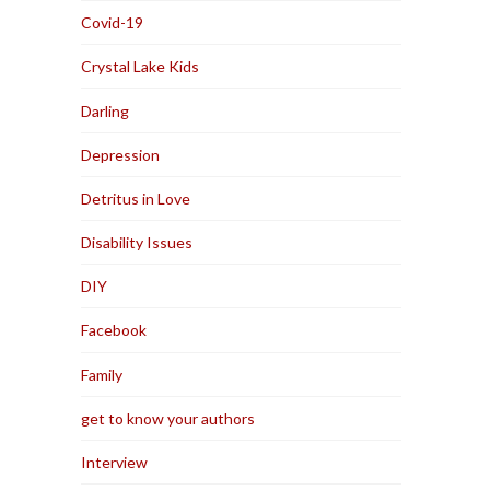
Covid-19
Crystal Lake Kids
Darling
Depression
Detritus in Love
Disability Issues
DIY
Facebook
Family
get to know your authors
Interview