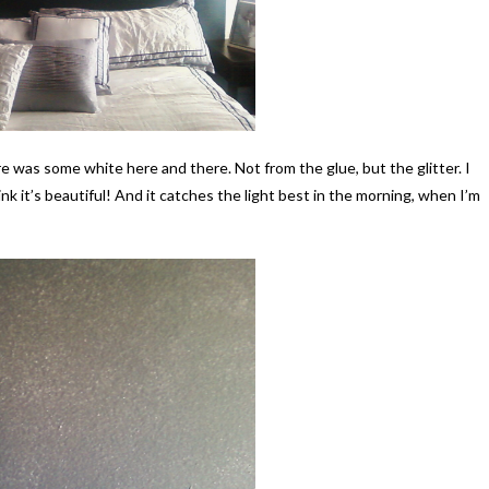
ere was some white here and there. Not from the glue, but the glitter. I
ink it’s beautiful! And it catches the light best in the morning, when I’m