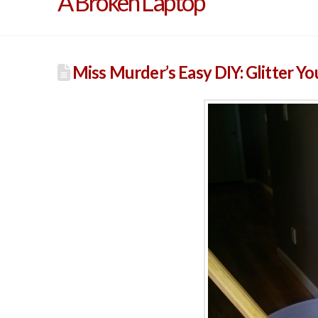
A Broken Laptop
Miss Murder’s Easy DIY: Glitter Yo