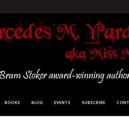
BOOKS
BLOG
EVENTS
SUBSCRIBE
CONT