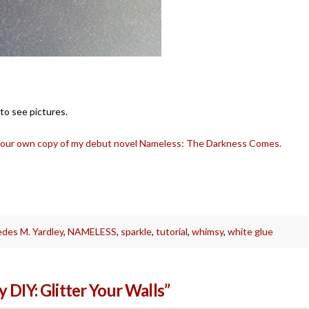
 to see pictures.
your own copy of my debut novel Nameless: The Darkness Comes.
des M. Yardley
,
NAMELESS
,
sparkle
,
tutorial
,
whimsy
,
white glue
 DIY: Glitter Your Walls”