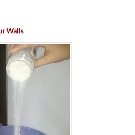
ur Walls