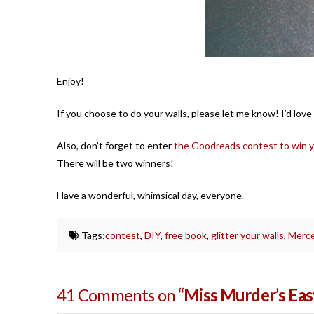
Enjoy!
If you choose to do your walls, please let me know! I’d love
Also, don’t forget to enter
the Goodreads contest to win 
There will be two winners!
Have a wonderful, whimsical day, everyone.
Tags:
contest
,
DIY
,
free book
,
glitter your walls
,
Merce
41 Comments on
“Miss Murder’s Easy