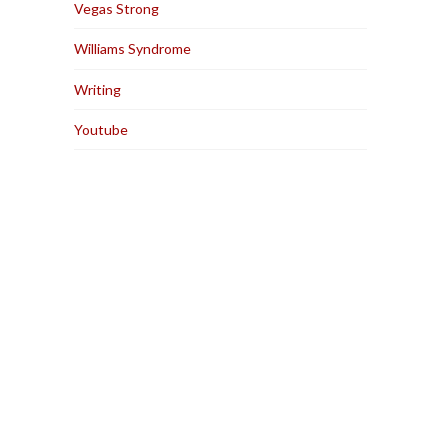
Vegas Strong
Williams Syndrome
Writing
Youtube