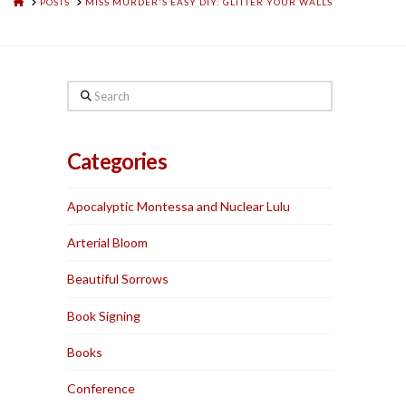
HOME
POSTS
MISS MURDER'S EASY DIY: GLITTER YOUR WALLS
Search
Categories
Apocalyptic Montessa and Nuclear Lulu
Arterial Bloom
Beautiful Sorrows
Book Signing
Books
Conference