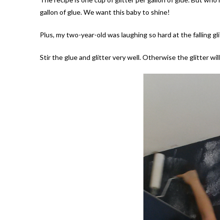
gallon of glue. We want this baby to shine!
Plus, my two-year-old was laughing so hard at the falling glit
Stir the glue and glitter very well. Otherwise the glitter wil