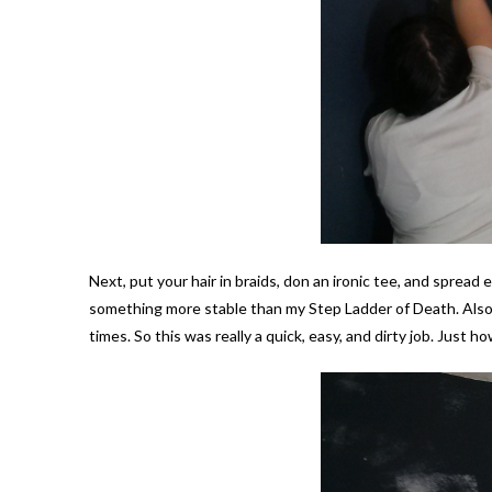
Next, put your hair in braids, don an ironic tee, and spread 
something more stable than my Step Ladder of Death. Also, 
times. So this was really a quick, easy, and dirty job. Just how 