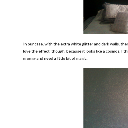
In our case, with the extra white glitter and dark walls, th
love the effect, though, because it looks like a cosmos. I th
groggy and need a little bit of magic.