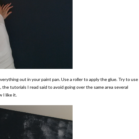
everything out in your paint pan. Use a roller to apply the glue. Try to use
the tutorials I read said to avoid going over the same area several
I like it.