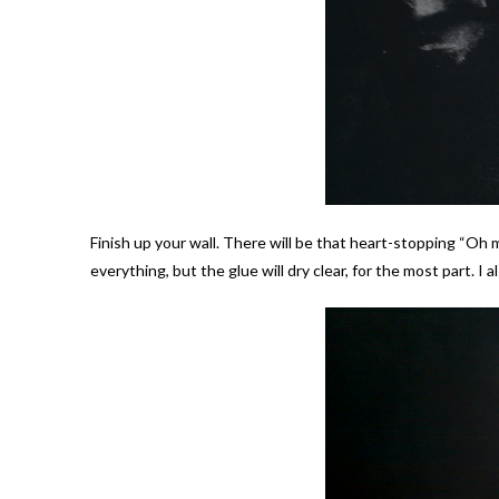
Finish up your wall. There will be that heart-stopping “Oh
everything, but the glue will dry clear, for the most part. I