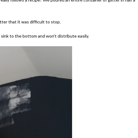
ter that it was difficult to stop.
l sink to the bottom and won’t distribute easily.