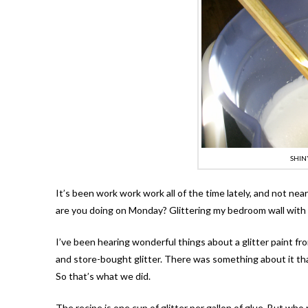
SHIN
It’s been work work work all of the time lately, and not ne
are you doing on Monday? Glittering my bedroom wall wi
I’ve been hearing wonderful things about a glitter paint f
and store-bought glitter. There was something about it th
So that’s what we did.
The recipe is one cup of glitter per gallon of glue. But who 