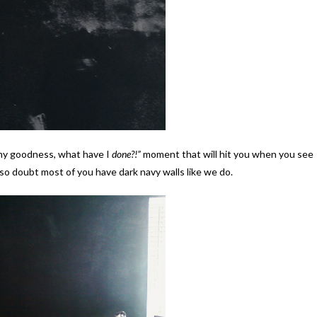
 my goodness, what have I
done?!”
moment that will hit you when you see
 also doubt most of you have dark navy walls like we do.