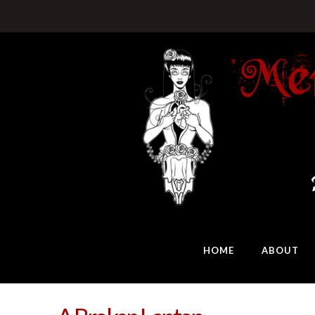
HOME
ABOUT