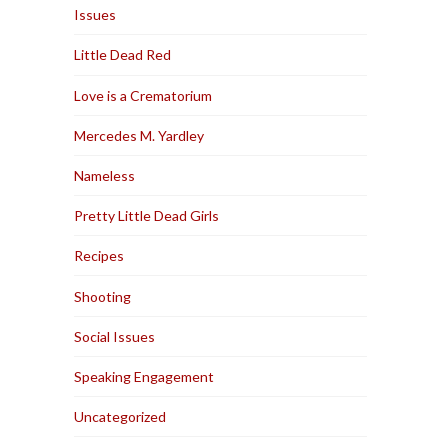
Issues
Little Dead Red
Love is a Crematorium
Mercedes M. Yardley
Nameless
Pretty Little Dead Girls
Recipes
Shooting
Social Issues
Speaking Engagement
Uncategorized