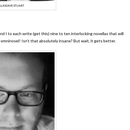
ALASDAIR STUART
nd I to each write (get this) nine to ten interlocking novellas that will
omninovel! Isn’t that absolutely insane? But wait, it gets better.