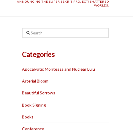
ANNOUNCING THE SUPER SEKRIT PROJECT! SHATTERED
WORLDS.
Search
Categories
Apocalyptic Montessa and Nuclear Lulu
Arterial Bloom
Beautiful Sorrows
Book Signing
Books
Conference