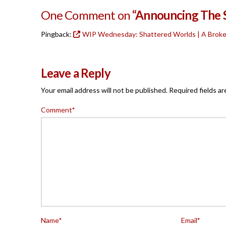
One Comment on
“Announcing The S
Pingback:
WIP Wednesday: Shattered Worlds | A Brok
Leave a Reply
Your email address will not be published.
Required fields a
Comment
*
Name
*
Email
*