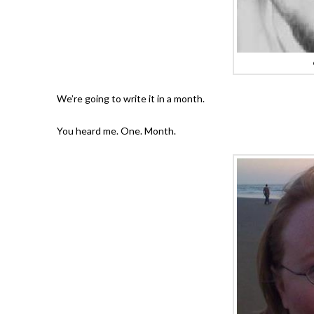
We’re going to write it in a month.
You heard me. One. Month.