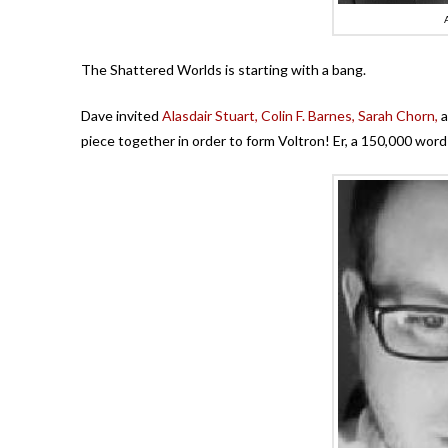
The Shattered Worlds is starting with a bang.
Dave invited
Alasdair Stuart,
Colin F. Barnes,
Sarah Chorn,
a
piece together in order to form Voltron! Er, a 150,000 word 