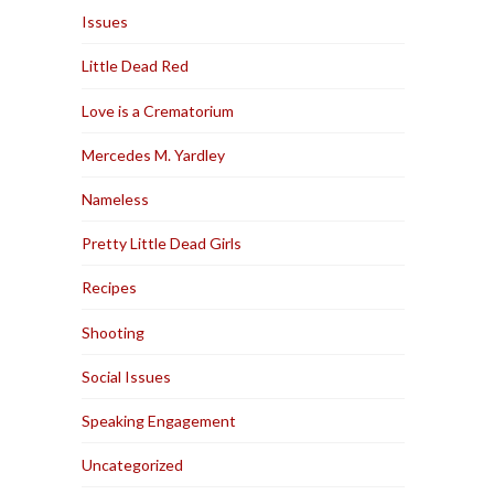
Issues
Little Dead Red
Love is a Crematorium
Mercedes M. Yardley
Nameless
Pretty Little Dead Girls
Recipes
Shooting
Social Issues
Speaking Engagement
Uncategorized