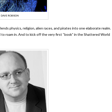
DAVE ROBISON
ends physics, religion, alien races, and pirates into one elaborate realm.
d to roam in. And to kick off the very first “book” in the Shattered World