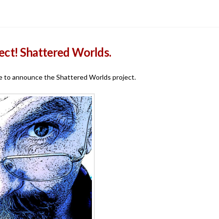
ect! Shattered Worlds.
time to announce the Shattered Worlds project.