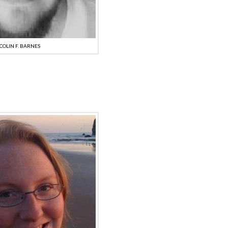
COLIN F. BARNES