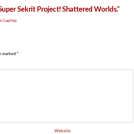
uper Sekrit Project! Shattered Worlds.”
en Laptop
re marked
*
Website