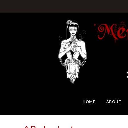
HOME
ABOUT