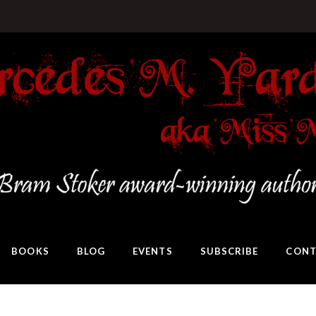
BOOKS
BLOG
EVENTS
SUBSCRIBE
CONT