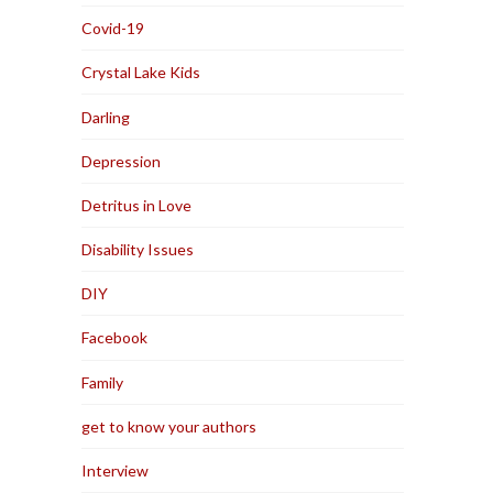
Covid-19
Crystal Lake Kids
Darling
Depression
Detritus in Love
Disability Issues
DIY
Facebook
Family
get to know your authors
Interview