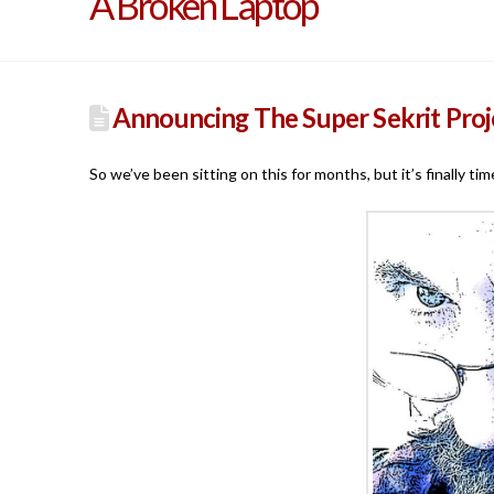
A Broken Laptop
Announcing The Super Sekrit Proj
So we’ve been sitting on this for months, but it’s finally 