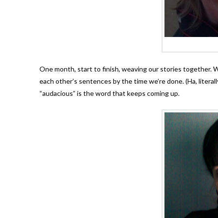
One month, start to finish, weaving our stories together. W
each other’s sentences by the time we’re done. (Ha, literall
“audacious” is the word that keeps coming up.