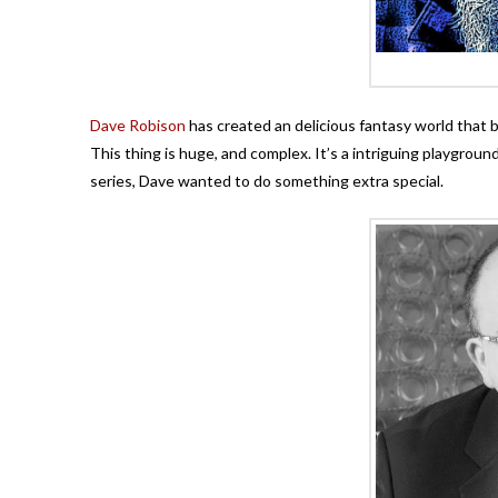
Dave Robison
has created an delicious fantasy world that bl
This thing is huge, and complex. It’s a intriguing playgroun
series, Dave wanted to do something extra special.