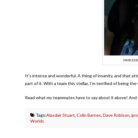
MERCEDES
It’s intense and wonderful. A thing of insanity, and that att
part of it. With a team this stellar, I’m terrified of being the
Read what my teammates have to say about it above! And 
Tags:
Alasdair Stuart
,
Colin Barnes
,
Dave Robison
,
gro
Worlds