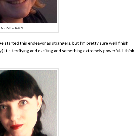
SARAH CHORN
e started this endeavor as strangers, but I’m pretty sure we’ll finish
y.) It’s terrifying and exciting and something extremely powerful. I think