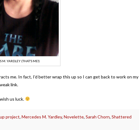
 M. YARDLEY (THAT’S ME!)
racts me. In fact, I’d better wrap this up so I can get back to work on my
 weak link.
wish us luck.
up project
,
Mercedes M. Yardley
,
Novelette
,
Sarah Chorn
,
Shattered