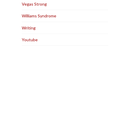
Vegas Strong
Williams Syndrome
Writing
Youtube