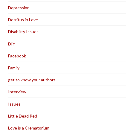
Depression
Detritus in Love
Disability Issues
DIY
Facebook
Family
get to know your authors
Interview
Issues
Little Dead Red
Love is a Crematorium