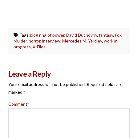
Tags:
blog ring of power
,
David Duchovny
,
fantasy
,
Fox
Mulder
,
horror
,
interview
,
Mercedes M. Yardley
,
work in
progress
,
X-Files
Leave a Reply
Your email address will not be published.
Required fields are
marked
*
Comment
*