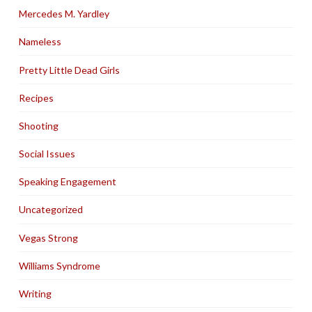
Mercedes M. Yardley
Nameless
Pretty Little Dead Girls
Recipes
Shooting
Social Issues
Speaking Engagement
Uncategorized
Vegas Strong
Williams Syndrome
Writing