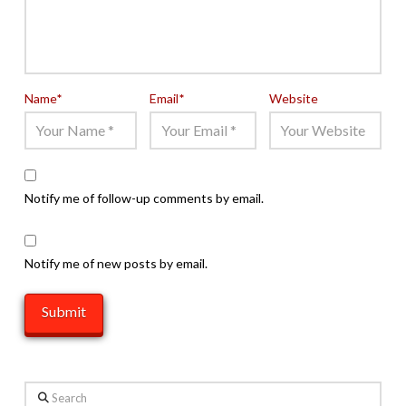
Name
*
Email
*
Website
Notify me of follow-up comments by email.
Notify me of new posts by email.
Search