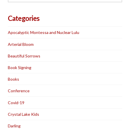
Categories
Apocalyptic Montessa and Nuclear Lulu
Arterial Bloom
Beautiful Sorrows
Book Signing
Books
Conference
Covid-19
Crystal Lake Kids
Darling