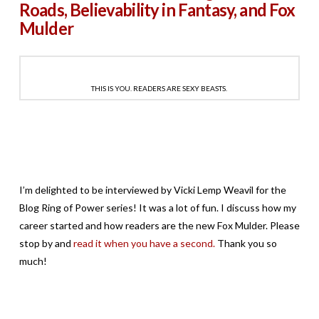
Roads, Believability in Fantasy, and Fox
Mulder
THIS IS YOU. READERS ARE SEXY BEASTS.
I’m delighted to be interviewed by Vicki Lemp Weavil for the
Blog Ring of Power series! It was a lot of fun. I discuss how my
career started and how readers are the new Fox Mulder. Please
stop by and
read it when you have a second.
Thank you so
much!