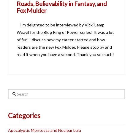
Roads, Believability in Fantasy, and
Fox Mulder
I’m delighted to be interviewed by Vicki Lemp
Weavil for the Blog Ring of Power series! It was a lot
of fun. I discuss how my career started and how
readers are the new Fox Mulder. Please stop by and
read it when you have a second. Thank you so much!
Search
Categories
Apocalyptic Montessa and Nuclear Lulu