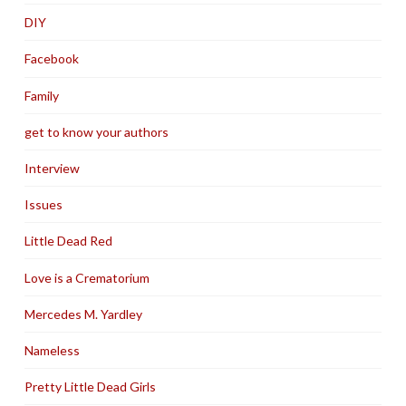
DIY
Facebook
Family
get to know your authors
Interview
Issues
Little Dead Red
Love is a Crematorium
Mercedes M. Yardley
Nameless
Pretty Little Dead Girls