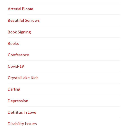
Arterial Bloom
Beautiful Sorrows
Book Signing
Books
Conference
Covid-19
Crystal Lake Kids
Darling
Depression
Detritus in Love
Disability Issues