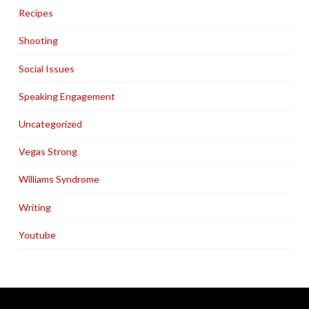
Recipes
Shooting
Social Issues
Speaking Engagement
Uncategorized
Vegas Strong
Williams Syndrome
Writing
Youtube