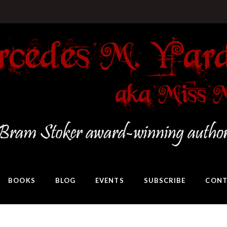
BOOKS
BLOG
EVENTS
SUBSCRIBE
CONT