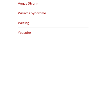
Vegas Strong
Williams Syndrome
Writing
Youtube