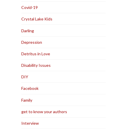
Covid-19
Crystal Lake Kids
Darling
Depression
Detritus in Love
Disability Issues
DIY
Facebook
Family
get to know your authors
Interview