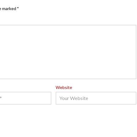
re marked
*
Website