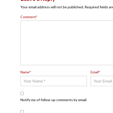
Your email address will not be published.
Required fields a
Comment
*
Name
*
Email
*
Notify me of follow-up comments by email.