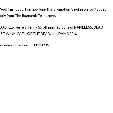
o! I’m not certain how long this promotion is going on, so if you’re
irectly from The Ragnarok Team, here.
00 LIKES, we’re offering $5 off print editions of NAMELESS, DEAD
ST WINK, PATH O
F THE DEAD, and DAMOREN.
the code at checkout: TLPYH9BS