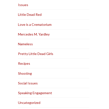
Issues
Little Dead Red
Love is a Crematorium
Mercedes M. Yardley
Nameless
Pretty Little Dead Girls
Recipes
Shooting
Social Issues
Speaking Engagement
Uncategorized