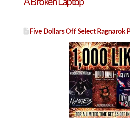
A Broken Laptop
Five Dollars Off Select Ragnarok P