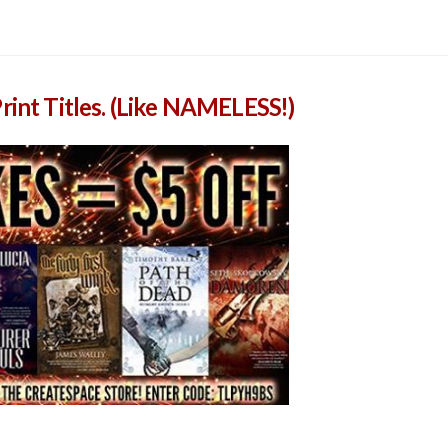
rint Titles. (Like NAMELESS!)