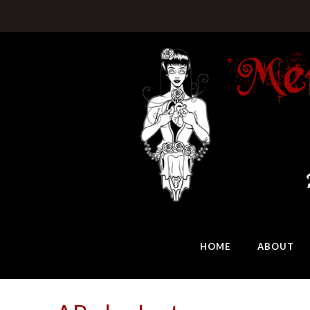
HOME
ABOUT