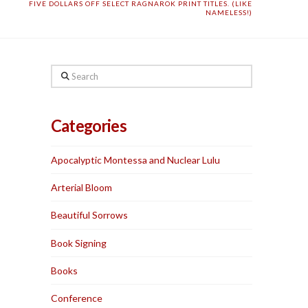
FIVE DOLLARS OFF SELECT RAGNAROK PRINT TITLES. (LIKE
NAMELESS!)
Search
Categories
Apocalyptic Montessa and Nuclear Lulu
Arterial Bloom
Beautiful Sorrows
Book Signing
Books
Conference