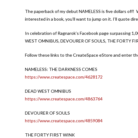
The paperback of my debut NAMELESS is five dollars off! Wo
interested in a book, you’ll want to jump on it. I’ll quote d
In celebration of Ragnarok’s Facebook page surpassing 1,0
WEST OMNIBUS, DEVOURER OF SOULS, THE FORTY FIR
Follow these links to the CreateSpace eStore and enter 
NAMELESS: THE DARKNESS COMES
https://www.createspace.com/4628172
DEAD WEST OMNIBUS
https://www.createspace.com/4863764
DEVOURER OF SOULS
https://www.createspace.com/4859084
THE FORTY FIRST WINK