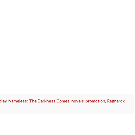
dley
,
Nameless: The Darkness Comes
,
novels
,
promotion
,
Ragnarok