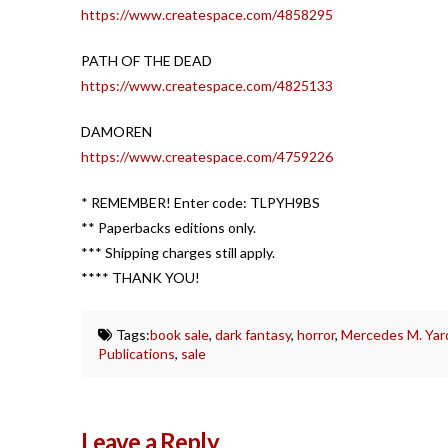
https://www.createspace.com/4858295
PATH OF THE DEAD
https://www.createspace.com/4825133
DAMOREN
https://www.createspace.com/4759226
* REMEMBER! Enter code: TLPYH9BS
** Paperbacks editions only.
*** Shipping charges still apply.
**** THANK YOU!
Tags:
book sale
,
dark fantasy
,
horror
,
Mercedes M. Yar
Publications
,
sale
Leave a Reply