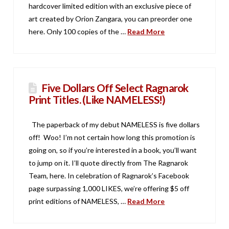
hardcover limited edition with an exclusive piece of
art created by Orion Zangara, you can preorder one
here. Only 100 copies of the …
Read More
Five Dollars Off Select Ragnarok
Print Titles. (Like NAMELESS!)
The paperback of my debut NAMELESS is five dollars
off! Woo! I’m not certain how long this promotion is
going on, so if you’re interested in a book, you’ll want
to jump on it. I’ll quote directly from The Ragnarok
Team, here. In celebration of Ragnarok’s Facebook
page surpassing 1,000 LIKES, we’re offering $5 off
print editions of NAMELESS, …
Read More