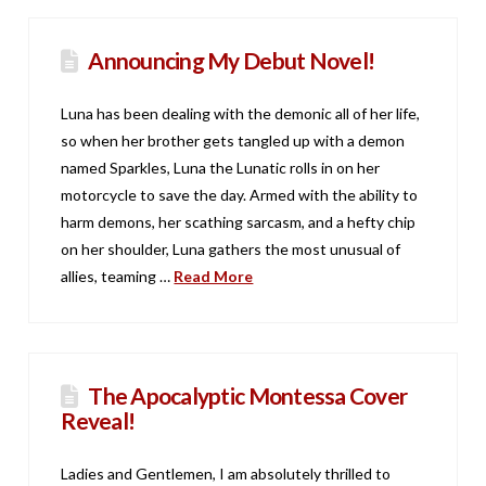
Announcing My Debut Novel!
Luna has been dealing with the demonic all of her life,
so when her brother gets tangled up with a demon
named Sparkles, Luna the Lunatic rolls in on her
motorcycle to save the day. Armed with the ability to
harm demons, her scathing sarcasm, and a hefty chip
on her shoulder, Luna gathers the most unusual of
allies, teaming …
Read More
The Apocalyptic Montessa Cover
Reveal!
Ladies and Gentlemen, I am absolutely thrilled to