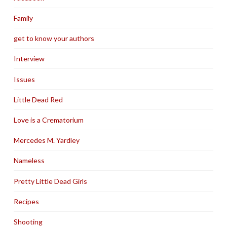
Family
get to know your authors
Interview
Issues
Little Dead Red
Love is a Crematorium
Mercedes M. Yardley
Nameless
Pretty Little Dead Girls
Recipes
Shooting