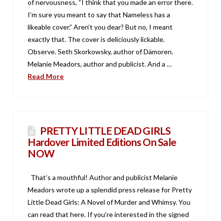
of nervousness, “I think that you made an error there.
I’m sure you meant to say that Nameless has a
likeable cover.” Aren’t you dear? But no, I meant
exactly that. The cover is deliciously lickable.
Observe. Seth Skorkowsky, author of Dämoren.
Melanie Meadors, author and publicist. And a …
Read More
PRETTY LITTLE DEAD GIRLS
Hardover Limited Editions On Sale
NOW
That’s a mouthful! Author and publicist Melanie
Meadors wrote up a splendid press release for Pretty
Little Dead Girls: A Novel of Murder and Whimsy. You
can read that here. If you’re interested in the signed