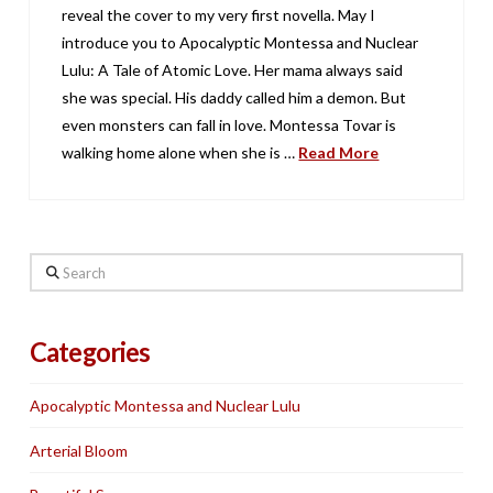
reveal the cover to my very first novella. May I
introduce you to Apocalyptic Montessa and Nuclear
Lulu: A Tale of Atomic Love. Her mama always said
she was special. His daddy called him a demon. But
even monsters can fall in love. Montessa Tovar is
walking home alone when she is …
Read More
Search
Categories
Apocalyptic Montessa and Nuclear Lulu
Arterial Bloom