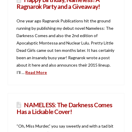
Ragnarok Party and a Giveaway!
One year ago Ragnarok Publications hit the ground
running by publishing my debut novel Nameless: The
Darkness Comes and also the 2nd edition of
Apocalyptic Montessa and Nuclear Lulu. Pretty Little
Dead Girls came out ten months later. It has certainly
been an insanely busy year! Ragnarok wrote a post
about it here and also announces their 2015 lineup.
I’ll …
Read More
NAMELESS: The Darkness Comes
Has a Lickable Cover!
“Oh, Miss Murder,” you say sweetly and with a tad bit