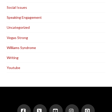
Social Issues
Speaking Engagement
Uncategorized
Vegas Strong
Williams Syndrome
Writing
Youtube