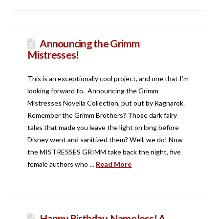
Announcing the Grimm
Mistresses!
This is an exceptionally cool project, and one that I’m
looking forward to. Announcing the Grimm
Mistresses Novella Collection, put out by Ragnarok.
Remember the Grimm Brothers? Those dark fairy
tales that made you leave the light on long before
Disney went and sanitized them? Well, we do! Now
the MISTRESSES GRIMM take back the night, five
female authors who …
Read More
Happy Birthday, Nameless! A