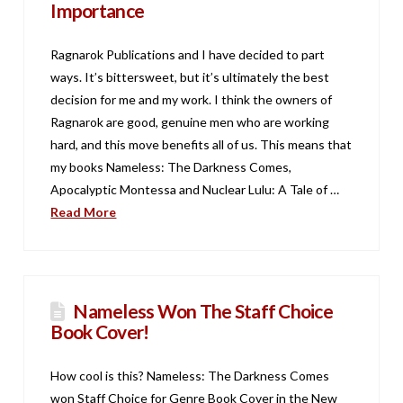
Importance
Ragnarok Publications and I have decided to part
ways. It’s bittersweet, but it’s ultimately the best
decision for me and my work. I think the owners of
Ragnarok are good, genuine men who are working
hard, and this move benefits all of us. This means that
my books Nameless: The Darkness Comes,
Apocalyptic Montessa and Nuclear Lulu: A Tale of …
Read More
Nameless Won The Staff Choice
Book Cover!
How cool is this? Nameless: The Darkness Comes
won Staff Choice for Genre Book Cover in the New