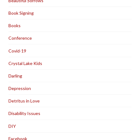
Beautiful Sorrows
Book Signing
Books
Conference
Covid-19
Crystal Lake Kids
Darling
Depression
Detritus in Love
Disability Issues
DIY
Facebook