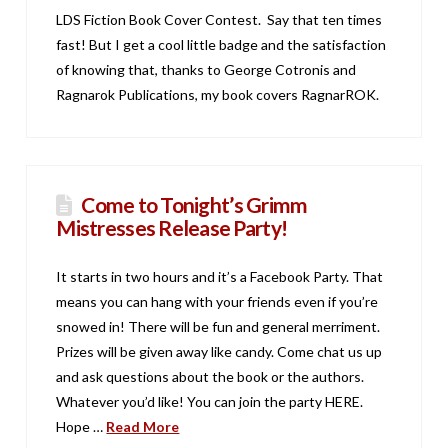
LDS Fiction Book Cover Contest. Say that ten times
fast! But I get a cool little badge and the satisfaction
of knowing that, thanks to George Cotronis and
Ragnarok Publications, my book covers RagnarROK.
Come to Tonight’s Grimm
Mistresses Release Party!
It starts in two hours and it’s a Facebook Party. That
means you can hang with your friends even if you’re
snowed in! There will be fun and general merriment.
Prizes will be given away like candy. Come chat us up
and ask questions about the book or the authors.
Whatever you’d like! You can join the party HERE.
Hope …
Read More