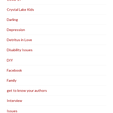
Crystal Lake Kids
Darling
Depression
Detritus in Love
Disability Issues
DIY
Facebook
Family
get to know your authors
Interview
Issues