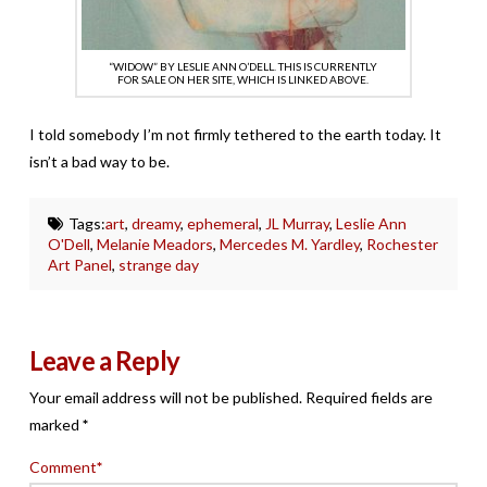
“WIDOW” BY LESLIE ANN O’DELL. THIS IS CURRENTLY
FOR SALE ON HER SITE, WHICH IS LINKED ABOVE.
I told somebody I’m not firmly tethered to the earth today. It
isn’t a bad way to be.
Tags:
art
,
dreamy
,
ephemeral
,
JL Murray
,
Leslie Ann
O'Dell
,
Melanie Meadors
,
Mercedes M. Yardley
,
Rochester
Art Panel
,
strange day
Leave a Reply
Your email address will not be published.
Required fields are
marked
*
Comment
*