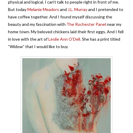
physical and logical. I can’t talk to people right in front of me.
But today
Melanie Meadors
and
J.L. Murray
and I pretended to
have coffee together. And I found myself discussing the
beauty and my fascination with
The Rochester Panel
near my
home town. My beloved chickens laid their first eggs. And I fell
in love with the art of
Leslie Ann O’Dell.
She has a print titled
“Widow” that I would like to buy.