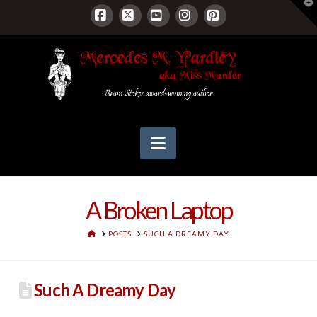
T
t
W
Facebook
X
YouTube
Instagram
Pinterest
Navigation
A Broken Laptop
HOME
POSTS
SUCH A DREAMY DAY
Such A Dreamy Day