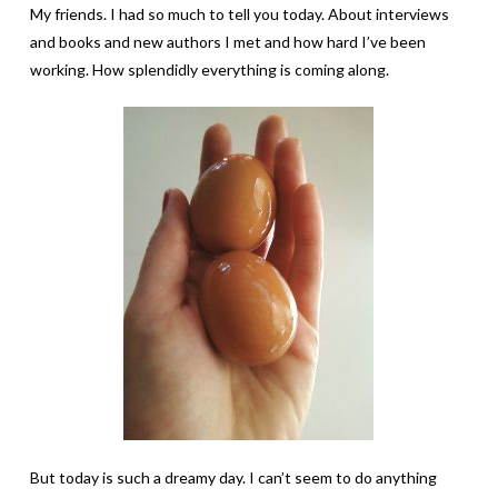
My friends. I had so much to tell you today. About interviews
and books and new authors I met and how hard I’ve been
working. How splendidly everything is coming along.
But today is such a dreamy day. I can’t seem to do anything