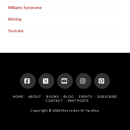
Williams Syndrome
Writing
Youtube
Facebook
X
YouTube
Instagram
Pinterest
HOME
ABOUT
BOOKS
BLOG
EVENTS
SUBSCRIBE
CONTACT
PAST POSTS
Copyright © 2026 Mercedes M. Yardley