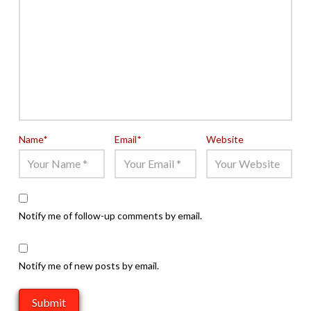
Name
*
Email
*
Website
Notify me of follow-up comments by email.
Notify me of new posts by email.