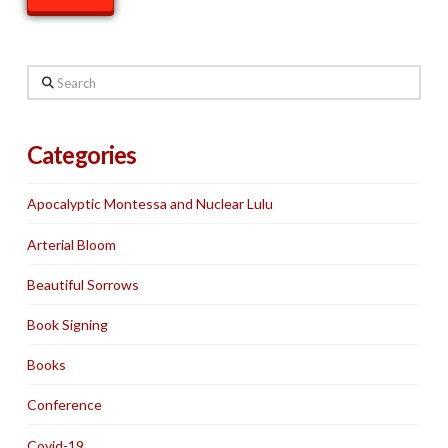
Search
Categories
Apocalyptic Montessa and Nuclear Lulu
Arterial Bloom
Beautiful Sorrows
Book Signing
Books
Conference
Covid-19