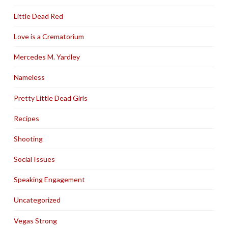
Little Dead Red
Love is a Crematorium
Mercedes M. Yardley
Nameless
Pretty Little Dead Girls
Recipes
Shooting
Social Issues
Speaking Engagement
Uncategorized
Vegas Strong