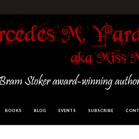
BOOKS
BLOG
EVENTS
SUBSCRIBE
CONT