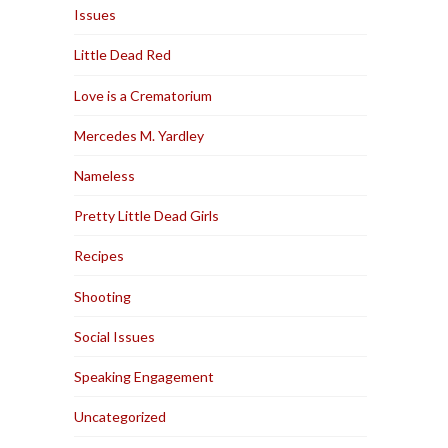
Issues
Little Dead Red
Love is a Crematorium
Mercedes M. Yardley
Nameless
Pretty Little Dead Girls
Recipes
Shooting
Social Issues
Speaking Engagement
Uncategorized