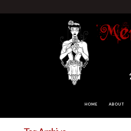
HOME
ABOUT