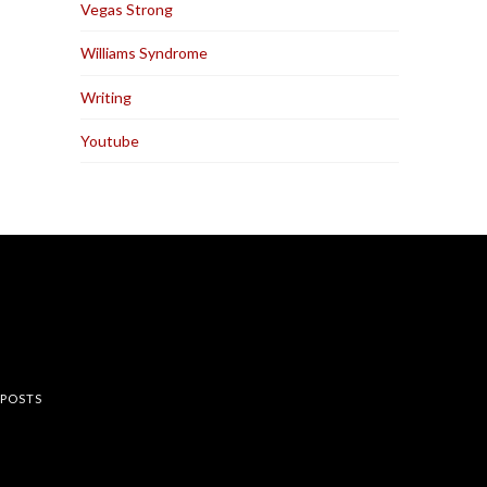
Vegas Strong
Williams Syndrome
Writing
Youtube
rest
 POSTS