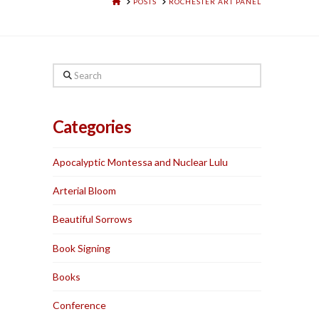
HOME
POSTS
ROCHESTER ART PANEL
Search
Categories
Apocalyptic Montessa and Nuclear Lulu
Arterial Bloom
Beautiful Sorrows
Book Signing
Books
Conference