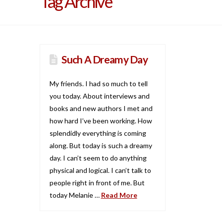
Tag Archive
Such A Dreamy Day
My friends. I had so much to tell
you today. About interviews and
books and new authors I met and
how hard I’ve been working. How
splendidly everything is coming
along. But today is such a dreamy
day. I can’t seem to do anything
physical and logical. I can’t talk to
people right in front of me. But
today Melanie …
Read More