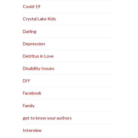
Covid-19
Crystal Lake Kids
Darling
Depression
Detritus in Love
Disability Issues
DIY
Facebook
Family
get to know your authors
Interview