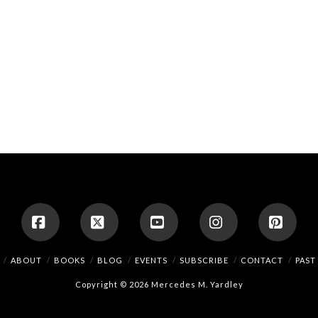
Facebook
X
YouTube
Instagram
Pinte
ABOUT
BOOKS
BLOG
EVENTS
SUBSCRIBE
CONTACT
PAST
Copyright © 2026 Mercedes M. Yardley