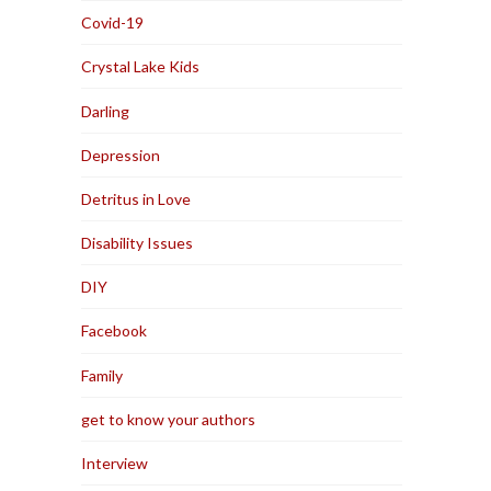
Covid-19
Crystal Lake Kids
Darling
Depression
Detritus in Love
Disability Issues
DIY
Facebook
Family
get to know your authors
Interview