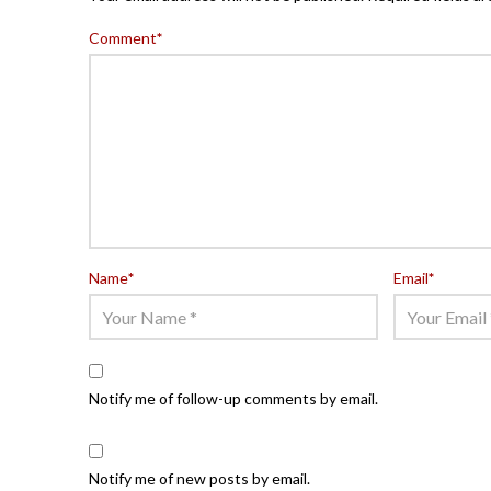
Comment
*
Name
*
Email
*
Notify me of follow-up comments by email.
Notify me of new posts by email.