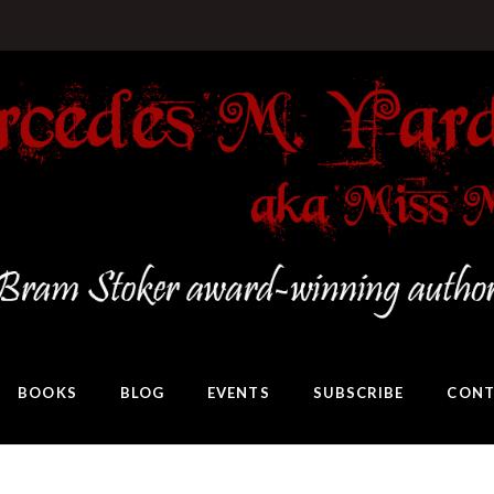
BOOKS
BLOG
EVENTS
SUBSCRIBE
CONT