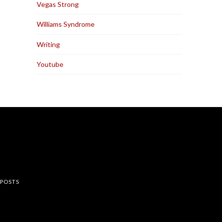
Vegas Strong
Williams Syndrome
Writing
Youtube
rest
 POSTS