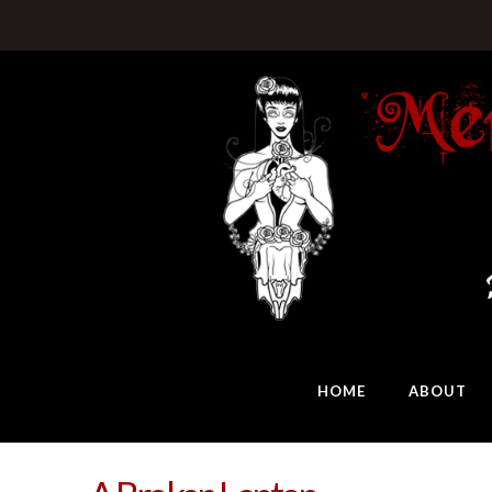
HOME
ABOUT