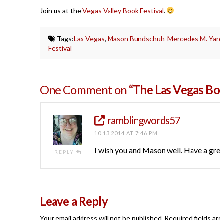
Join us at the
Vegas Valley Book Festival
.
Tags:
Las Vegas
,
Mason Bundschuh
,
Mercedes M. Yar
Festival
One Comment on
“The Las Vegas Boo
ramblingwords57
10.13.2014 AT 7:46 PM
I wish you and Mason well. Have a gre
REPLY
Leave a Reply
Your email address will not be published.
Required fields a