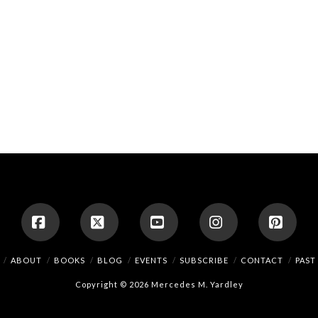
Facebook
X
YouTube
Instagram
Pinte
ABOUT
BOOKS
BLOG
EVENTS
SUBSCRIBE
CONTACT
PAST
Copyright © 2026 Mercedes M. Yardley