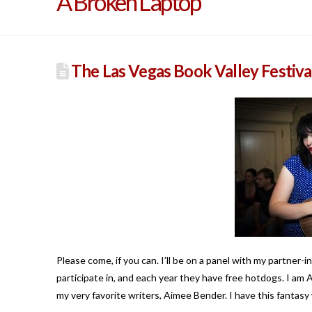
A Broken Laptop
The Las Vegas Book Valley Festiva
Please come, if you can. I’ll be on a panel with my partner-i
participate in, and each year they have free hotdogs. I am
my very favorite writers, Aimee Bender. I have this fantasy 