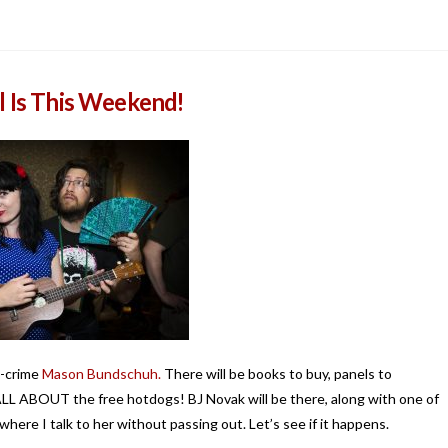
l Is This Weekend!
n-crime
Mason Bundschuh.
There will be books to buy, panels to
 ALL ABOUT the free hotdogs! BJ Novak will be there, along with one of
where I talk to her without passing out. Let’s see if it happens.