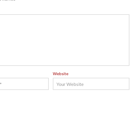
Website