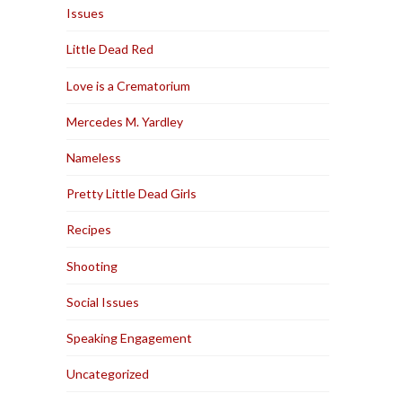
Issues
Little Dead Red
Love is a Crematorium
Mercedes M. Yardley
Nameless
Pretty Little Dead Girls
Recipes
Shooting
Social Issues
Speaking Engagement
Uncategorized