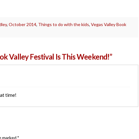
dley
,
October 2014
,
Things to do with the kids
,
Vegas Valley Book
k Valley Festival Is This Weekend!”
at time!
re marked
*