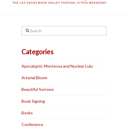
THE LAS VEGAS BOOK VALLEY FESTIVAL IS THIS WEEKEND!
Search
Categories
Apocalyptic Montessa and Nuclear Lulu
Arterial Bloom
Beautiful Sorrows
Book Signing
Books
Conference