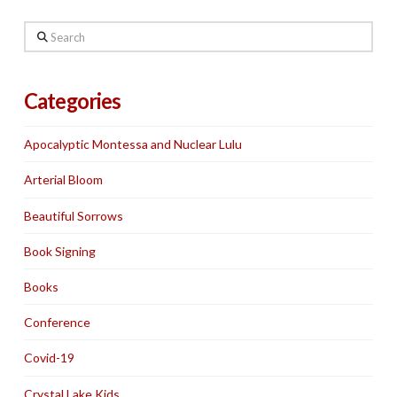
Search
Categories
Apocalyptic Montessa and Nuclear Lulu
Arterial Bloom
Beautiful Sorrows
Book Signing
Books
Conference
Covid-19
Crystal Lake Kids