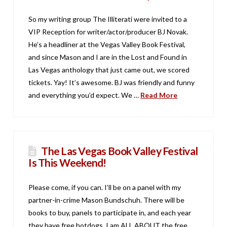
So my writing group The Illiterati were invited to a
VIP Reception for writer/actor/producer BJ Novak.
He’s a headliner at the Vegas Valley Book Festival,
and since Mason and I are in the Lost and Found in
Las Vegas anthology that just came out, we scored
tickets. Yay! It’s awesome. BJ was friendly and funny
and everything you’d expect. We …
Read More
The Las Vegas Book Valley Festival
Is This Weekend!
Please come, if you can. I’ll be on a panel with my
partner-in-crime Mason Bundschuh. There will be
books to buy, panels to participate in, and each year
they have free hotdogs. I am ALL ABOUT the free