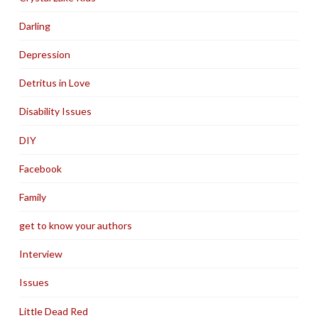
Darling
Depression
Detritus in Love
Disability Issues
DIY
Facebook
Family
get to know your authors
Interview
Issues
Little Dead Red