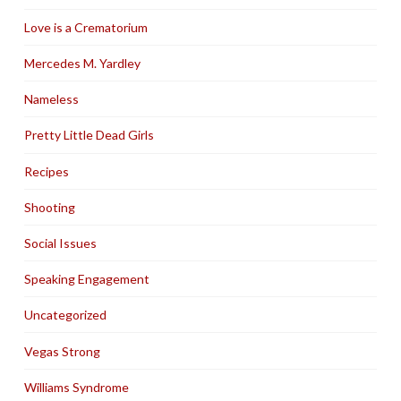
Love is a Crematorium
Mercedes M. Yardley
Nameless
Pretty Little Dead Girls
Recipes
Shooting
Social Issues
Speaking Engagement
Uncategorized
Vegas Strong
Williams Syndrome