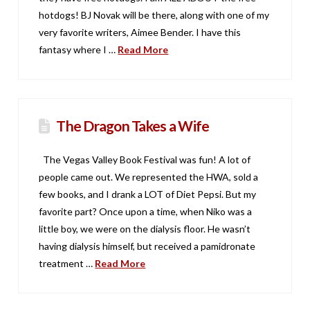
hotdogs! BJ Novak will be there, along with one of my
very favorite writers, Aimee Bender. I have this
fantasy where I …
Read More
The Dragon Takes a Wife
The Vegas Valley Book Festival was fun! A lot of
people came out. We represented the HWA, sold a
few books, and I drank a LOT of Diet Pepsi. But my
favorite part? Once upon a time, when Niko was a
little boy, we were on the dialysis floor. He wasn’t
having dialysis himself, but received a pamidronate
treatment …
Read More