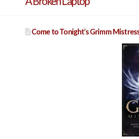
A Broken Laptop
Come to Tonight’s Grimm Mistress