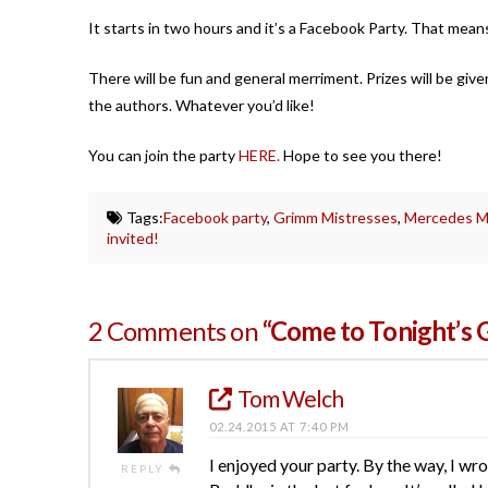
It starts in two hours and it’s a Facebook Party. That mean
There will be fun and general merriment. Prizes will be gi
the authors. Whatever you’d like!
You can join the party
HERE.
Hope to see you there!
Tags:
Facebook party
,
Grimm Mistresses
,
Mercedes M.
invited!
2 Comments on
“Come to Tonight’s 
Tom Welch
02.24.2015 AT 7:40 PM
I enjoyed your party. By the way, I w
REPLY