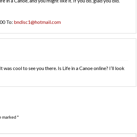
ife in a Canoe, and you might like it. If you do, glad you did.
000 To:
bndisc1@hotmail.com
as cool to see you there. Is Life in a Canoe online? I’ll look
re marked
*