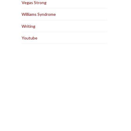
Vegas Strong
Williams Syndrome
Writing
Youtube