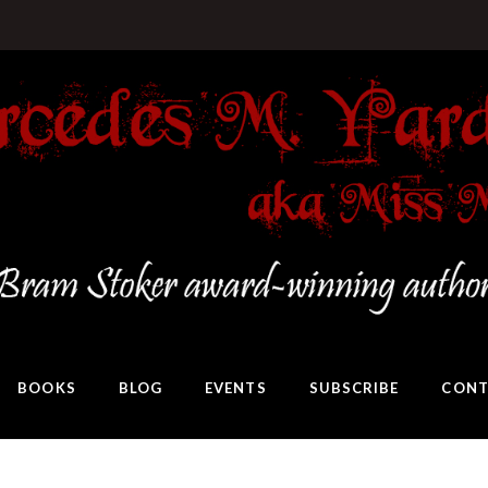
BOOKS
BLOG
EVENTS
SUBSCRIBE
CONT