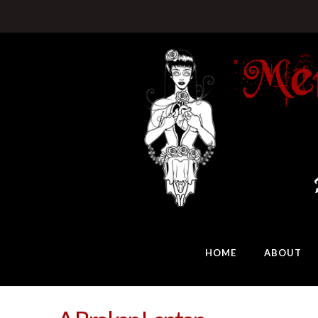
HOME
ABOUT