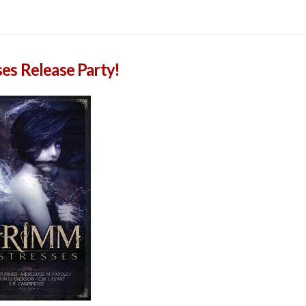
es Release Party!