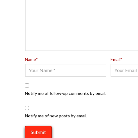
Name
*
Email
*
Notify me of follow-up comments by email.
Notify me of new posts by email.