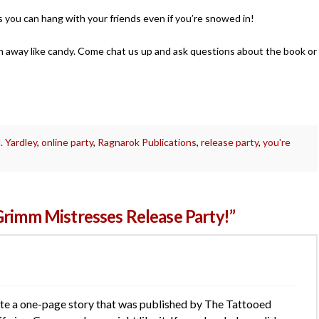
s you can hang with your friends even if you’re snowed in!
ven away like candy. Come chat us up and ask questions about the book or
 Yardley
,
online party
,
Ragnarok Publications
,
release party
,
you're
Grimm Mistresses Release Party!”
rote a one-page story that was published by The Tattooed