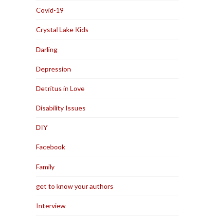
Covid-19
Crystal Lake Kids
Darling
Depression
Detritus in Love
Disability Issues
DIY
Facebook
Family
get to know your authors
Interview