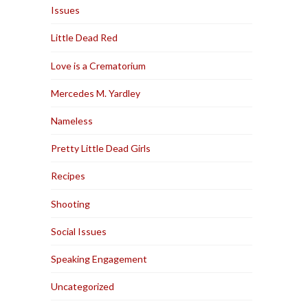
Issues
Little Dead Red
Love is a Crematorium
Mercedes M. Yardley
Nameless
Pretty Little Dead Girls
Recipes
Shooting
Social Issues
Speaking Engagement
Uncategorized