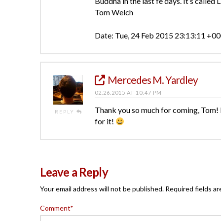
Buddha in the last fe days. It’s called L
Tom Welch
Date: Tue, 24 Feb 2015 23:13:11 +0
Mercedes M. Yardley
02.26.2015 AT 10:47 PM
Thank you so much for coming, Tom! It w
REPLY
for it!
Leave a Reply
Your email address will not be published.
Required fields a
Comment
*