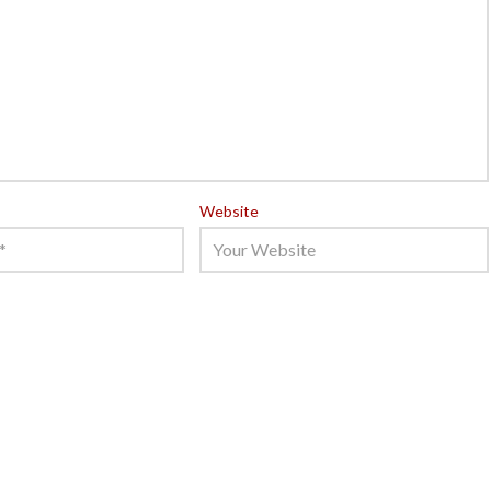
Website