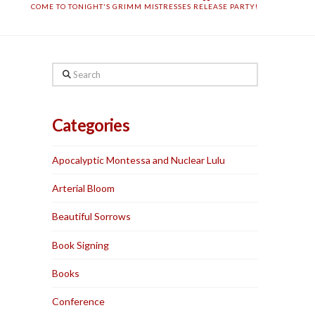
COME TO TONIGHT'S GRIMM MISTRESSES RELEASE PARTY!
Search
Categories
Apocalyptic Montessa and Nuclear Lulu
Arterial Bloom
Beautiful Sorrows
Book Signing
Books
Conference