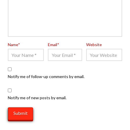
Name
*
Email
*
Website
Notify me of follow-up comments by email.
Notify me of new posts by email.