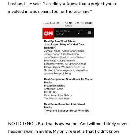
husband. He said, “Um, did you know that a project you’re
involved in was nominated for the Grammy?”
NO I DID NOT. But that is awesome! And will most likely never
happen again in my life. My only regret is that I didn’t know