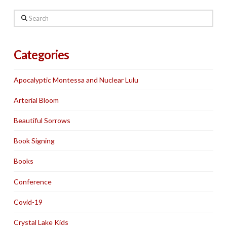
Search
Categories
Apocalyptic Montessa and Nuclear Lulu
Arterial Bloom
Beautiful Sorrows
Book Signing
Books
Conference
Covid-19
Crystal Lake Kids