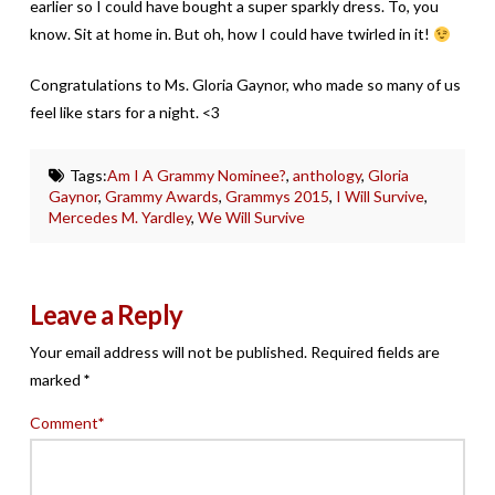
earlier so I could have bought a super sparkly dress. To, you
know. Sit at home in. But oh, how I could have twirled in it!
Congratulations to Ms. Gloria Gaynor, who made so many of us
feel like stars for a night. <3
Tags:
Am I A Grammy Nominee?
,
anthology
,
Gloria
Gaynor
,
Grammy Awards
,
Grammys 2015
,
I Will Survive
,
Mercedes M. Yardley
,
We Will Survive
Leave a Reply
Your email address will not be published.
Required fields are
marked
*
Comment
*