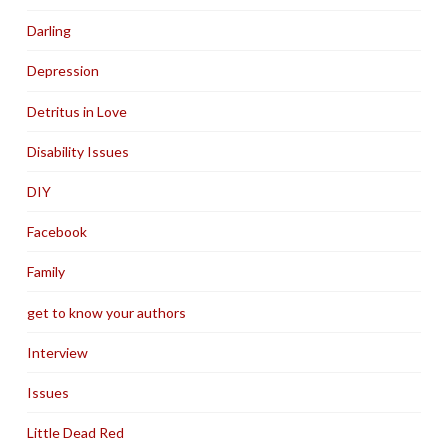
Darling
Depression
Detritus in Love
Disability Issues
DIY
Facebook
Family
get to know your authors
Interview
Issues
Little Dead Red