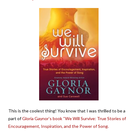
This is the coolest thing! You know that I was thrilled to be a
part of
Gloria Gaynor’s book “We Will Survive: True Stories of
Encouragement, Inspiration, and the Power of Song.