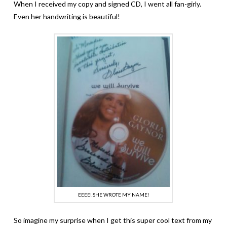
When I received my copy and signed CD, I went all fan-girly.
Even her handwriting is beautiful!
EEEE! SHE WROTE MY NAME!
So imagine my surprise when I get this super cool text from my