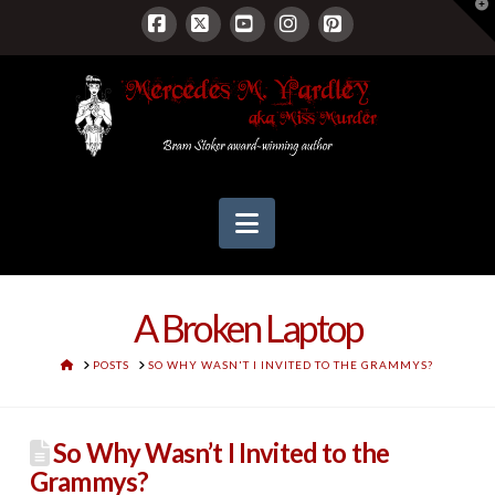
T
t
W
Facebook
X
YouTube
Instagram
Pinterest
Navigation
A Broken Laptop
HOME
POSTS
SO WHY WASN'T I INVITED TO THE GRAMMYS?
So Why Wasn’t I Invited to the
Grammys?