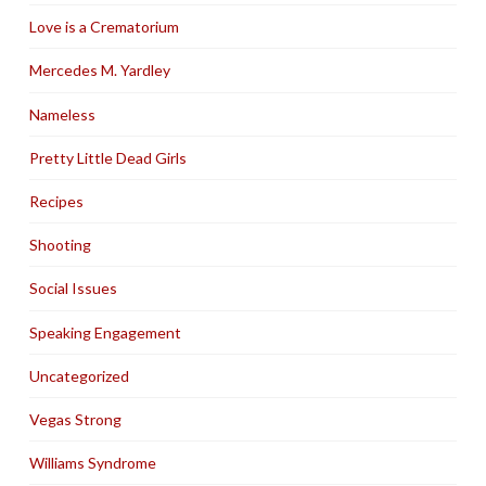
Love is a Crematorium
Mercedes M. Yardley
Nameless
Pretty Little Dead Girls
Recipes
Shooting
Social Issues
Speaking Engagement
Uncategorized
Vegas Strong
Williams Syndrome