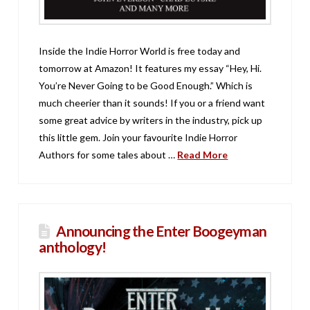
Inside the Indie Horror World is free today and
tomorrow at Amazon! It features my essay “Hey, Hi.
You’re Never Going to be Good Enough.” Which is
much cheerier than it sounds! If you or a friend want
some great advice by writers in the industry, pick up
this little gem. Join your favourite Indie Horror
Authors for some tales about …
Read More
Announcing the Enter Boogeyman
anthology!