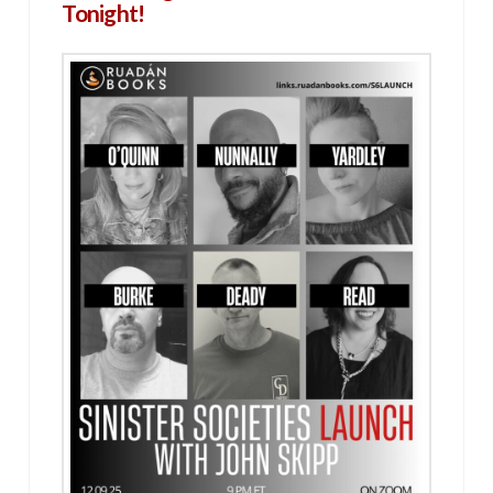
Tonight!