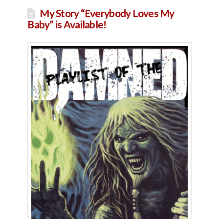
My Story “Everybody Loves My
Baby” is Available!