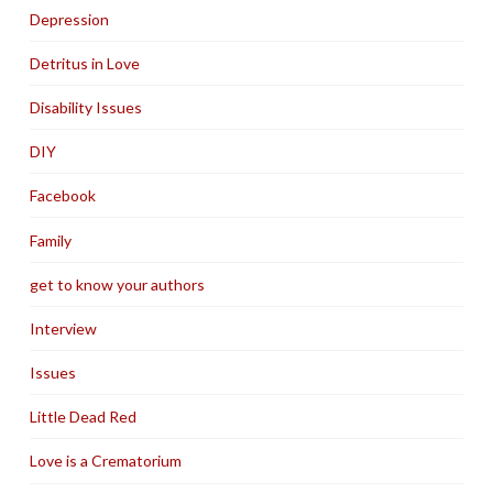
Depression
Detritus in Love
Disability Issues
DIY
Facebook
Family
get to know your authors
Interview
Issues
Little Dead Red
Love is a Crematorium