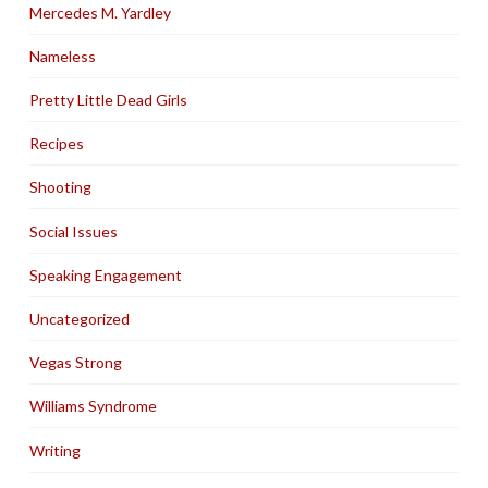
Mercedes M. Yardley
Nameless
Pretty Little Dead Girls
Recipes
Shooting
Social Issues
Speaking Engagement
Uncategorized
Vegas Strong
Williams Syndrome
Writing