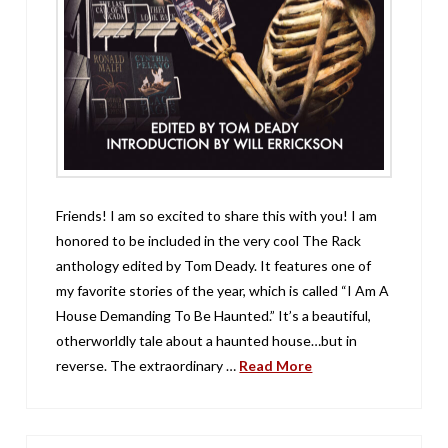
Friends! I am so excited to share this with you! I am
honored to be included in the very cool The Rack
anthology edited by Tom Deady. It features one of
my favorite stories of the year, which is called “I Am A
House Demanding To Be Haunted.” It’s a beautiful,
otherworldly tale about a haunted house…but in
reverse. The extraordinary …
Read More