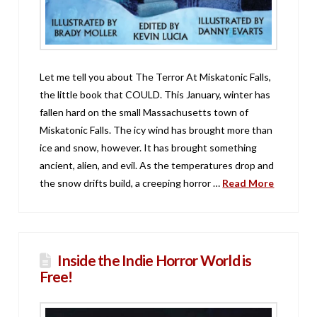
Let me tell you about The Terror At Miskatonic Falls,
the little book that COULD. This January, winter has
fallen hard on the small Massachusetts town of
Miskatonic Falls. The icy wind has brought more than
ice and snow, however. It has brought something
ancient, alien, and evil. As the temperatures drop and
the snow drifts build, a creeping horror …
Read More
Inside the Indie Horror World is
Free!