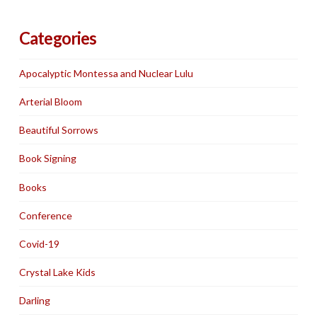
Categories
Apocalyptic Montessa and Nuclear Lulu
Arterial Bloom
Beautiful Sorrows
Book Signing
Books
Conference
Covid-19
Crystal Lake Kids
Darling