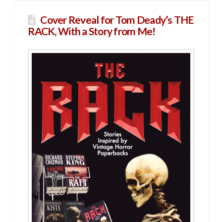
Cover Reveal for Tom Deady’s THE
RACK, With a Story from Me!