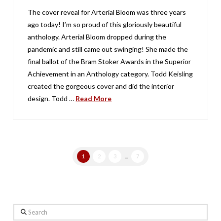
The cover reveal for Arterial Bloom was three years
ago today! I’m so proud of this gloriously beautiful
anthology. Arterial Bloom dropped during the
pandemic and still came out swinging! She made the
final ballot of the Bram Stoker Awards in the Superior
Achievement in an Anthology category. Todd Keisling
created the gorgeous cover and did the interior
design. Todd …
Read More
1
2
3
...
7
Search