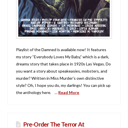
Playlist of the Damned is available now! It features
my story “Everybody Loves My Baby,” which is a dark,
dreamy story that takes place in 1920s Las Vegas. Do
you want a story about speakeasies, mobsters, and
murder? Written in Miss Murder’s own distinctive
style? Oh, I hope you do, my darlings! You can pick up
the anthology here. …
Read More
Pre-Order The Terror At