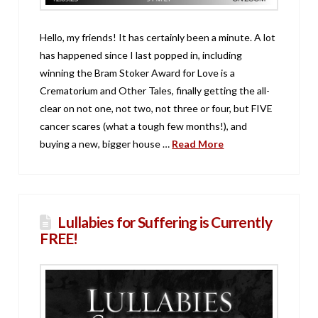
Hello, my friends! It has certainly been a minute. A lot
has happened since I last popped in, including
winning the Bram Stoker Award for Love is a
Crematorium and Other Tales, finally getting the all-
clear on not one, not two, not three or four, but FIVE
cancer scares (what a tough few months!), and
buying a new, bigger house …
Read More
Lullabies for Suffering is Currently
FREE!