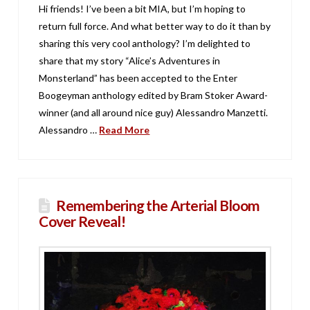
Hi friends! I’ve been a bit MIA, but I’m hoping to
return full force. And what better way to do it than by
sharing this very cool anthology? I’m delighted to
share that my story “Alice’s Adventures in
Monsterland” has been accepted to the Enter
Boogeyman anthology edited by Bram Stoker Award-
winner (and all around nice guy) Alessandro Manzetti.
Alessandro …
Read More
Remembering the Arterial Bloom
Cover Reveal!