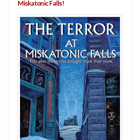
Miskatonic Falls!