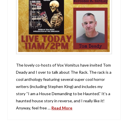
The lovely co-hosts of Vox Vomitus have invited Tom
Deady and I over to talk about The Rack. The rack is a
cool anthology featuring several super cool horror
writers (including Stephen King) and includes my
story “I am a House Demanding to be Haunted.” It’s a
haunted house story in reverse, and I really like it!
Anyway, feel free …
Read More