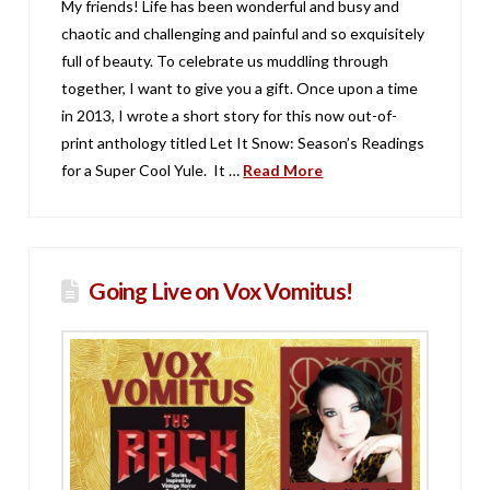
My friends! Life has been wonderful and busy and
chaotic and challenging and painful and so exquisitely
full of beauty. To celebrate us muddling through
together, I want to give you a gift. Once upon a time
in 2013, I wrote a short story for this now out-of-
print anthology titled Let It Snow: Season’s Readings
for a Super Cool Yule. It …
Read More
Going Live on Vox Vomitus!