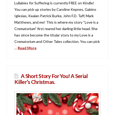
Lullabies for Suffering is currently FREE on Kindle!
You can pick up stories by Caroline Kepnes, Gabino
Iglesias, Kealan Patrick Burke, John F.D. Taff, Mark
Matthews, and me! This is where my story “Love is a
Crematorium” first reared her darling little head. She
has since become the titular story to my Love is a
Crematorium and Other Tales collection. You can pick
…
Read More
A Short Story For You! A Serial
Killer’s Christmas.