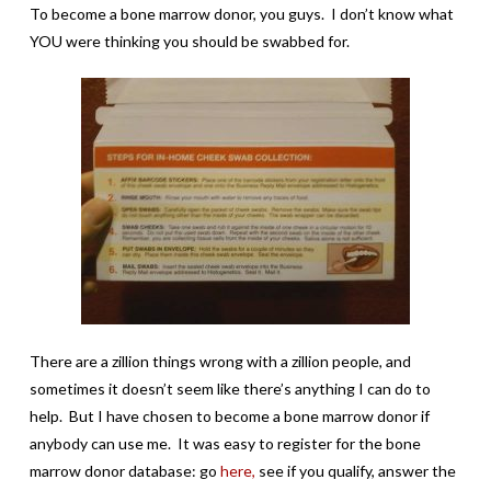
To become a bone marrow donor, you guys. I don’t know what
YOU were thinking you should be swabbed for.
There are a zillion things wrong with a zillion people, and
sometimes it doesn’t seem like there’s anything I can do to
help. But I have chosen to become a bone marrow donor if
anybody can use me. It was easy to register for the bone
marrow donor database: go
here,
see if you qualify, answer the