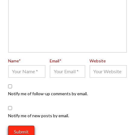
Name
*
Email
*
Website
Notify me of follow-up comments by email.
Notify me of new posts by email.