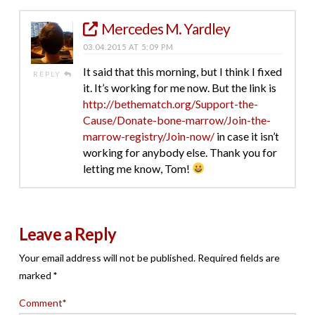
Mercedes M. Yardley
03.04.2015 AT 5:09 PM
It said that this morning, but I think I fixed
REPLY
it. It’s working for me now. But the link is
http://bethematch.org/Support-the-
Cause/Donate-bone-marrow/Join-the-
marrow-registry/Join-now/
in case it isn’t
working for anybody else. Thank you for
letting me know, Tom!
Leave a Reply
Your email address will not be published.
Required fields are
marked
*
Comment
*