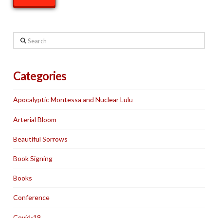
Search
Categories
Apocalyptic Montessa and Nuclear Lulu
Arterial Bloom
Beautiful Sorrows
Book Signing
Books
Conference
Covid-19