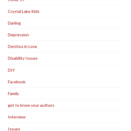
Crystal Lake Kids
Darling
Depression
Detritus in Love
Disability Issues
DIY
Facebook
Family
get to know your authors
Interview
Issues