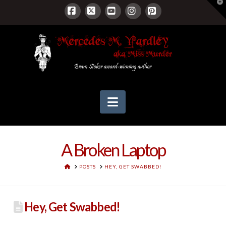
T
t
W
Facebook
X
YouTube
Instagram
Pinterest
Navigation
A Broken Laptop
HOME
POSTS
HEY, GET SWABBED!
Hey, Get Swabbed!