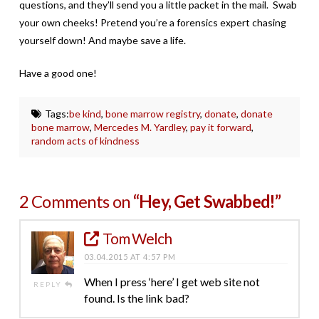
questions, and they’ll send you a little packet in the mail. Swab
your own cheeks! Pretend you’re a forensics expert chasing
yourself down! And maybe save a life.
Have a good one!
Tags:
be kind
,
bone marrow registry
,
donate
,
donate
bone marrow
,
Mercedes M. Yardley
,
pay it forward
,
random acts of kindness
2 Comments on
“Hey, Get Swabbed!”
Tom Welch
03.04.2015 AT 4:57 PM
When I press ‘here’ I get web site not
REPLY
found. Is the link bad?