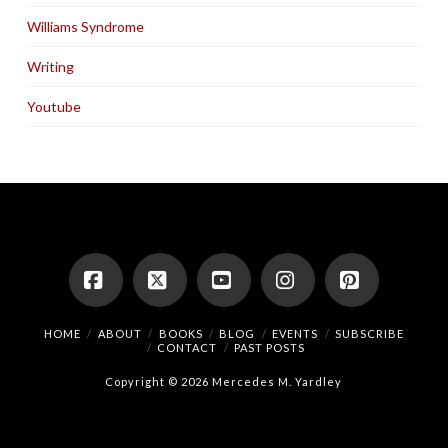
Williams Syndrome
Writing
Youtube
Facebook
X
YouTube
Instagram
Pinterest
HOME
ABOUT
BOOKS
BLOG
EVENTS
SUBSCRIBE
CONTACT
PAST POSTS
Copyright © 2026 Mercedes M. Yardley