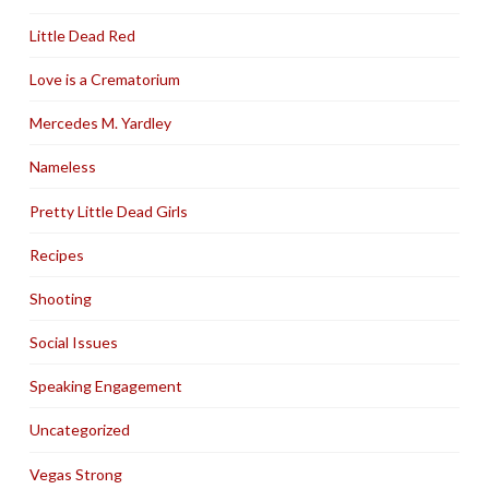
Little Dead Red
Love is a Crematorium
Mercedes M. Yardley
Nameless
Pretty Little Dead Girls
Recipes
Shooting
Social Issues
Speaking Engagement
Uncategorized
Vegas Strong