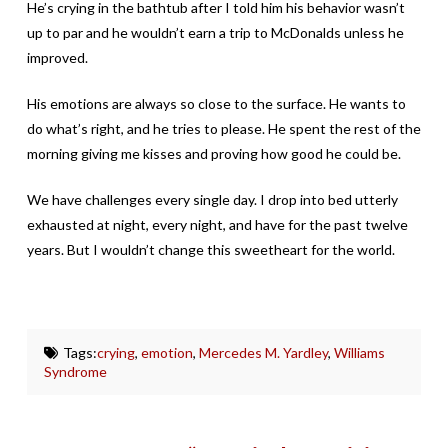
He’s crying in the bathtub after I told him his behavior wasn’t
up to par and he wouldn’t earn a trip to McDonalds unless he
improved.
His emotions are always so close to the surface. He wants to
do what’s right, and he tries to please. He spent the rest of the
morning giving me kisses and proving how good he could be.
We have challenges every single day. I drop into bed utterly
exhausted at night, every night, and have for the past twelve
years. But I wouldn’t change this sweetheart for the world.
Tags:
crying
,
emotion
,
Mercedes M. Yardley
,
Williams
Syndrome