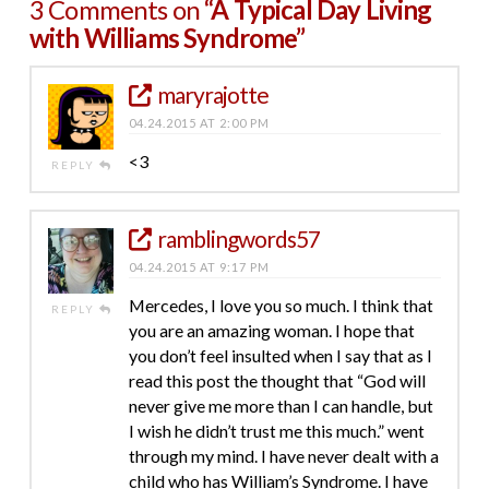
3 Comments on
“A Typical Day Living
with Williams Syndrome”
maryrajotte
04.24.2015 AT 2:00 PM
<3
REPLY
ramblingwords57
04.24.2015 AT 9:17 PM
Mercedes, I love you so much. I think that
REPLY
you are an amazing woman. I hope that
you don’t feel insulted when I say that as I
read this post the thought that “God will
never give me more than I can handle, but
I wish he didn’t trust me this much.” went
through my mind. I have never dealt with a
child who has William’s Syndrome. I have