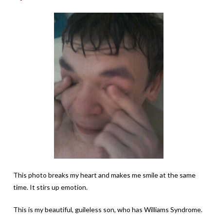
This photo breaks my heart and makes me smile at the same
time. It stirs up emotion.
This is my beautiful, guileless son, who has Williams Syndrome.