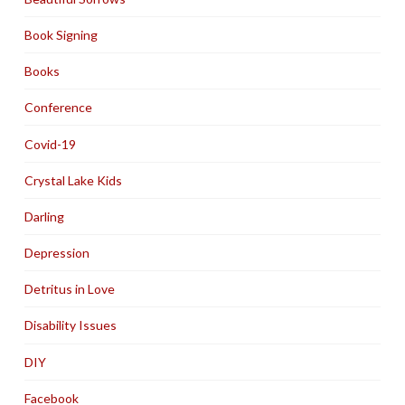
Book Signing
Books
Conference
Covid-19
Crystal Lake Kids
Darling
Depression
Detritus in Love
Disability Issues
DIY
Facebook