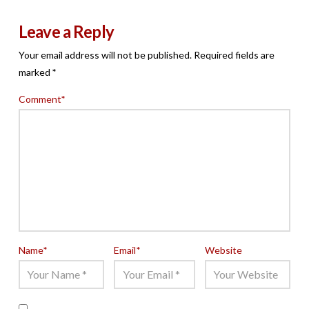
Leave a Reply
Your email address will not be published.
Required fields are
marked
*
Comment
*
Name
*
Email
*
Website