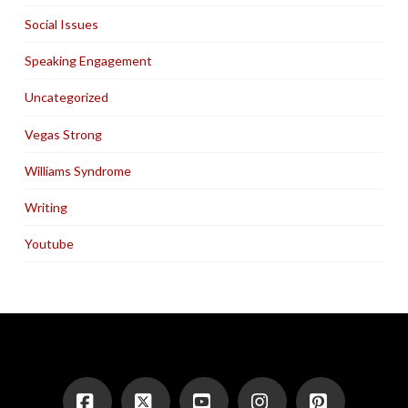
Social Issues
Speaking Engagement
Uncategorized
Vegas Strong
Williams Syndrome
Writing
Youtube