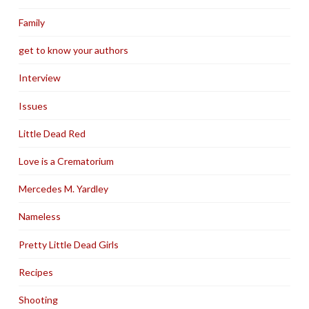
Family
get to know your authors
Interview
Issues
Little Dead Red
Love is a Crematorium
Mercedes M. Yardley
Nameless
Pretty Little Dead Girls
Recipes
Shooting