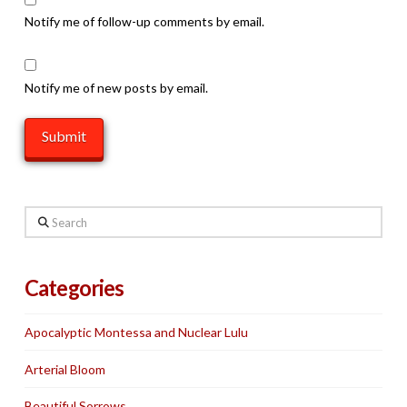
Notify me of follow-up comments by email.
Notify me of new posts by email.
Search
Categories
Apocalyptic Montessa and Nuclear Lulu
Arterial Bloom
Beautiful Sorrows