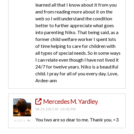
learned all that I know about it from you
and from reading more about it on the
web so I will understand the condition
better to further appreciate what goes
into parenting Niko. That being said, as a
former child welfare worker I spent lots
of time helping to care for children with
all types of special needs. So in some ways
I can relate even though I have not lived it
24/7 for twelve years. Niko is a beautiful
child. I pray for all of you every day. Love,
Ardee-ann
Mercedes M. Yardley
04.25.2015 AT 10:03 PM
You two are so dear to me. Thank you. <3
REPLY