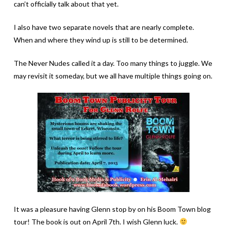
can’t officially talk about that yet.
I also have two separate novels that are nearly complete.
When and where they wind up is still to be determined.
The Never Nudes called it a day. Too many things to juggle. We
may revisit it someday, but we all have multiple things going on.
It was a pleasure having Glenn stop by on his Boom Town blog
tour! The book is out on April 7th. I wish Glenn luck.