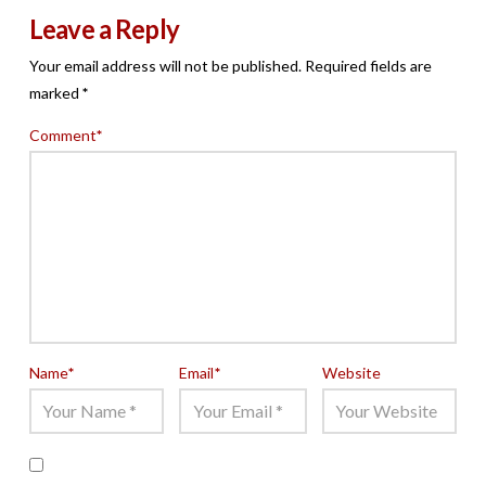
Leave a Reply
Your email address will not be published.
Required fields are
marked
*
Comment
*
Name
*
Email
*
Website