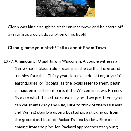
Glenn was kind enough to sit for an interview, and he starts off
by giving us a quick description of his book!
Glenn, gimme your pitch! Tell us about Boom Town.
A famous UFO sighting in Wisconsin. A couple witness a
flying saucer blast a blue beam into the earth. The ground
rumbles for miles. Thirty years later, a series of nightly mini-
earthquakes, or “booms” as the locals refer to them, begin
to happen in different parts if the Wisconsin town. Rumors
fly as to what the actual cause may be. Two pre-teens (you
can call them Brady and Kim, I like to think of them as Kevin
and Winnie) stumble upon a busted pipe sticking up from
the ground out back of Packard’s Flea Market. Blue ooze is
coming from the pipe. Mr. Packard approaches the young