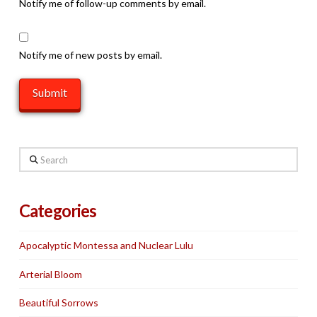
Notify me of follow-up comments by email.
Notify me of new posts by email.
Search
Categories
Apocalyptic Montessa and Nuclear Lulu
Arterial Bloom
Beautiful Sorrows