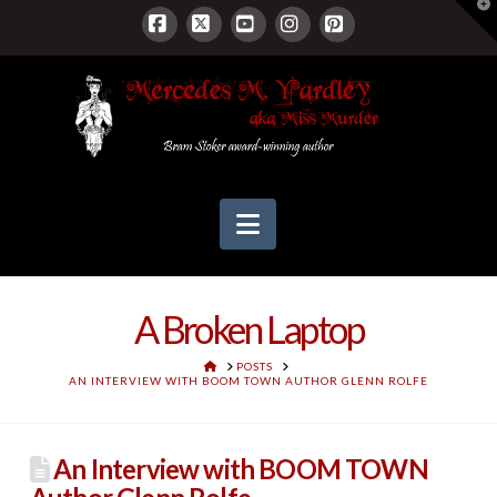
T
t
W
Facebook
X
YouTube
Instagram
Pinterest
Navigation
A Broken Laptop
HOME
POSTS
AN INTERVIEW WITH BOOM TOWN AUTHOR GLENN ROLFE
An Interview with BOOM TOWN