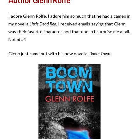
Author Glenn Rolfe
I adore Glenn Rolfe. I adore him so much that he had a cameo in
my novella
Little Dead Red.
I received emails saying that Glenn
was their favorite character, and that doesn’t surprise me at all.
Not
at all.
Glenn just came out with his new novella,
Boom Town.