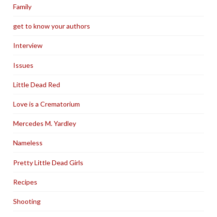
Family
get to know your authors
Interview
Issues
Little Dead Red
Love is a Crematorium
Mercedes M. Yardley
Nameless
Pretty Little Dead Girls
Recipes
Shooting