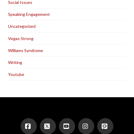
Social Issues
Speaking Engagement
Uncategorized
Vegas Strong
Williams Syndrome
Writing
Youtube