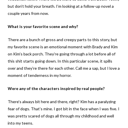
but don’t hold your breath. I’m looking at a follow-up novel a
couple years from now.
What is your favorite scene and why?
There are a bunch of gross and creepy parts to this story, but
my favorite scene is an emotional moment with Brady and Kim
on Kim’s back porch. They’re going through a lot before all of
this shit starts going down. In this particular scene, it spills
over and they’re there for each other. Call me a sap, but I love a
moment of tenderness in my horror.
Were any of the characters inspired by real people?
There’s always bit here and there, right? Kim has a paralyzing
fear of dogs. That’s mine. I got bit in the face when I was five. I
was pretty scared of dogs all through my childhood and well
into my teens.