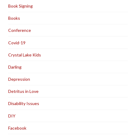
Book Signing
Books
Conference
Covid-19
Crystal Lake Kids
Darling
Depression
Detritus in Love
Disability Issues
DIY
Facebook