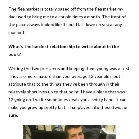
The flea market is totally based off from the flea market my
dad used to bring me to a couple times a month. The front of
the place always looked like it could fall down on you at any
moment.
What’s the hardest relationship to write about in the
book?
Writing the two pre-teens and keeping them young was a test.
They are more mature than your average 12 year olds, but I
attribute that to the things they’ve been through in their
relatively short lives up to that point. I have a niece that was
12 going on 16. Life sometimes deals you a shitty hand. It can
make you grow up pretty fast. That played into these two, for
sure.