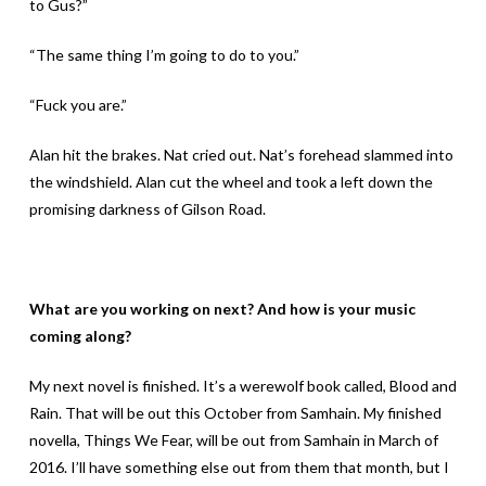
to Gus?”
“The same thing I’m going to do to you.”
“Fuck you are.”
Alan hit the brakes. Nat cried out. Nat’s forehead slammed into
the windshield. Alan cut the wheel and took a left down the
promising darkness of Gilson Road.
What are you working on next? And how is your music
coming along?
My next novel is finished. It’s a werewolf book called, Blood and
Rain. That will be out this October from Samhain. My finished
novella, Things We Fear, will be out from Samhain in March of
2016. I’ll have something else out from them that month, but I