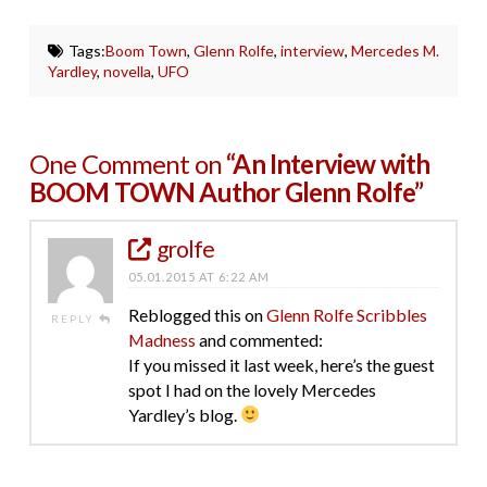
Tags:
Boom Town
,
Glenn Rolfe
,
interview
,
Mercedes M.
Yardley
,
novella
,
UFO
One Comment on
“An Interview with
BOOM TOWN Author Glenn Rolfe”
grolfe
05.01.2015 AT 6:22 AM
Reblogged this on
Glenn Rolfe Scribbles
REPLY
Madness
and commented:
If you missed it last week, here’s the guest
spot I had on the lovely Mercedes
Yardley’s blog.