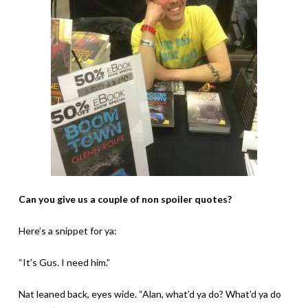
Can you give us a couple of non spoiler quotes?
Here’s a snippet for ya:
“It’s Gus. I need him.”
Nat leaned back, eyes wide. “Alan, what’d ya do? What’d ya do