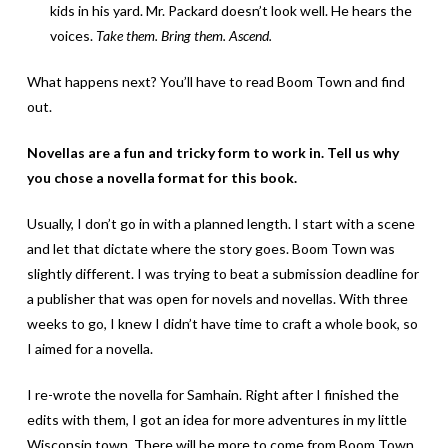
kids in his yard. Mr. Packard doesn’t look well. He hears the
voices.
Take them. Bring them. Ascend.
What happens next? You’ll have to read Boom Town and find
out.
Novellas are a fun and tricky form to work in. Tell us why
you chose a novella format for this book.
Usually, I don’t go in with a planned length. I start with a scene
and let that dictate where the story goes. Boom Town was
slightly different. I was trying to beat a submission deadline for
a publisher that was open for novels and novellas. With three
weeks to go, I knew I didn’t have time to craft a whole book, so
I aimed for a novella.
I re-wrote the novella for Samhain. Right after I finished the
edits with them, I got an idea for more adventures in my little
Wisconsin town. There will be more to come from Boom Town,