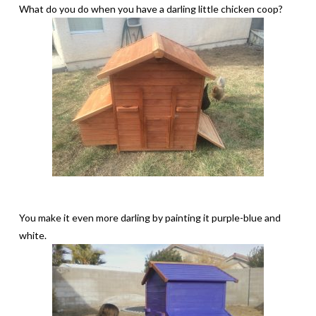
What do you do when you have a darling little chicken coop?
You make it even more darling by painting it purple-blue and
white.