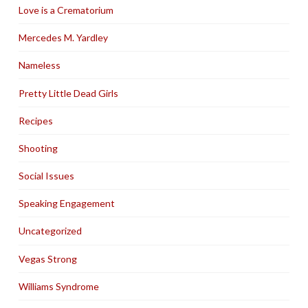
Love is a Crematorium
Mercedes M. Yardley
Nameless
Pretty Little Dead Girls
Recipes
Shooting
Social Issues
Speaking Engagement
Uncategorized
Vegas Strong
Williams Syndrome