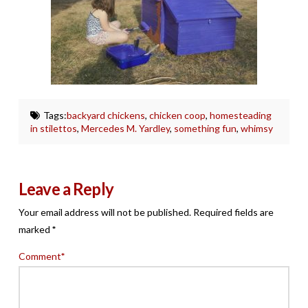
Tags:
backyard chickens
,
chicken coop
,
homesteading
in stilettos
,
Mercedes M. Yardley
,
something fun
,
whimsy
Leave a Reply
Your email address will not be published.
Required fields are
marked
*
Comment
*