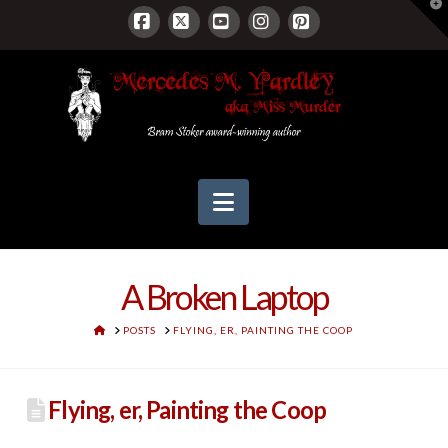
T
t
W
Facebook
X
YouTube
Instagram
Pinterest
Navigation
A Broken Laptop
HOME
POSTS
FLYING, ER, PAINTING THE COOP
Flying, er, Painting the Coop