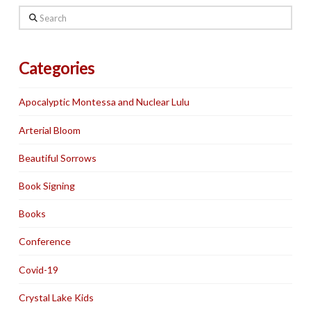
Search
Categories
Apocalyptic Montessa and Nuclear Lulu
Arterial Bloom
Beautiful Sorrows
Book Signing
Books
Conference
Covid-19
Crystal Lake Kids