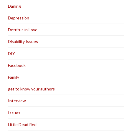
Darling
Depression
Detritus in Love
Disability Issues
DIY
Facebook
Family
get to know your authors
Interview
Issues
Little Dead Red