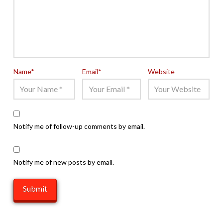
Name
*
Email
*
Website
Notify me of follow-up comments by email.
Notify me of new posts by email.