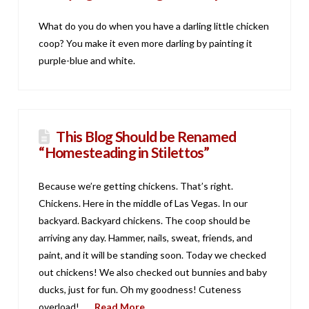
What do you do when you have a darling little chicken
coop? You make it even more darling by painting it
purple-blue and white.
This Blog Should be Renamed
“Homesteading in Stilettos”
Because we’re getting chickens. That’s right.
Chickens. Here in the middle of Las Vegas. In our
backyard. Backyard chickens. The coop should be
arriving any day. Hammer, nails, sweat, friends, and
paint, and it will be standing soon. Today we checked
out chickens! We also checked out bunnies and baby
ducks, just for fun. Oh my goodness! Cuteness
overload! …
Read More