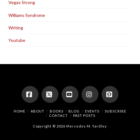
Vegas Strong
Williams Syndrome
Writing
Youtube
Facebook
X
YouTube
Instagram
Pinterest
HOME
ABOUT
BOOKS
BLOG
EVENTS
SUBSCRIBE
CONTACT
PAST POSTS
Copyright © 2026 Mercedes M. Yardley