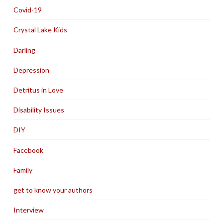
Covid-19
Crystal Lake Kids
Darling
Depression
Detritus in Love
Disability Issues
DIY
Facebook
Family
get to know your authors
Interview