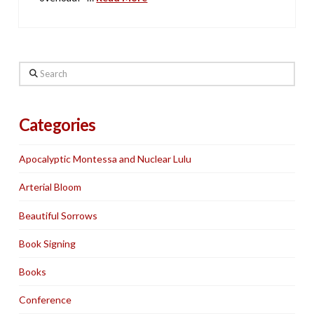
Search
Categories
Apocalyptic Montessa and Nuclear Lulu
Arterial Bloom
Beautiful Sorrows
Book Signing
Books
Conference