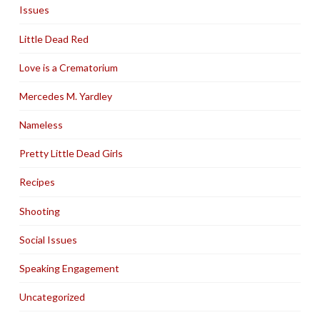
Issues
Little Dead Red
Love is a Crematorium
Mercedes M. Yardley
Nameless
Pretty Little Dead Girls
Recipes
Shooting
Social Issues
Speaking Engagement
Uncategorized