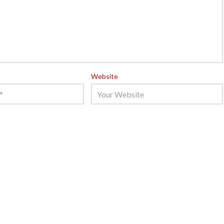
Website