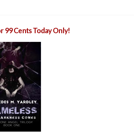
or 99 Cents Today Only!