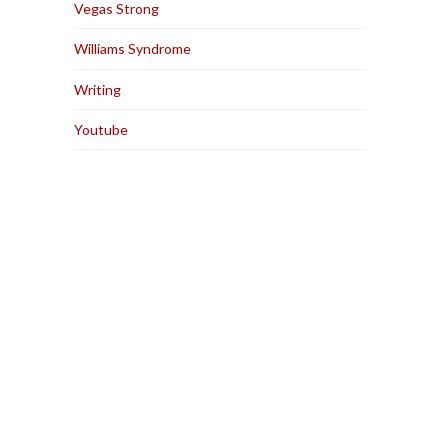
Vegas Strong
Williams Syndrome
Writing
Youtube