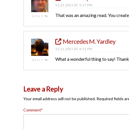
12.21.2015 AT 3:17 PM
That was an amazing read. You created
REPLY
Mercedes M. Yardley
12.21.2015 AT 4:11 PM
What a wonderful thing to say! Thank
REPLY
Leave a Reply
Your email address will not be published.
Required fields a
Comment
*