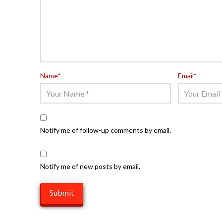
Name
*
Email
*
Notify me of follow-up comments by email.
Notify me of new posts by email.