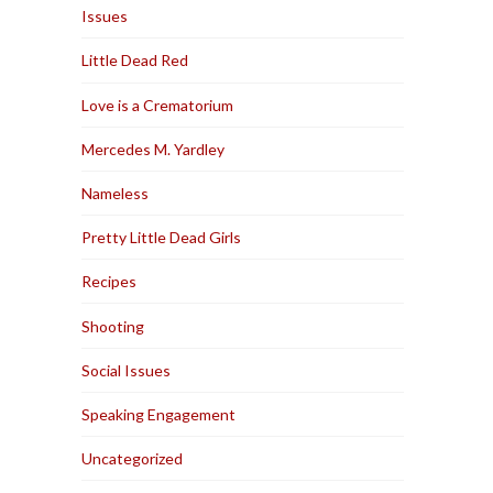
Issues
Little Dead Red
Love is a Crematorium
Mercedes M. Yardley
Nameless
Pretty Little Dead Girls
Recipes
Shooting
Social Issues
Speaking Engagement
Uncategorized