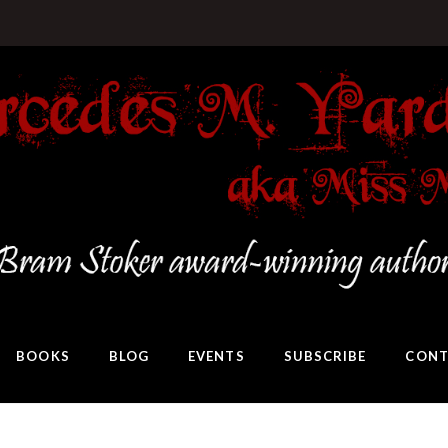
BOOKS
BLOG
EVENTS
SUBSCRIBE
CONT