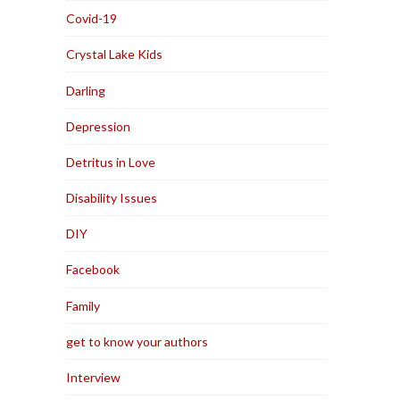
Covid-19
Crystal Lake Kids
Darling
Depression
Detritus in Love
Disability Issues
DIY
Facebook
Family
get to know your authors
Interview