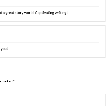
 a great story world. Captivating writing!
 you!
re marked
*