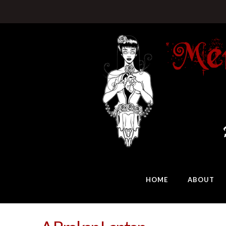
HOME
ABOUT