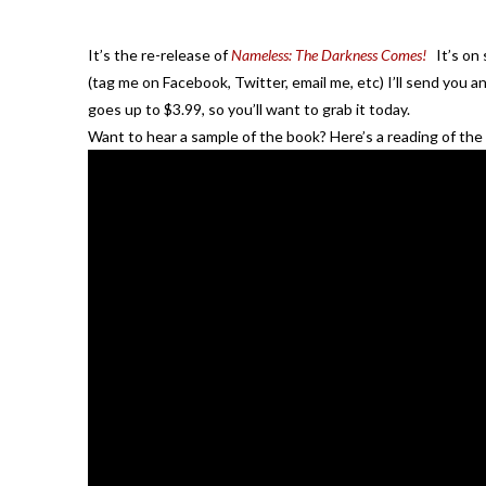
It’s the re-release of
Nameless: The Darkness Comes!
It’s on 
(tag me on Facebook, Twitter, email me, etc) I’ll send you a
goes up to $3.99, so you’ll want to grab it today.
Want to hear a sample of the book? Here’s a reading of the p