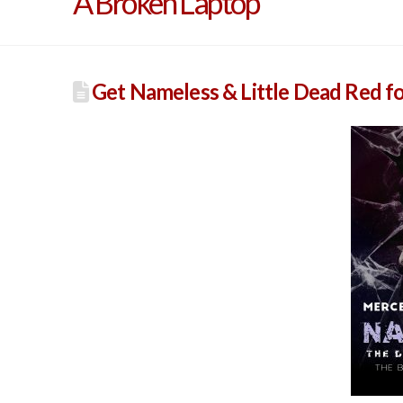
A Broken Laptop
Get Nameless & Little Dead Red f