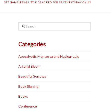
GET NAMELESS & LITTLE DEAD RED FOR 99 CENTS TODAY ONLY!
Search
Categories
Apocalyptic Montessa and Nuclear Lulu
Arterial Bloom
Beautiful Sorrows
Book Signing
Books
Conference