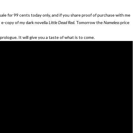
sale for 99 cents today only, and if you share proof of purchase with me
n e-copy of my dark novella
Little Dead Red.
Tomorrow the
Nameless
price
rologue. It will give you a taste of what is to come.