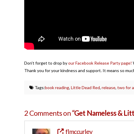
Don’t forget to drop by
our Facebook Release Party page!
W
Thank you for your kindness and support. It means so much!
Tags:
book reading
,
Little Dead Red
,
release
,
two for a
2 Comments on
“Get Nameless & Lit
flmccurley