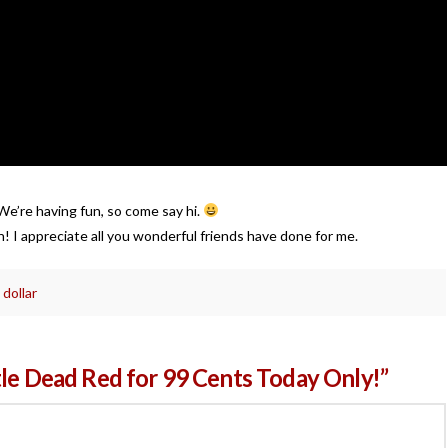
e’re having fun, so come say hi.
 I appreciate all you wonderful friends have done for me.
 dollar
tle Dead Red for 99 Cents Today Only!”