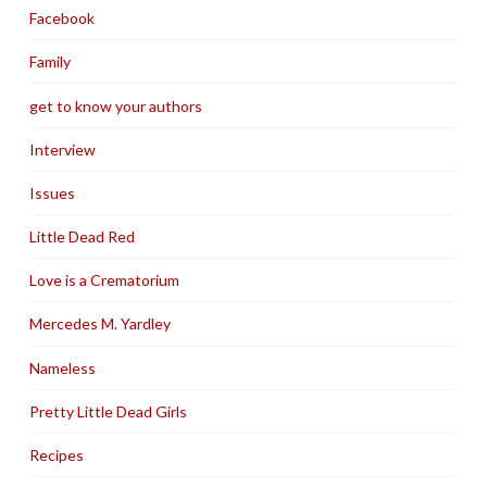
Facebook
Family
get to know your authors
Interview
Issues
Little Dead Red
Love is a Crematorium
Mercedes M. Yardley
Nameless
Pretty Little Dead Girls
Recipes