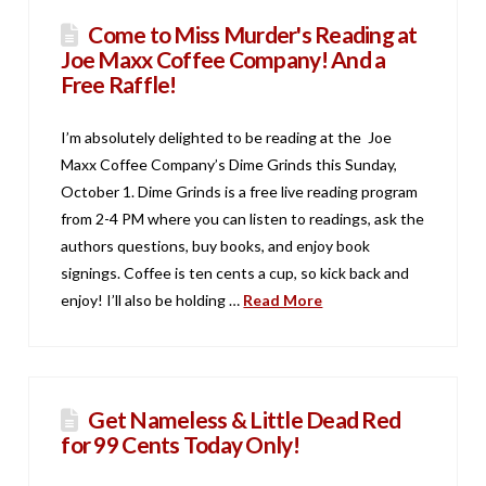
Come to Miss Murder's Reading at
Joe Maxx Coffee Company! And a
Free Raffle!
I’m absolutely delighted to be reading at the Joe
Maxx Coffee Company’s Dime Grinds this Sunday,
October 1. Dime Grinds is a free live reading program
from 2-4 PM where you can listen to readings, ask the
authors questions, buy books, and enjoy book
signings. Coffee is ten cents a cup, so kick back and
enjoy! I’ll also be holding …
Read More
Get Nameless & Little Dead Red
for 99 Cents Today Only!