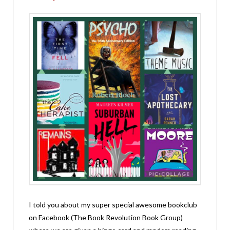
I told you about my super special awesome bookclub
on Facebook (The Book Revolution Book Group)