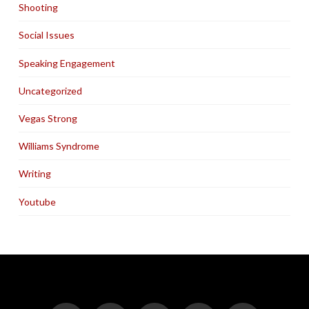
Shooting
Social Issues
Speaking Engagement
Uncategorized
Vegas Strong
Williams Syndrome
Writing
Youtube