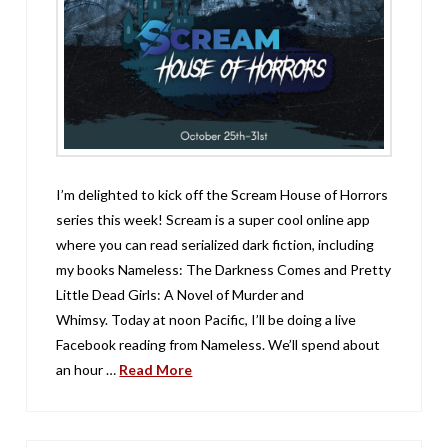
I’m delighted to kick off the Scream House of Horrors
series this week! Scream is a super cool online app
where you can read serialized dark fiction, including
my books Nameless: The Darkness Comes and Pretty
Little Dead Girls: A Novel of Murder and
Whimsy. Today at noon Pacific, I’ll be doing a live
Facebook reading from Nameless. We’ll spend about
an hour …
Read More