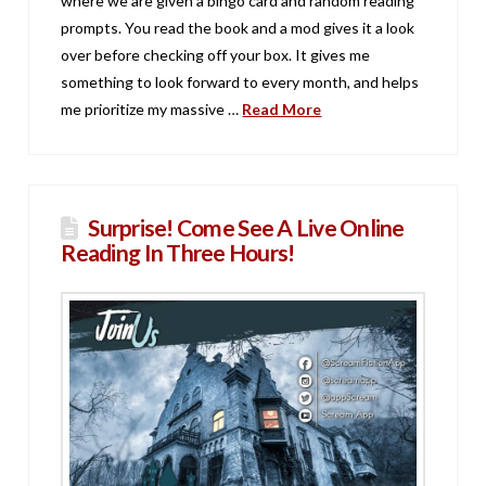
where we are given a bingo card and random reading
prompts. You read the book and a mod gives it a look
over before checking off your box. It gives me
something to look forward to every month, and helps
me prioritize my massive …
Read More
Surprise! Come See A Live Online
Reading In Three Hours!