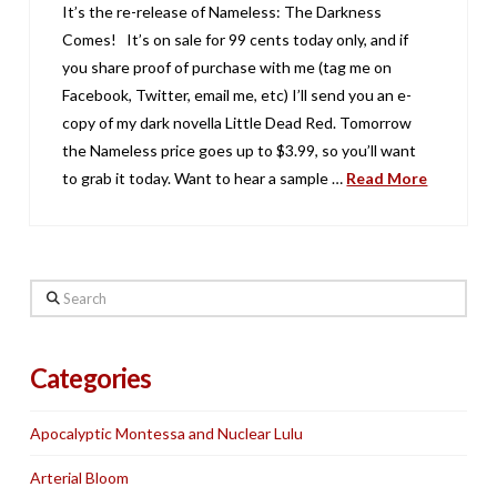
It’s the re-release of Nameless: The Darkness
Comes! It’s on sale for 99 cents today only, and if
you share proof of purchase with me (tag me on
Facebook, Twitter, email me, etc) I’ll send you an e-
copy of my dark novella Little Dead Red. Tomorrow
the Nameless price goes up to $3.99, so you’ll want
to grab it today. Want to hear a sample …
Read More
Search
Categories
Apocalyptic Montessa and Nuclear Lulu
Arterial Bloom