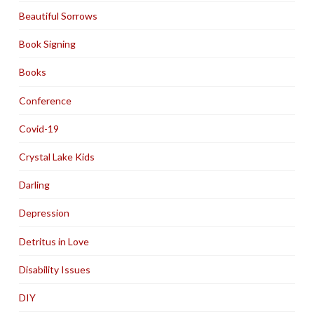
Beautiful Sorrows
Book Signing
Books
Conference
Covid-19
Crystal Lake Kids
Darling
Depression
Detritus in Love
Disability Issues
DIY