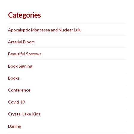
Categories
Apocalyptic Montessa and Nuclear Lulu
Arterial Bloom
Beautiful Sorrows
Book Signing
Books
Conference
Covid-19
Crystal Lake Kids
Darling