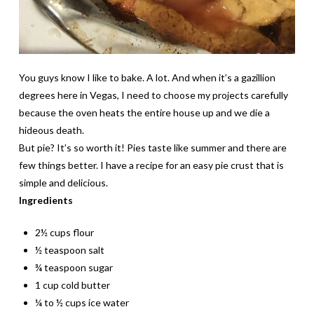
You guys know I like to bake. A lot. And when it’s a gazillion
degrees here in Vegas, I need to choose my projects carefully
because the oven heats the entire house up and we die a
hideous death.
But pie? It’s so worth it! Pies taste like summer and there are
few things better. I have a recipe for an easy pie crust that is
simple and delicious.
Ingredients
2½ cups flour
½ teaspoon salt
¾ teaspoon sugar
1 cup cold butter
¼ to ½ cups ice water