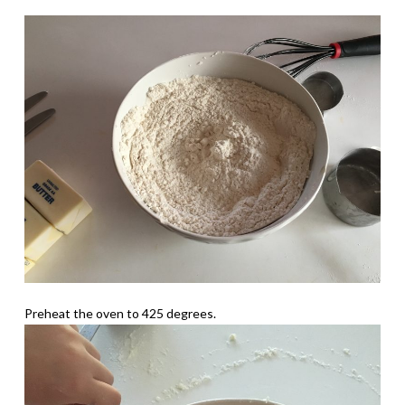
Preheat the oven to 425 degrees.