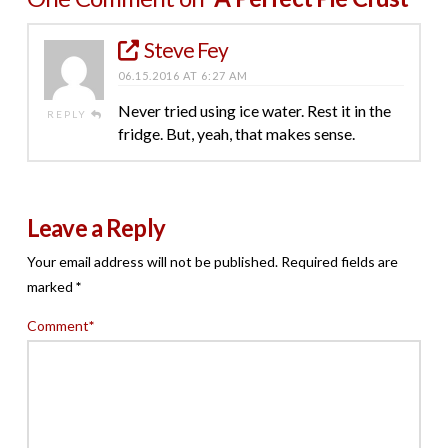
Steve Fey
06.15.2016 AT 6:27 AM
Never tried using ice water. Rest it in the
REPLY
fridge. But, yeah, that makes sense.
Leave a Reply
Your email address will not be published.
Required fields are
marked
*
Comment
*