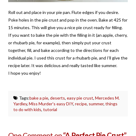
Roll out and place in your pie pan. Flute edges if you desire.
Poke holes in the pie crust and pop in the oven. Bake at 425 for
15 minutes. This will give you a nice pie crust ready for filling.
If you want to bake the pie with the filling in it (an apple, cherry,
or rhubarb pie, for example), then simply put your crust
together, fill, and bake according to the directions for each
individual pie. I used this crust for a rhubarb pie, and I’ll give the
recipe later. It was delicious and really tasted like summer.
I hope you enjoy!
Tags:
bake a pie
,
deserts
,
easy pie crust
,
Mercedes M.
Yardley
,
Miss Murder's easy DIY
,
recipe
,
summer
,
things
to do with kids
,
tutorial
One Comment on
“A Perfect Pie Crust”