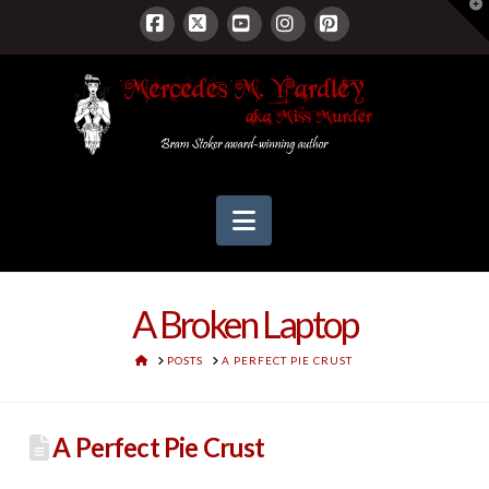
T
t
W
Facebook
X
YouTube
Instagram
Pinterest
Navigation
A Broken Laptop
HOME
POSTS
A PERFECT PIE CRUST
A Perfect Pie Crust