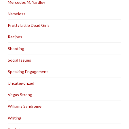
Mercedes M. Yardley
Nameless
Pretty Little Dead Girls
Recipes
Shooting
Social Issues
Speaking Engagement
Uncategorized
Vegas Strong
Williams Syndrome
Writing