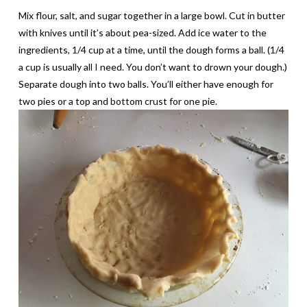
Mix flour, salt, and sugar together in a large bowl. Cut in butter
with knives until it’s about pea-sized. Add ice water to the
ingredients, 1/4 cup at a time, until the dough forms a ball. (1/4
a cup is usually all I need. You don’t want to drown your dough.)
Separate dough into two balls. You’ll either have enough for
two pies or a top and bottom crust for one pie.