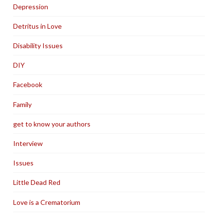
Depression
Detritus in Love
Disability Issues
DIY
Facebook
Family
get to know your authors
Interview
Issues
Little Dead Red
Love is a Crematorium