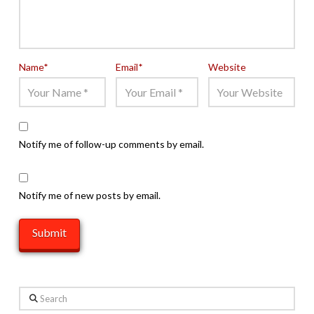
Name
*
Email
*
Website
Notify me of follow-up comments by email.
Notify me of new posts by email.
Search