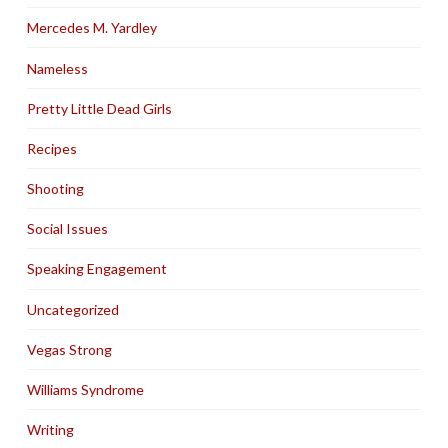
Mercedes M. Yardley
Nameless
Pretty Little Dead Girls
Recipes
Shooting
Social Issues
Speaking Engagement
Uncategorized
Vegas Strong
Williams Syndrome
Writing