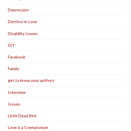
Depression
Detritus in Love
Disability Issues
DIY
Facebook
Family
get to know your authors
Interview
Issues
Little Dead Red
Love is a Crematorium