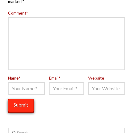
marked
*
Comment
*
Name
*
Email
*
Website
Search