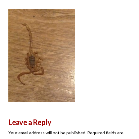
Leave a Reply
Your email address will not be published.
Required fields are