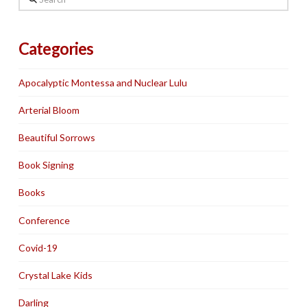
Categories
Apocalyptic Montessa and Nuclear Lulu
Arterial Bloom
Beautiful Sorrows
Book Signing
Books
Conference
Covid-19
Crystal Lake Kids
Darling