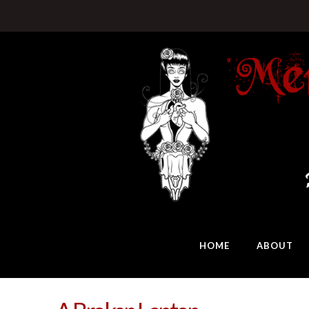
HOME
ABOUT