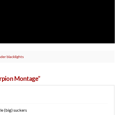
der blacklights
orpion Montage”
tle (big) suckers