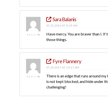
Sara Balanis
07.22.2016 AT 8:29 AM
Have mercy. You are braver than I. If
REPLY
those things.
Fyre Flannery
07.20.2017 AT 10:17 AM
There is an edge that runs around my k
REPLY
is not kept blocked, and hide under thi
challenging!