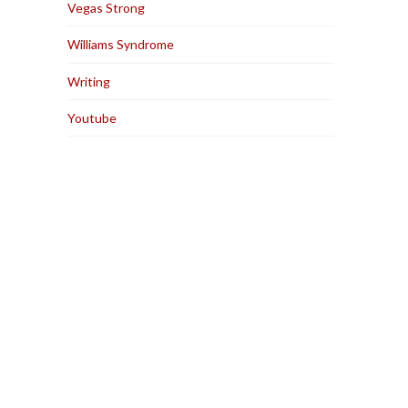
Vegas Strong
Williams Syndrome
Writing
Youtube