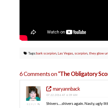
Tags:
bark scorpion
,
Las Vegas
,
scorpion
,
they glow un
6 Comments on
“The Obligatory Sc
maryannback
07.22.2016 AT 6:09 AM
Shivers….shivers again. Nasty, ugly lit
REPLY