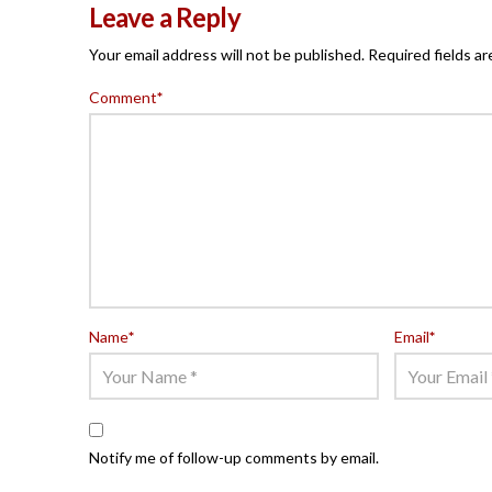
Leave a Reply
Your email address will not be published.
Required fields a
Comment
*
Name
*
Email
*
Notify me of follow-up comments by email.