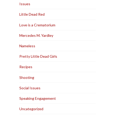
Issues
Little Dead Red
Love is a Crematorium
Mercedes M. Yardley
Nameless
Pretty Little Dead Girls
Recipes
Shooting
Social Issues
Speaking Engagement
Uncategorized