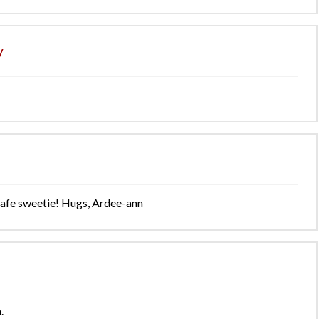
y
y safe sweetie! Hugs, Ardee-ann
.