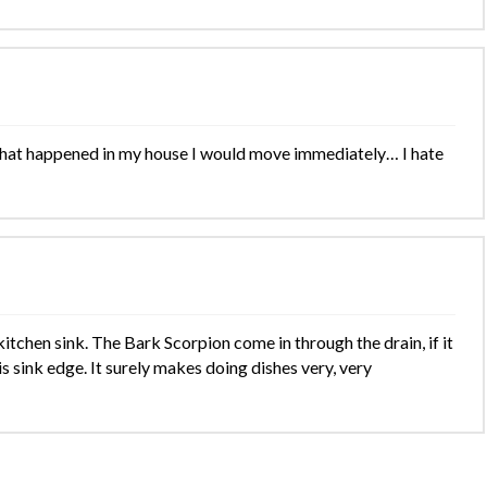
 that happened in my house I would move immediately… I hate
itchen sink. The Bark Scorpion come in through the drain, if it
s sink edge. It surely makes doing dishes very, very