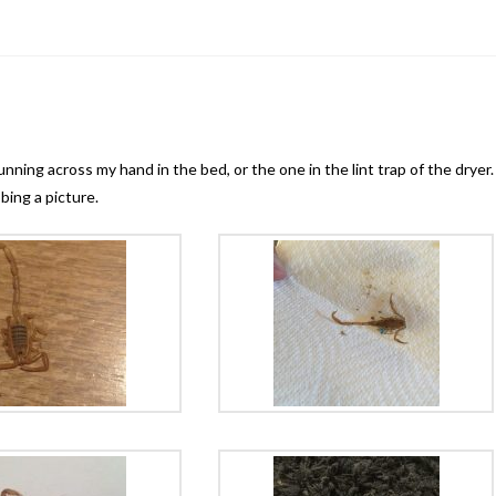
e
nning across my hand in the bed, or the one in the lint trap of the dryer.
bing a picture.