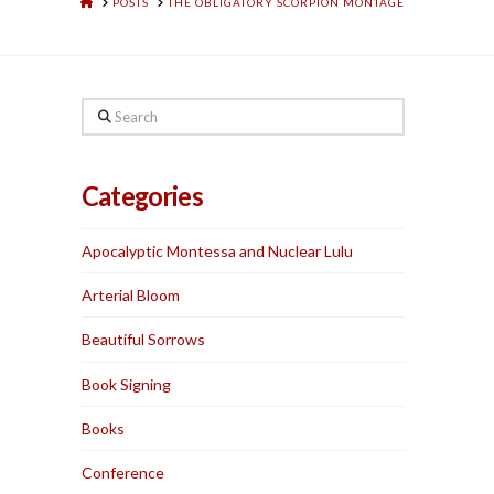
HOME
POSTS
THE OBLIGATORY SCORPION MONTAGE
Search
Categories
Apocalyptic Montessa and Nuclear Lulu
Arterial Bloom
Beautiful Sorrows
Book Signing
Books
Conference