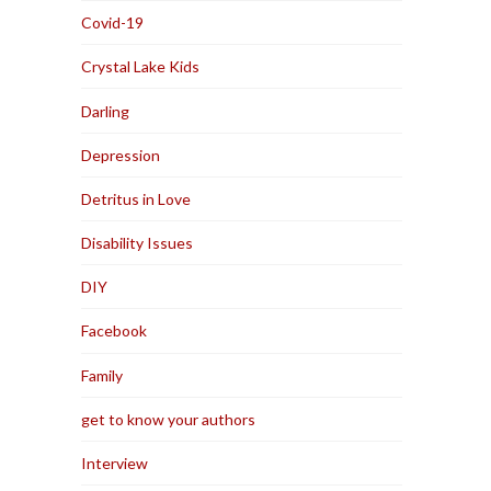
Covid-19
Crystal Lake Kids
Darling
Depression
Detritus in Love
Disability Issues
DIY
Facebook
Family
get to know your authors
Interview