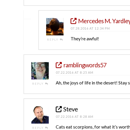
Mercedes M. Yardle
07.28.2016 AT 12:34 PM
They’re awful!
REPLY
ramblingwords57
07.22.2016 AT 8:25 AM
Ah, the joys of life in the desert! Sta
REPLY
Steve
07.22.2016 AT 8:28 AM
Cats eat scorpions, for what it’s worth
REPLY