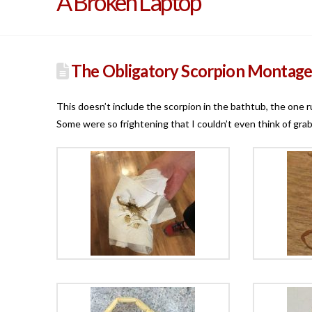
A Broken Laptop
The Obligatory Scorpion Montag
This doesn’t include the scorpion in the bathtub, the one ru
Some were so frightening that I couldn’t even think of grab