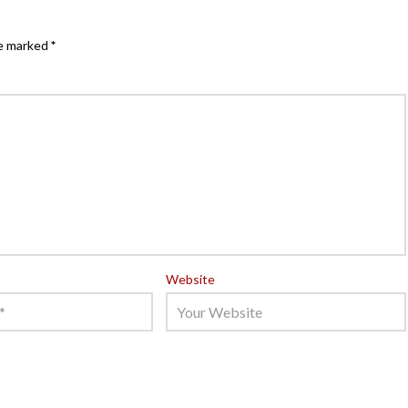
re marked
*
Website