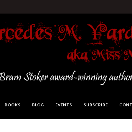
BOOKS
BLOG
EVENTS
SUBSCRIBE
CONT