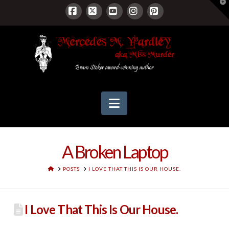
T
t
W
Facebook
X
YouTube
Instagram
Pinterest
Navigation
A Broken Laptop
HOME
POSTS
I LOVE THAT THIS IS OUR HOUSE.
I Love That This Is Our House.