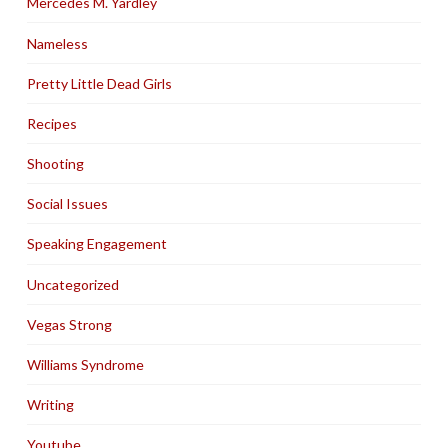
Mercedes M. Yardley
Nameless
Pretty Little Dead Girls
Recipes
Shooting
Social Issues
Speaking Engagement
Uncategorized
Vegas Strong
Williams Syndrome
Writing
Youtube