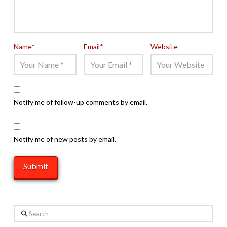
Name
*
Email
*
Website
Notify me of follow-up comments by email.
Notify me of new posts by email.
Search