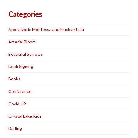
Categories
Apocalyptic Montessa and Nuclear Lulu
Arterial Bloom
Beautiful Sorrows
Book Signing
Books
Conference
Covid-19
Crystal Lake Kids
Darling