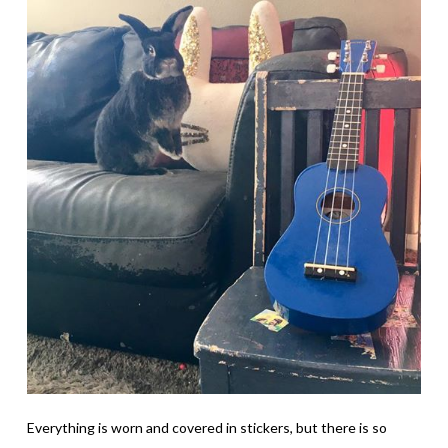
Everything is worn and covered in stickers, but there is so