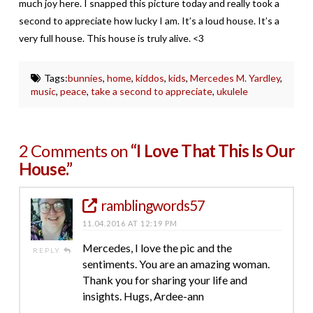
much joy here. I snapped this picture today and really took a
second to appreciate how lucky I am. It’s a loud house. It’s a
very full house. This house is truly alive. <3
Tags:
bunnies
,
home
,
kiddos
,
kids
,
Mercedes M. Yardley
,
music
,
peace
,
take a second to appreciate
,
ukulele
2 Comments on
“I Love That This Is Our
House.”
ramblingwords57
11.04.2016 AT 12:19 PM
Mercedes, I love the pic and the
REPLY
sentiments. You are an amazing woman.
Thank you for sharing your life and
insights. Hugs, Ardee-ann