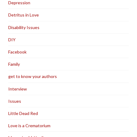
Depression
Detritus in Love
Disability Issues
DIY
Facebook
Family
get to know your authors
Interview
Issues
Little Dead Red
Love is a Crematorium