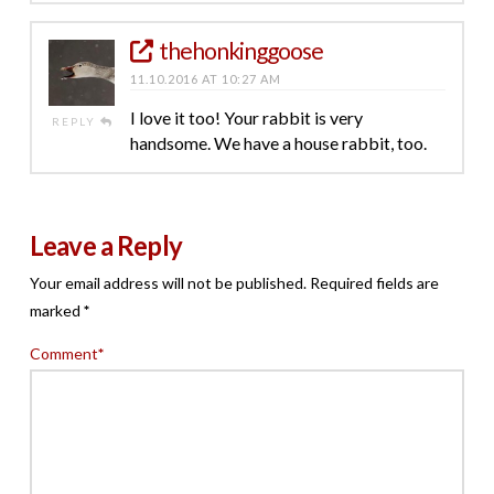
thehonkinggoose
11.10.2016 AT 10:27 AM
I love it too! Your rabbit is very
REPLY
handsome. We have a house rabbit, too.
Leave a Reply
Your email address will not be published.
Required fields are
marked
*
Comment
*