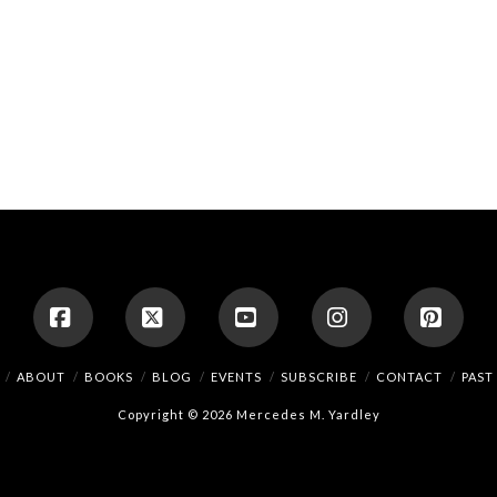
Facebook
X
YouTube
Instagram
Pinte
ABOUT
BOOKS
BLOG
EVENTS
SUBSCRIBE
CONTACT
PAST
Copyright © 2026 Mercedes M. Yardley