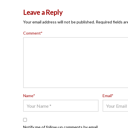
Leave a Reply
Your email address will not be published.
Required fields a
Comment
*
Name
*
Email
*
Notify me of follow-up comments by email.