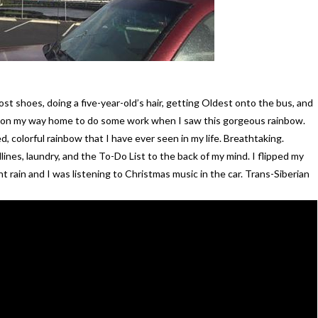
ost shoes, doing a five-year-old’s hair, getting Oldest onto the bus, and
was on my way home to do some work when I saw this gorgeous rainbow.
d, colorful rainbow that I have ever seen in my life. Breathtaking.
nes, laundry, and the To-Do List to the back of my mind. I flipped my
t rain and I was listening to Christmas music in the car. Trans-Siberian