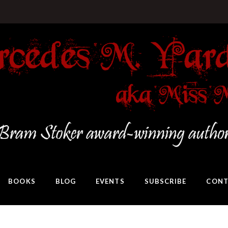
BOOKS
BLOG
EVENTS
SUBSCRIBE
CONT