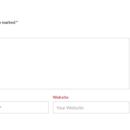
re marked
*
Website