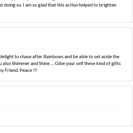
 doing so. I am so glad that this action helped to brighten
ight to chase after Rainbows and be able to set aside the
also Shimmer and Shine … Gibe your self these kind of gifts
y Friend. Peace !!!