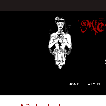
HOME
ABOUT