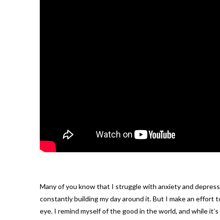
Many of you know that I struggle with anxiety and depression
constantly building my day around it. But I make an effort t
eye. I remind myself of the good in the world, and while it’s