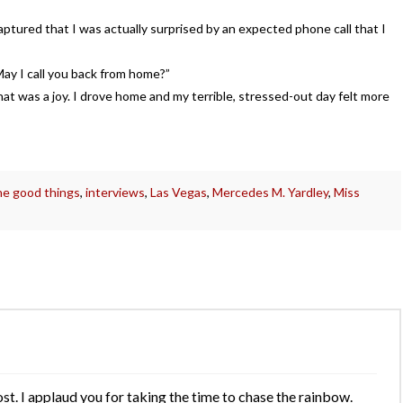
tured that I was actually surprised by an expected phone call that I
 May I call you back from home?”
at was a joy. I drove home and my terrible, stressed-out day felt more
the good things
,
interviews
,
Las Vegas
,
Mercedes M. Yardley
,
Miss
ost. I applaud you for taking the time to chase the rainbow.