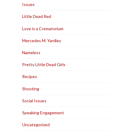
Issues
Little Dead Red
Love is a Crematorium
Mercedes M. Yardley
Nameless
Pretty Little Dead Girls
Recipes
Shooting
Social Issues
Speaking Engagement
Uncategorized