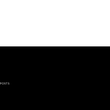
rest
 POSTS