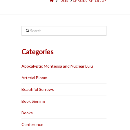
HOME
POSTS
CHASING AFTER JOY
Search
Categories
Apocalyptic Montessa and Nuclear Lulu
Arterial Bloom
Beautiful Sorrows
Book Signing
Books
Conference