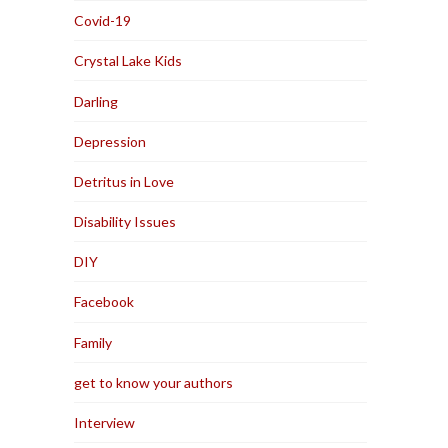
Covid-19
Crystal Lake Kids
Darling
Depression
Detritus in Love
Disability Issues
DIY
Facebook
Family
get to know your authors
Interview