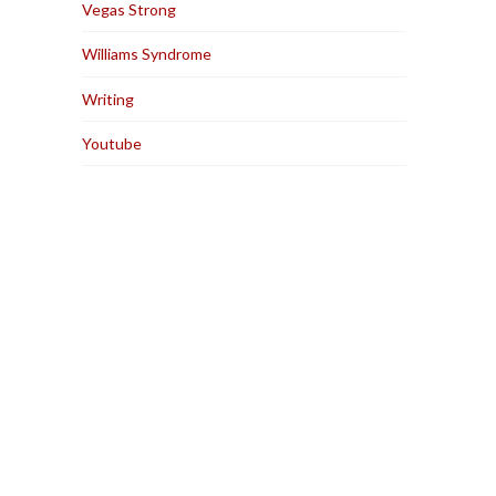
Vegas Strong
Williams Syndrome
Writing
Youtube