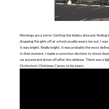
Mornings are a terror. Getting the kiddos dressed, finding l
dropping the girls off at school usually wears me out. I 
It was bright. Really bright. It was probably the most define
In that moment, I made a conscious decision to shove deadli
car around and drove off after the rainbow. There was a ligh
Orchestra’s Christmas Canon, to be exact.