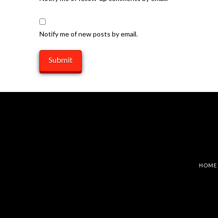
Notify me of new posts by email.
HOME