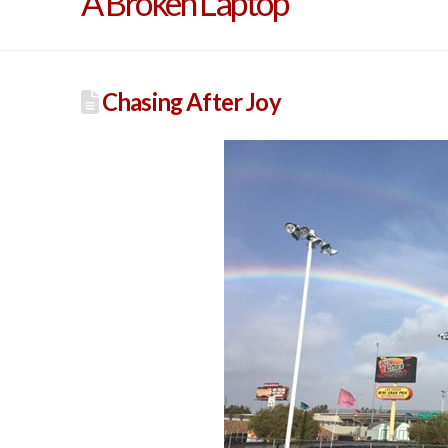
A Broken Laptop
Chasing After Joy