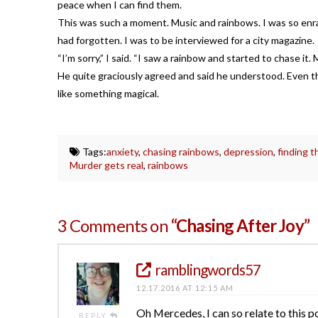
peace when I can find them.
This was such a moment. Music and rainbows. I was so enrap
had forgotten. I was to be interviewed for a city magazine.
“I’m sorry,” I said. “I saw a rainbow and started to chase it.
He quite graciously agreed and said he understood. Even th
like something magical.
Tags:
anxiety
,
chasing rainbows
,
depression
,
finding 
Murder gets real
,
rainbows
3 Comments on
“Chasing After Joy”
ramblingwords57
12.17.2016 AT 12:15 AM
Oh Mercedes, I can so relate to this p
REPLY