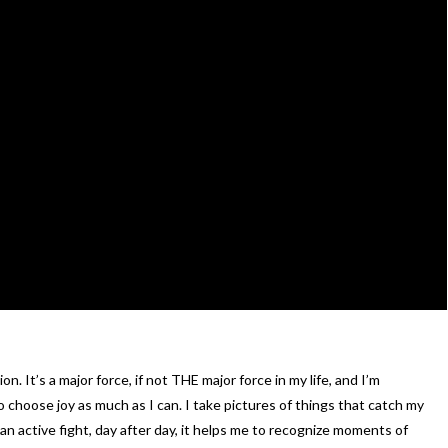
. It’s a major force, if not THE major force in my life, and I’m
o choose joy as much as I can. I take pictures of things that catch my
 an active fight, day after day, it helps me to recognize moments of