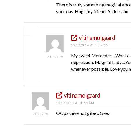
There is truly something magical about
your day. Hugs my friend, Ardee-ann
vitinamolgaard
12.17.2016 AT 1:57 AM
My sweet Mercedes…What a del
REPLY
depression. Magical Lady…You 
whenever possible. Love you m
vitinamolgaard
12.17.2016 AT 1:58 AM
OOps Give not gibe .. Geez
REPLY