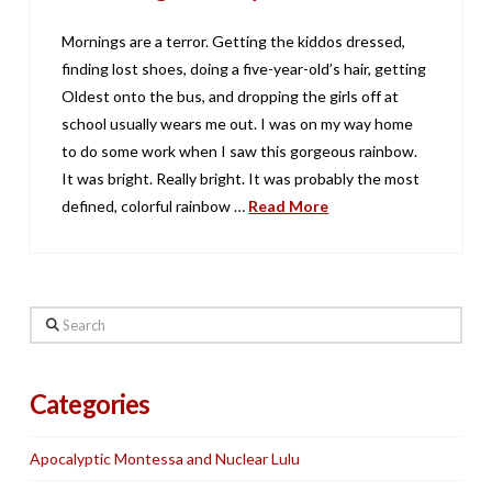
Mornings are a terror. Getting the kiddos dressed,
finding lost shoes, doing a five-year-old’s hair, getting
Oldest onto the bus, and dropping the girls off at
school usually wears me out. I was on my way home
to do some work when I saw this gorgeous rainbow.
It was bright. Really bright. It was probably the most
defined, colorful rainbow …
Read More
Search
Categories
Apocalyptic Montessa and Nuclear Lulu