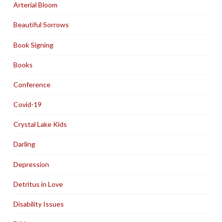
Arterial Bloom
Beautiful Sorrows
Book Signing
Books
Conference
Covid-19
Crystal Lake Kids
Darling
Depression
Detritus in Love
Disability Issues