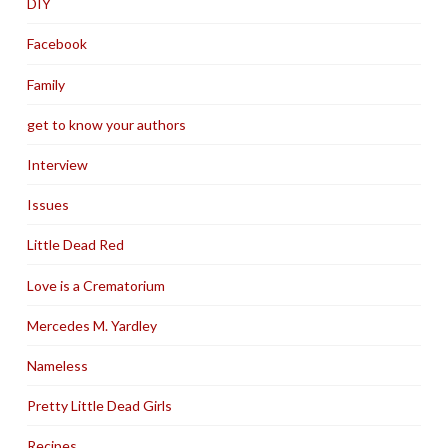
DIY
Facebook
Family
get to know your authors
Interview
Issues
Little Dead Red
Love is a Crematorium
Mercedes M. Yardley
Nameless
Pretty Little Dead Girls
Recipes