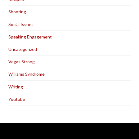
Shooting
Social Issues
Speaking Engagement
Uncategorized
Vegas Strong
Williams Syndrome
Writing
Youtube