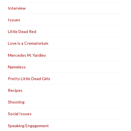
Interview
Issues
Little Dead Red
Love is a Crematorium
Mercedes M. Yardley
Nameless
Pretty Little Dead Girls
Recipes
Shooting
Social Issues
Speaking Engagement