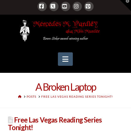
T
t
W
Facebook
X
YouTube
Instagram
Pinterest
Navigation
A Broken Laptop
HOME
POSTS
FREE LAS VEGAS READING SERIES TONIGHT!
Free Las Vegas Reading Series
Tonight!