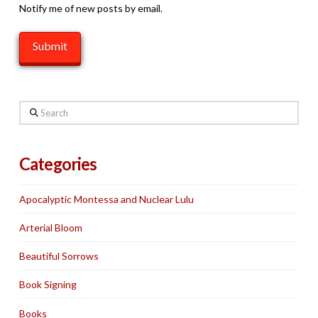
Notify me of new posts by email.
Search
Categories
Apocalyptic Montessa and Nuclear Lulu
Arterial Bloom
Beautiful Sorrows
Book Signing
Books