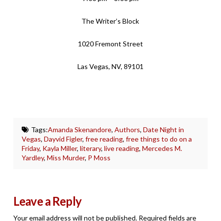
The Writer’s Block
1020 Fremont Street
Las Vegas, NV, 89101
Tags:
Amanda Skenandore
,
Authors
,
Date Night in
Vegas
,
Dayvid Figler
,
free reading
,
free things to do on a
Friday
,
Kayla Miller
,
literary
,
live reading
,
Mercedes M.
Yardley
,
Miss Murder
,
P Moss
Leave a Reply
Your email address will not be published.
Required fields are