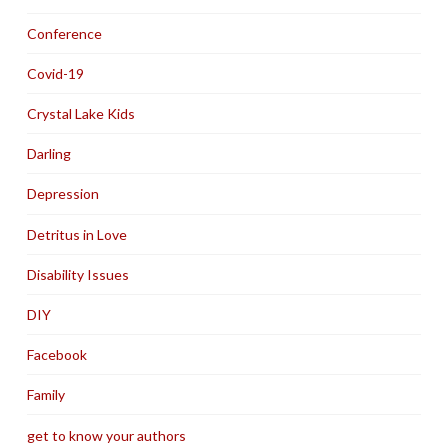
Conference
Covid-19
Crystal Lake Kids
Darling
Depression
Detritus in Love
Disability Issues
DIY
Facebook
Family
get to know your authors