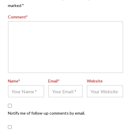
marked
*
Comment
*
Name
*
Email
*
Website
Notify me of follow-up comments by email.