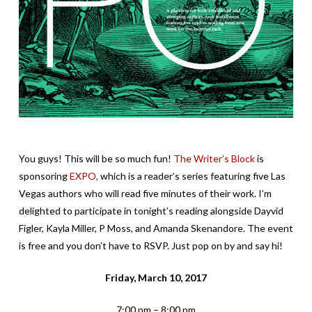
You guys! This will be so much fun!
The Writer’s Block
is
sponsoring
EXPO,
which is a reader’s series featuring five Las
Vegas authors who will read five minutes of their work. I’m
delighted to participate in tonight’s reading alongside Dayvid
Figler, Kayla Miller, P Moss, and Amanda Skenandore. The event
is free and you don’t have to RSVP. Just pop on by and say hi!
Friday, March 10, 2017
7:00 pm – 8:00 pm