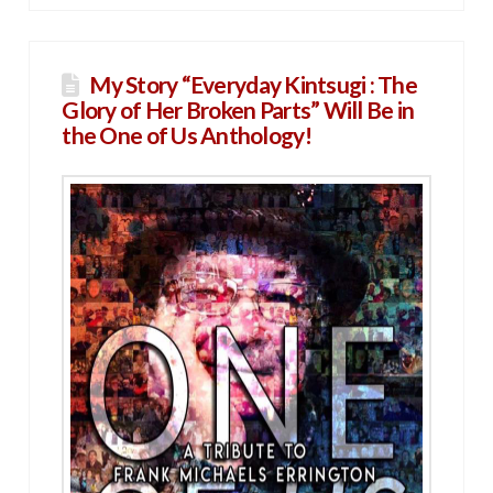
My Story “Everyday Kintsugi : The
Glory of Her Broken Parts” Will Be in
the One of Us Anthology!