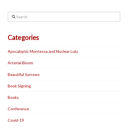
Search
Categories
Apocalyptic Montessa and Nuclear Lulu
Arterial Bloom
Beautiful Sorrows
Book Signing
Books
Conference
Covid-19