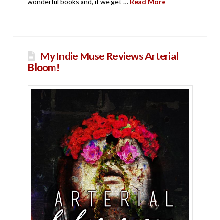
wonderful books and, if we get …
Read More
My Indie Muse Reviews Arterial
Bloom!