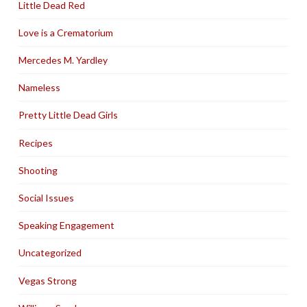
Little Dead Red
Love is a Crematorium
Mercedes M. Yardley
Nameless
Pretty Little Dead Girls
Recipes
Shooting
Social Issues
Speaking Engagement
Uncategorized
Vegas Strong