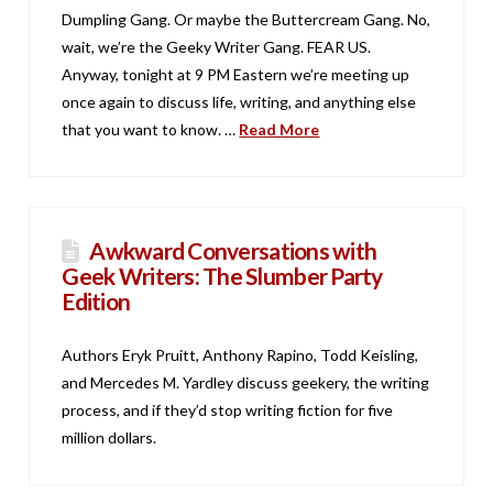
Dumpling Gang. Or maybe the Buttercream Gang. No,
wait, we’re the Geeky Writer Gang. FEAR US.
Anyway, tonight at 9 PM Eastern we’re meeting up
once again to discuss life, writing, and anything else
that you want to know. …
Read More
Awkward Conversations with
Geek Writers: The Slumber Party
Edition
Authors Eryk Pruitt, Anthony Rapino, Todd Keisling,
and Mercedes M. Yardley discuss geekery, the writing
process, and if they’d stop writing fiction for five
million dollars.