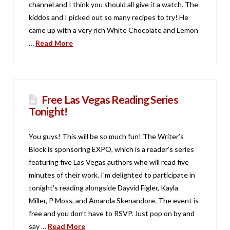
channel and I think you should all give it a watch. The
kiddos and I picked out so many recipes to try! He
came up with a very rich White Chocolate and Lemon
…
Read More
Free Las Vegas Reading Series
Tonight!
You guys! This will be so much fun! The Writer’s
Block is sponsoring EXPO, which is a reader’s series
featuring five Las Vegas authors who will read five
minutes of their work. I’m delighted to participate in
tonight’s reading alongside Dayvid Figler, Kayla
Miller, P Moss, and Amanda Skenandore. The event is
free and you don’t have to RSVP. Just pop on by and
say …
Read More