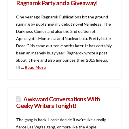
Ragnarok Party and a Giveaway!
One year ago Ragnarok Publications hit the ground
running by publishing my debut novel Nameless: The
Darkness Comes and also the 2nd edition of
Apocalyptic Montessa and Nuclear Lulu. Pretty Little
Dead Girls came out ten months later. It has certainly
been an insanely busy year! Ragnarok wrote a post
about it here and also announces their 2015 lineup.
I’ll …
Read More
Awkward Conversations With
Geeky Writers Tonight!
The gang is back. I can’t decide if we’re like a really
fierce Las Vegas gang, or more like the Apple