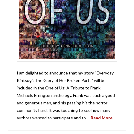
I am delighted to announce that my story “Everyday
Kintsugi: The Glory of Her Broken Parts” will be
included in the One of Us: A Tribute to Frank
Michaels Errington anthology. Frank was such a good
and generous man, and his passing hit the horror
community hard. It was touching to see how many
authors wanted to participate and to …
Read More