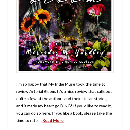
I’m so happy that My Indie Muse took the time to
review Arterial Bloom. It’s a nice review that calls out
quite a few of the authors and their stellar stories,
and it made my heart go DING! If you’d like to read it,
you can do so here. If you like a book, please take the
time to rate …
Read More