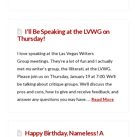
I'll Be Speaking at the LVWG on
Thursday!
I love speaking at the Las Vegas Writers
Group meetings. They’re a lot of fun and I actually
met my writer’s group, the Illiterati, at the LVWG.
Please join us on Thursday, January 19 at 7:00. We’ll
be talking about critique groups. We’ll discuss the
pros and cons, how to give and receive feedback, and
answer any questions you may have. …
Read More
Happy Birthday, Nameless! A