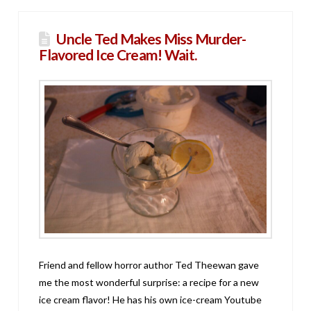
Uncle Ted Makes Miss Murder-
Flavored Ice Cream! Wait.
Friend and fellow horror author Ted Theewan gave
me the most wonderful surprise: a recipe for a new
ice cream flavor! He has his own ice-cream Youtube