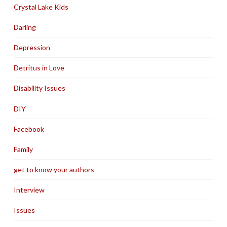
Crystal Lake Kids
Darling
Depression
Detritus in Love
Disability Issues
DIY
Facebook
Family
get to know your authors
Interview
Issues