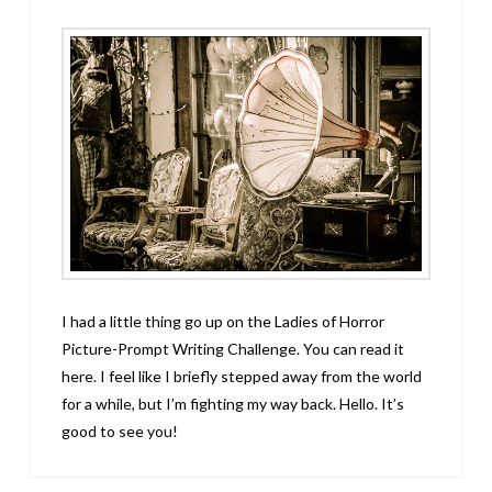
I had a little thing go up on the Ladies of Horror
Picture-Prompt Writing Challenge. You can read it
here. I feel like I briefly stepped away from the world
for a while, but I’m fighting my way back. Hello. It’s
good to see you!