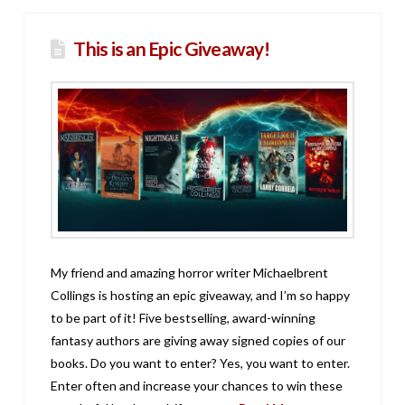
This is an Epic Giveaway!
My friend and amazing horror writer Michaelbrent
Collings is hosting an epic giveaway, and I’m so happy
to be part of it! Five bestselling, award-winning
fantasy authors are giving away signed copies of our
books. Do you want to enter? Yes, you want to enter.
Enter often and increase your chances to win these