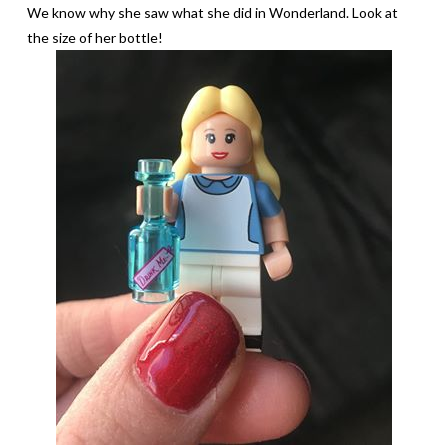
We know why she saw what she did in Wonderland. Look at
the size of her bottle!