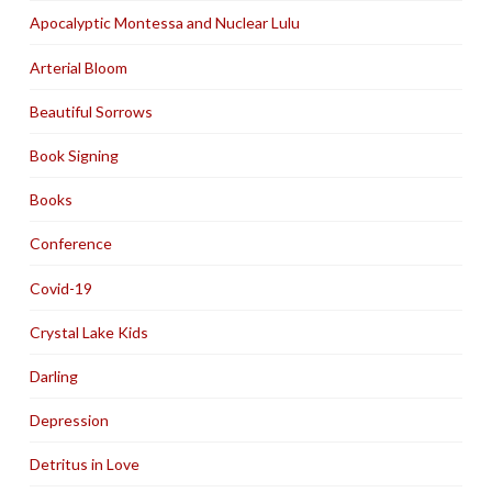
Apocalyptic Montessa and Nuclear Lulu
Arterial Bloom
Beautiful Sorrows
Book Signing
Books
Conference
Covid-19
Crystal Lake Kids
Darling
Depression
Detritus in Love