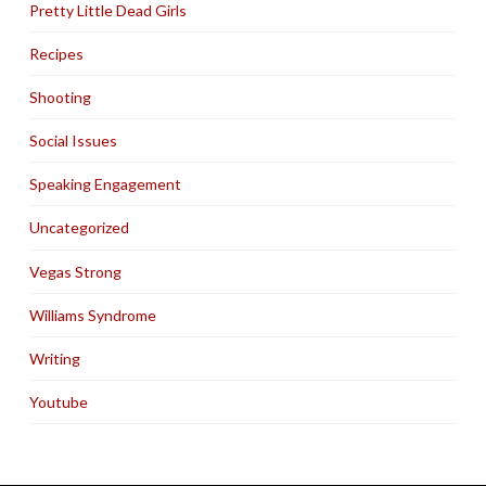
Pretty Little Dead Girls
Recipes
Shooting
Social Issues
Speaking Engagement
Uncategorized
Vegas Strong
Williams Syndrome
Writing
Youtube