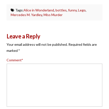
Tags:
Alice in Wonderland
,
bottles
,
funny
,
Lego
,
Mercedes M. Yardley
,
Miss Murder
Leave a Reply
Your email address will not be published.
Required fields are
marked
*
Comment
*