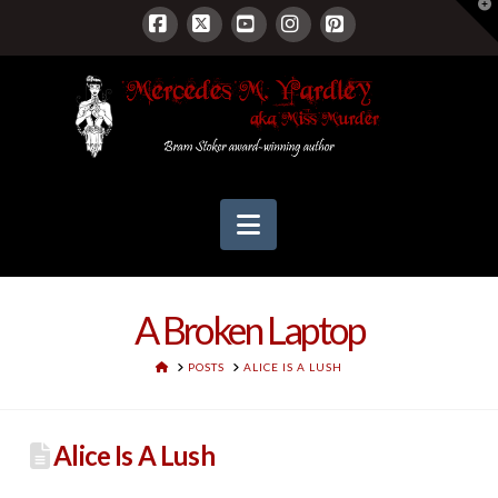
T
t
W
Facebook
X
YouTube
Instagram
Pinterest
Navigation
A Broken Laptop
HOME
POSTS
ALICE IS A LUSH
Alice Is A Lush