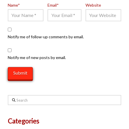
Name
*
Email
*
Website
Notify me of follow-up comments by email.
Notify me of new posts by email.
Search
Categories