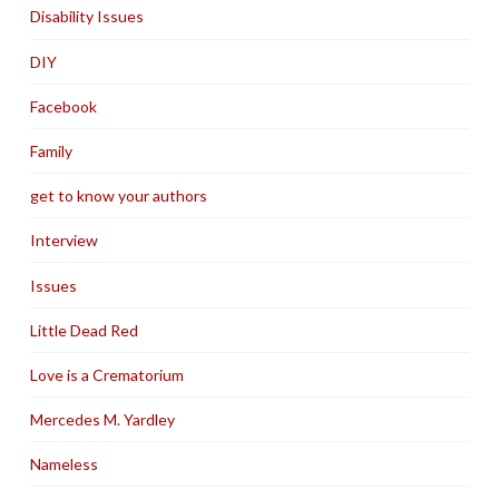
Disability Issues
DIY
Facebook
Family
get to know your authors
Interview
Issues
Little Dead Red
Love is a Crematorium
Mercedes M. Yardley
Nameless