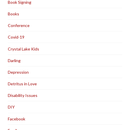
Book Signing
Books
Conference
Covid-19
Crystal Lake Kids
Darling
Depression
Detritus in Love
Disability Issues
DIY
Facebook