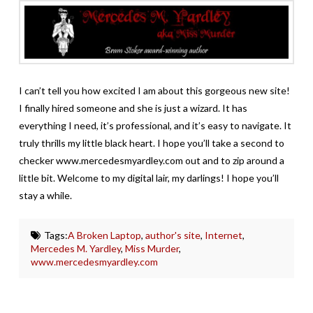
I can’t tell you how excited I am about this gorgeous new site!
I finally hired someone and she is just a wizard. It has
everything I need, it’s professional, and it’s easy to navigate. It
truly thrills my little black heart. I hope you’ll take a second to
checker www.mercedesmyardley.com out and to zip around a
little bit. Welcome to my digital lair, my darlings! I hope you’ll
stay a while.
Tags:
A Broken Laptop
,
author's site
,
Internet
,
Mercedes M. Yardley
,
Miss Murder
,
www.mercedesmyardley.com