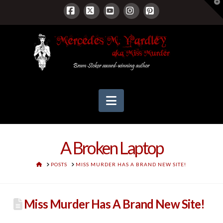
T
t
W
Facebook
X
YouTube
Instagram
Pinterest
Navigation
A Broken Laptop
HOME
POSTS
MISS MURDER HAS A BRAND NEW SITE!
Miss Murder Has A Brand New Site!