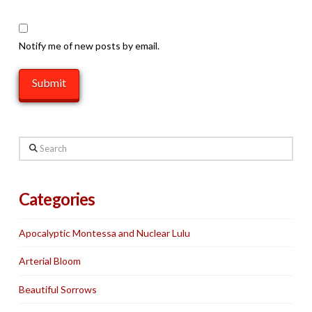
Notify me of new posts by email.
Search
Categories
Apocalyptic Montessa and Nuclear Lulu
Arterial Bloom
Beautiful Sorrows