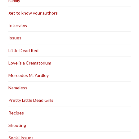
Family
get to know your authors
Interview
Issues
Little Dead Red
Love is a Crematorium
Mercedes M. Yardley
Nameless
Pretty Little Dead Girls
Recipes
Shooting
Social Issues