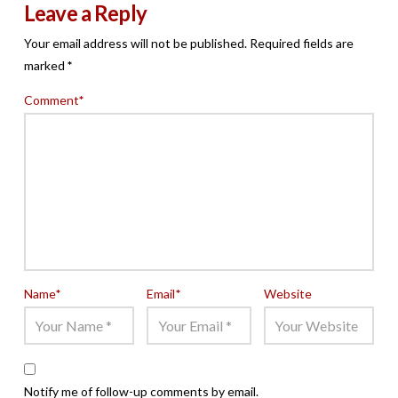
Leave a Reply
Your email address will not be published.
Required fields are
marked
*
Comment
*
Name
*
Email
*
Website
Notify me of follow-up comments by email.