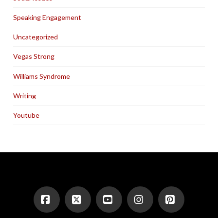
Speaking Engagement
Uncategorized
Vegas Strong
Williams Syndrome
Writing
Youtube