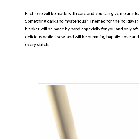
Each one will be made with care and you can give me an idea
Something dark and mysterious? Themed for the holidays? 
blanket will be made by hand especially for you and only aft
delicious while I sew, and will be humming happily. Love an
every stitch.