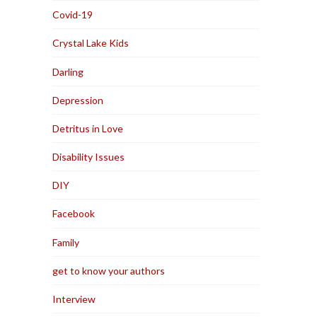
Covid-19
Crystal Lake Kids
Darling
Depression
Detritus in Love
Disability Issues
DIY
Facebook
Family
get to know your authors
Interview