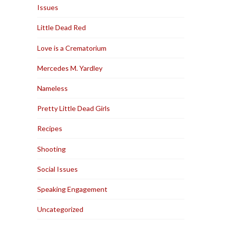
Issues
Little Dead Red
Love is a Crematorium
Mercedes M. Yardley
Nameless
Pretty Little Dead Girls
Recipes
Shooting
Social Issues
Speaking Engagement
Uncategorized