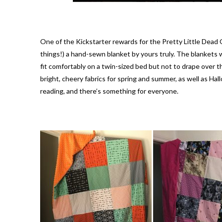
One of the Kickstarter rewards for the Pretty Little Dead
things!) a hand-sewn blanket by yours truly. The blankets w
fit comfortably on a twin-sized bed but not to drape over th
bright, cheery fabrics for spring and summer, as well as H
reading, and there’s something for everyone.