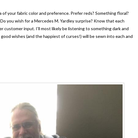
 of your fabric color and preference. Prefer reds? Something floral?
Do you wish for a Mercedes M. Yardley surprise? Know that each
er customer input. I’ll most likely be listening to something dark and
d good wishes (and the happiest of curses!) will be sewn into each and