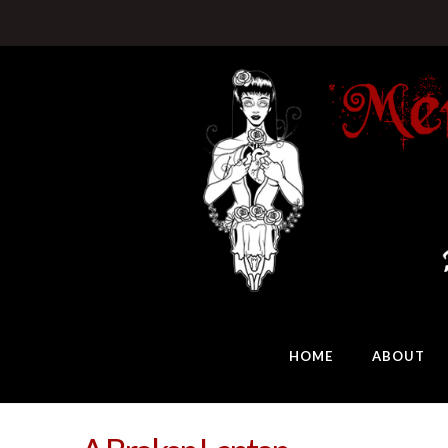
HOME
ABOUT