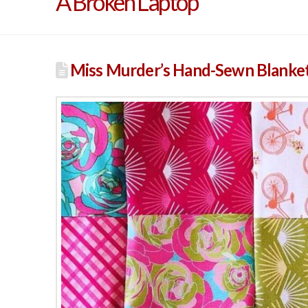
A Broken Laptop
Miss Murder’s Hand-Sewn Blanke