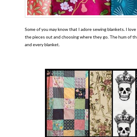
Some of you may know that I adore sewing blankets. I love th
the pieces out and choosing where they go. The hum of the
and every blanket.