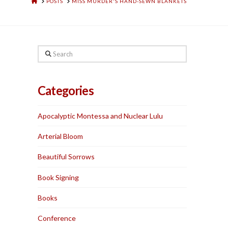
HOME
POSTS
MISS MURDER'S HAND-SEWN BLANKETS
Search
Categories
Apocalyptic Montessa and Nuclear Lulu
Arterial Bloom
Beautiful Sorrows
Book Signing
Books
Conference