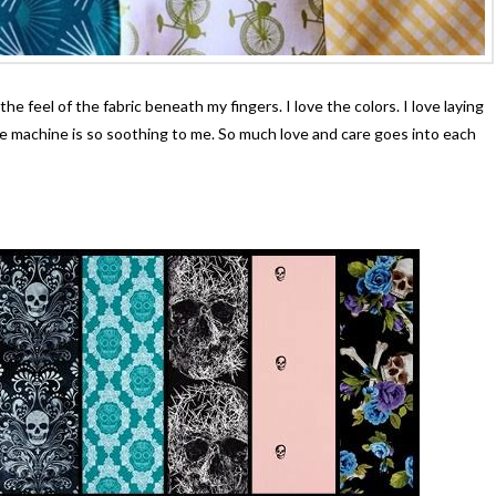
e feel of the fabric beneath my fingers. I love the colors. I love laying
 machine is so soothing to me. So much love and care goes into each