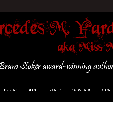
BOOKS
BLOG
EVENTS
SUBSCRIBE
CONT