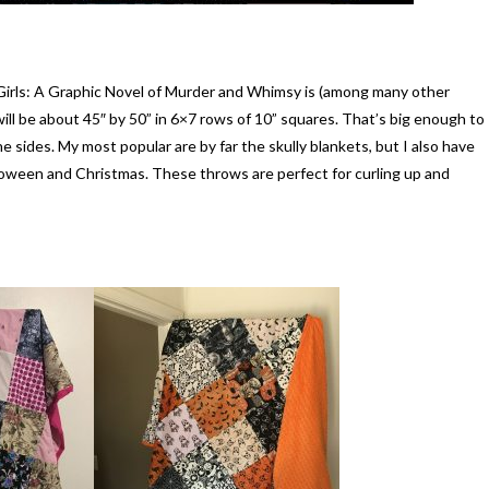
 Girls: A Graphic Novel of Murder and Whimsy is (among many other
ill be about 45″ by 50” in 6×7 rows of 10” squares. That’s big enough to
e sides. My most popular are by far the skully blankets, but I also have
alloween and Christmas. These throws are perfect for curling up and