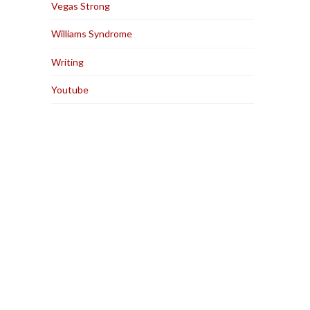
Vegas Strong
Williams Syndrome
Writing
Youtube