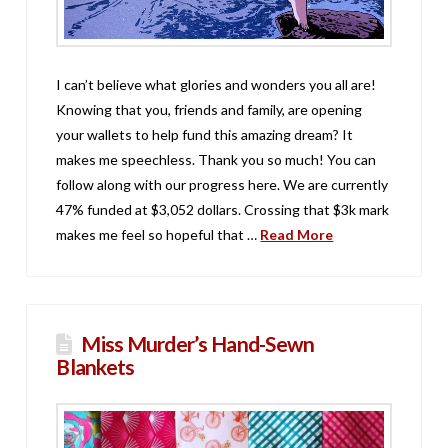
I can’t believe what glories and wonders you all are!
Knowing that you, friends and family, are opening
your wallets to help fund this amazing dream? It
makes me speechless. Thank you so much! You can
follow along with our progress here. We are currently
47% funded at $3,052 dollars. Crossing that $3k mark
makes me feel so hopeful that …
Read More
Miss Murder’s Hand-Sewn
Blankets