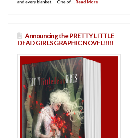
and every blanket. One of …
Read More
Announcing the PRETTY LITTLE
DEAD GIRLS GRAPHIC NOVEL!!!!!