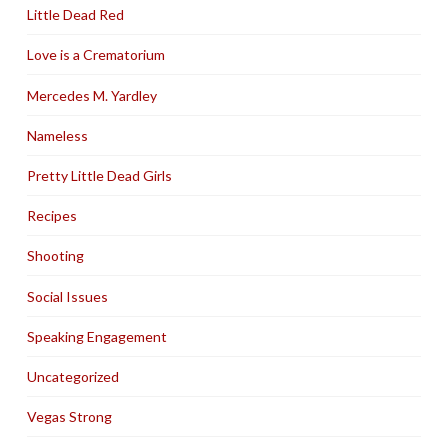
Little Dead Red
Love is a Crematorium
Mercedes M. Yardley
Nameless
Pretty Little Dead Girls
Recipes
Shooting
Social Issues
Speaking Engagement
Uncategorized
Vegas Strong