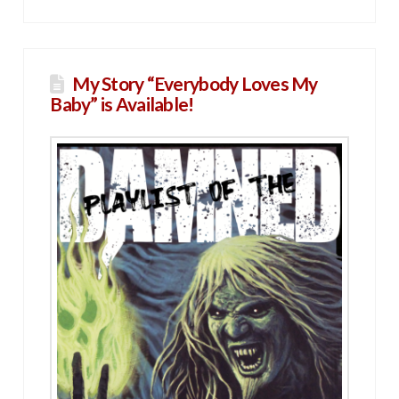
My Story “Everybody Loves My
Baby” is Available!