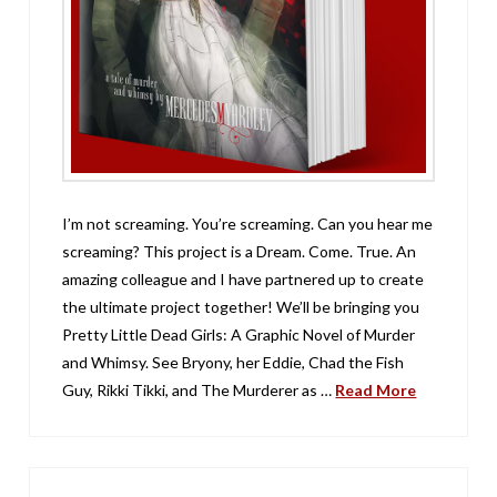
I’m not screaming. You’re screaming. Can you hear me
screaming? This project is a Dream. Come. True. An
amazing colleague and I have partnered up to create
the ultimate project together! We’ll be bringing you
Pretty Little Dead Girls: A Graphic Novel of Murder
and Whimsy. See Bryony, her Eddie, Chad the Fish
Guy, Rikki Tikki, and The Murderer as …
Read More