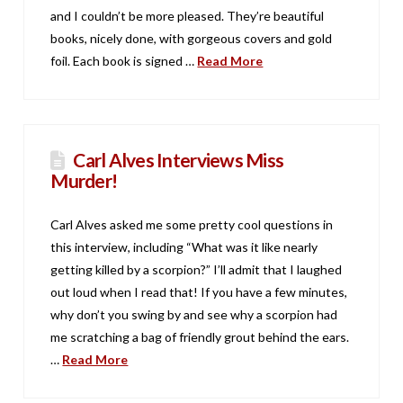
and I couldn’t be more pleased. They’re beautiful
books, nicely done, with gorgeous covers and gold
foil. Each book is signed …
Read More
Carl Alves Interviews Miss
Murder!
Carl Alves asked me some pretty cool questions in
this interview, including “What was it like nearly
getting killed by a scorpion?” I’ll admit that I laughed
out loud when I read that! If you have a few minutes,
why don’t you swing by and see why a scorpion had
me scratching a bag of friendly grout behind the ears.
…
Read More