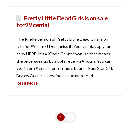
Pretty Little Dead Girls is on sale
for 99 cents!
The Kindle version of Pretty Little Dead Girls is on
sale for 99 cents! Don’t miss it. You can pick up your
copy HERE. It’s a Kindle Countdown, so that means
the price goes up by a dollar every 24 hours. You can
get it for 99 cents for ten more hours. “Run, Star Girl.”
Bryony Adams is destined to be murdered, …
Read More
1
2