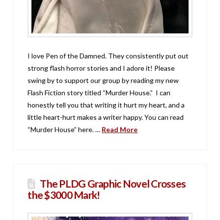
I love Pen of the Damned. They consistently put out
strong flash horror stories and I adore it! Please
swing by to support our group by reading my new
Flash Fiction story titled “Murder House.” I can
honestly tell you that writing it hurt my heart, and a
little heart-hurt makes a writer happy. You can read
“Murder House” here. …
Read More
The PLDG Graphic Novel Crosses
the $3000 Mark!