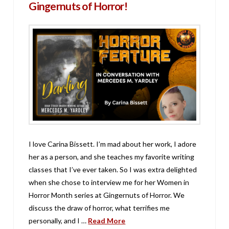
Gingernuts of Horror!
I love Carina Bissett. I’m mad about her work, I adore
her as a person, and she teaches my favorite writing
classes that I’ve ever taken. So I was extra delighted
when she chose to interview me for her Women in
Horror Month series at Gingernuts of Horror. We
discuss the draw of horror, what terrifies me
personally, and I …
Read More