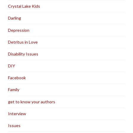
Crystal Lake Kids
Darling
Depression
Detritus in Love
Disability Issues
DIY
Facebook
Family
get to know your authors
Interview
Issues