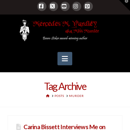
T
t
W
Facebook
X
YouTube
Instagram
Pinterest
Navigation
Tag Archive
HOME
POSTS
MURDER
Carina Bissett Interviews Me on