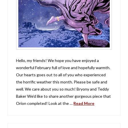
Hello, my friends! We hope you have enjoyed a
wonderful February full of love and hopefully warmth.
Our hearts goes out to all of you who experienced
the horrific weather this month. Please be safe and
well. We care about you so much! Bryony and Teddy
Baker We’d like to share another gorgeous piece that
Orion completed! Look at the …
Read More