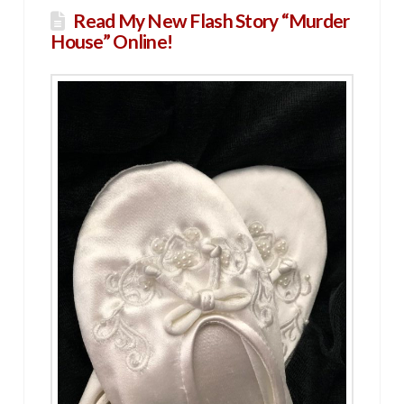
Read My New Flash Story “Murder
House” Online!