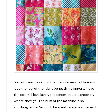
Some of you may know that I adore sewing blankets. I
love the feel of the fabric beneath my fingers. I love
the colors. I love laying the pieces out and choosing
where they go. The hum of the machine is so
soothing to me. So much love and care goes into each