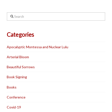
Search
Categories
Apocalyptic Montessa and Nuclear Lulu
Arterial Bloom
Beautiful Sorrows
Book Signing
Books
Conference
Covid-19