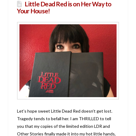
Little Dead Red is on Her Way to
Your House!
Let’s hope sweet Little Dead Red doesn’t get lost.
Tragedy tends to befall her. I am THRILLED to tell
you that my copies of the limited edition LDR and
Other Stories finally made it into my hot little hands,