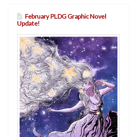
February PLDG Graphic Novel
Update!