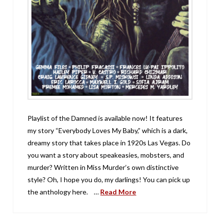
Playlist of the Damned is available now! It features
my story “Everybody Loves My Baby,” which is a dark,
dreamy story that takes place in 1920s Las Vegas. Do
you want a story about speakeasies, mobsters, and
murder? Written in Miss Murder’s own distinctive
style? Oh, I hope you do, my darlings! You can pick up
the anthology here. …
Read More