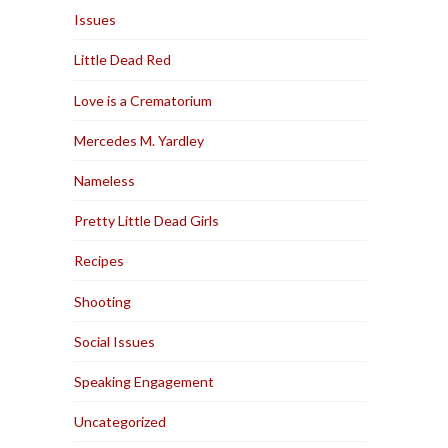
Issues
Little Dead Red
Love is a Crematorium
Mercedes M. Yardley
Nameless
Pretty Little Dead Girls
Recipes
Shooting
Social Issues
Speaking Engagement
Uncategorized