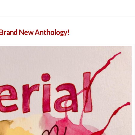
 Brand New Anthology!