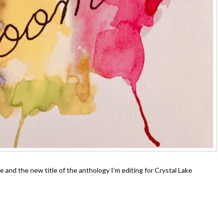
and the new title of the anthology I’m editing for Crystal Lake