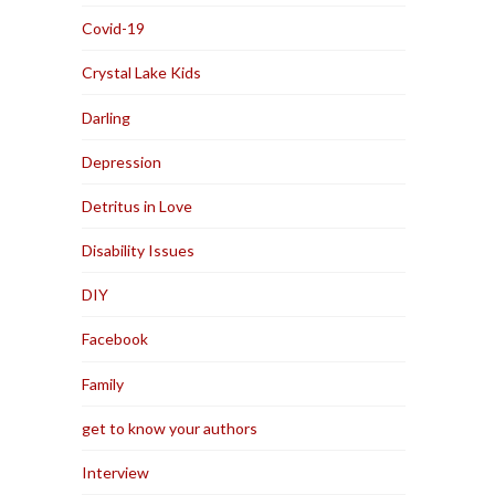
Covid-19
Crystal Lake Kids
Darling
Depression
Detritus in Love
Disability Issues
DIY
Facebook
Family
get to know your authors
Interview