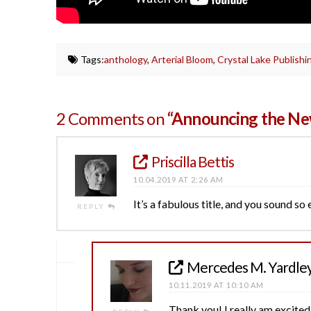
Tags:
anthology
,
Arterial Bloom
,
Crystal Lake Publishi
2 Comments on
“Announcing the Ne
Priscilla Bettis
10.04.2019 AT 2:26 AM
It’s a fabulous title, and you sound so
REPLY
Mercedes M. Yardle
10.11.2019 AT 10:10 AM
Thank you! I really am excited.