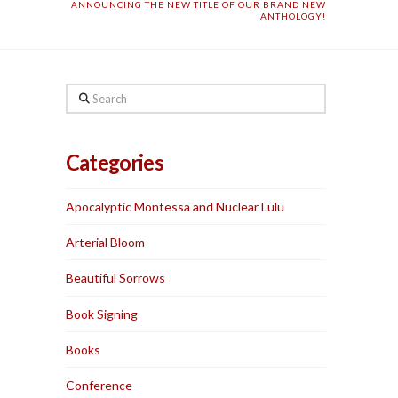
ANNOUNCING THE NEW TITLE OF OUR BRAND NEW
ANTHOLOGY!
Search
Categories
Apocalyptic Montessa and Nuclear Lulu
Arterial Bloom
Beautiful Sorrows
Book Signing
Books
Conference