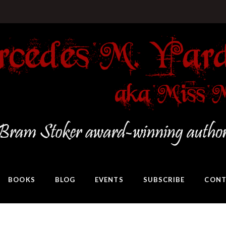
BOOKS
BLOG
EVENTS
SUBSCRIBE
CONT