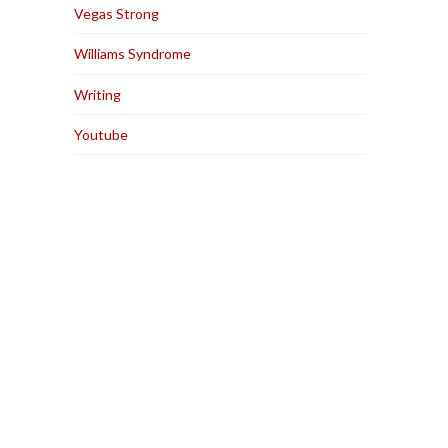
Vegas Strong
Williams Syndrome
Writing
Youtube