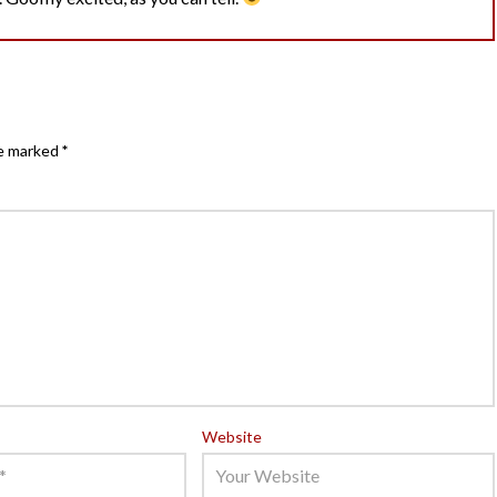
re marked
*
Website