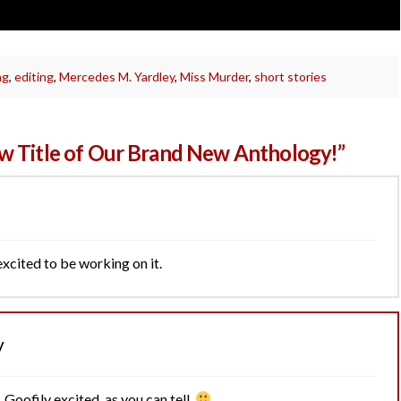
ng
,
editing
,
Mercedes M. Yardley
,
Miss Murder
,
short stories
w Title of Our Brand New Anthology!”
 excited to be working on it.
y
 Goofily excited, as you can tell.