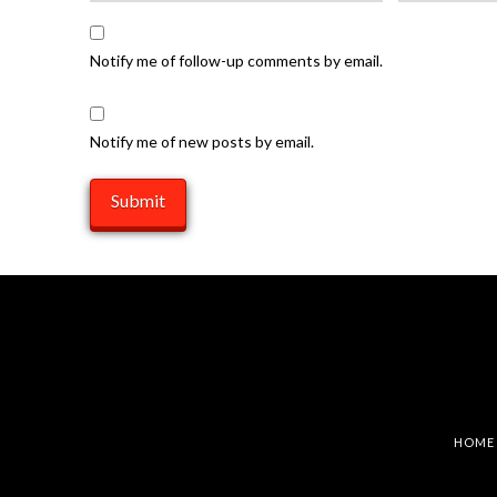
Notify me of follow-up comments by email.
Notify me of new posts by email.
HOME