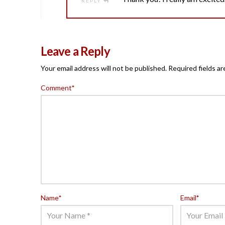
REPLY
Leave a Reply
Your email address will not be published.
Required fields a
Comment
*
Name
*
Email
*