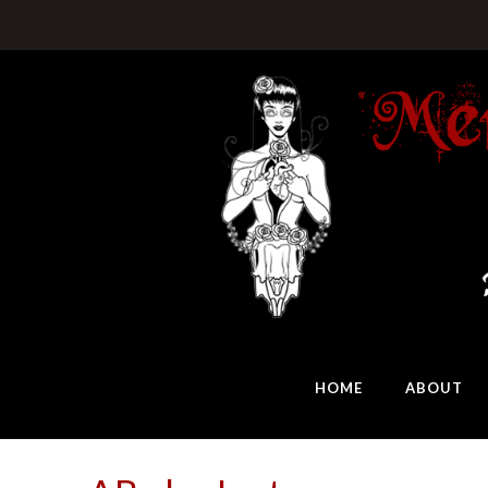
HOME
ABOUT