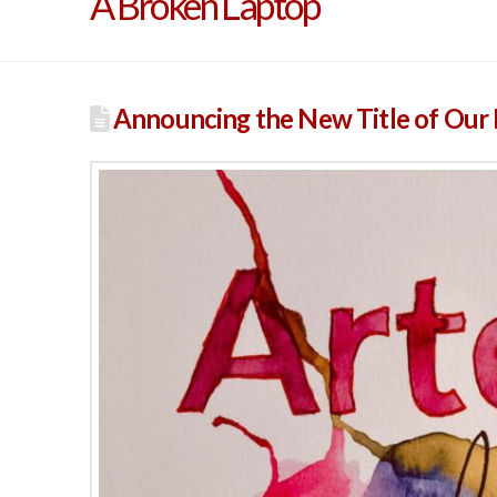
A Broken Laptop
Announcing the New Title of Our