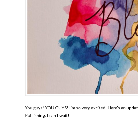
You guys! YOU GUYS! I’m so very excited! Here’s an update 
Publishing. I can’t wait!