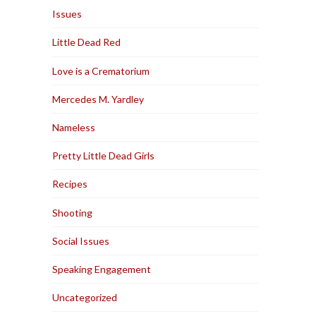
Issues
Little Dead Red
Love is a Crematorium
Mercedes M. Yardley
Nameless
Pretty Little Dead Girls
Recipes
Shooting
Social Issues
Speaking Engagement
Uncategorized