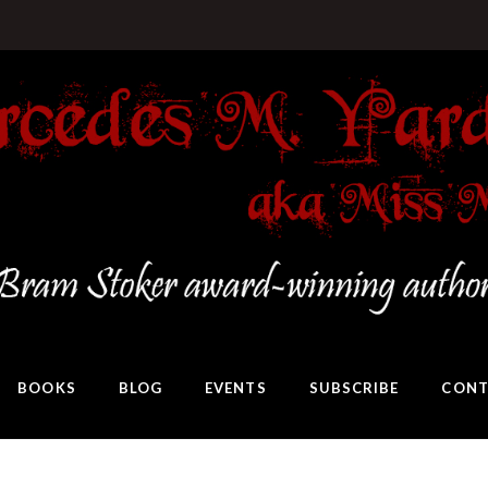
BOOKS
BLOG
EVENTS
SUBSCRIBE
CONT