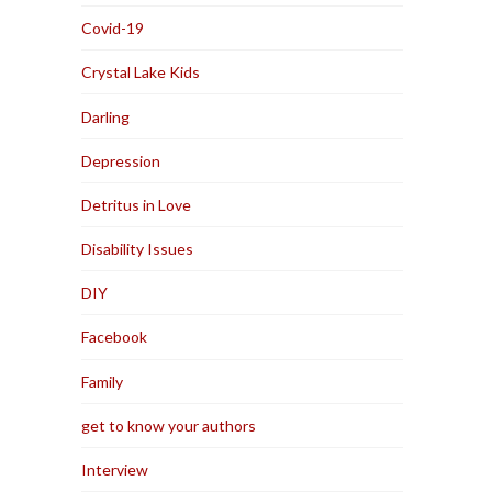
Covid-19
Crystal Lake Kids
Darling
Depression
Detritus in Love
Disability Issues
DIY
Facebook
Family
get to know your authors
Interview