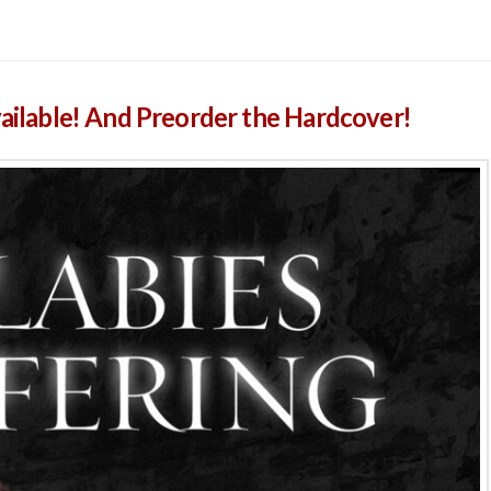
vailable! And Preorder the Hardcover!