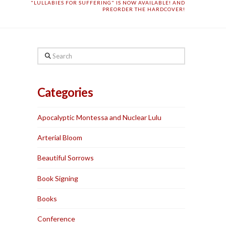
"LULLABIES FOR SUFFERING" IS NOW AVAILABLE! AND
PREORDER THE HARDCOVER!
Search
Categories
Apocalyptic Montessa and Nuclear Lulu
Arterial Bloom
Beautiful Sorrows
Book Signing
Books
Conference