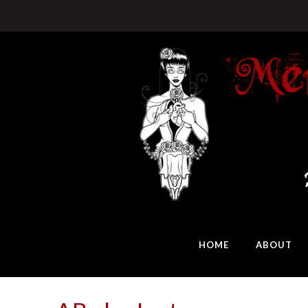
HOME
ABOUT