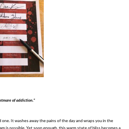
htmare of addiction.”
ed one. It washes away the pains of the day and wraps you in the
 is possible. Yet soon enough, this warm state of bliss becomes a