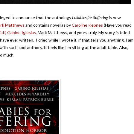
vileged to announce that the anthology
Lullabies for Suffering
is now
rk Matthews
and contains novellas by
Caroline Kepnes
(Have you read
aff
,
Gabino Iglesias
, Mark Matthews, and yours truly. My story is titled
ave ever written. I cried while I wrote it, if that tells you anything. I am
th such cool authors. It feels like I’m sitting at the adult table. Also,
so much.