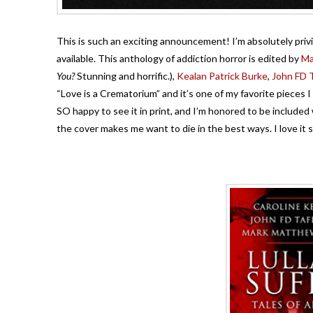
This is such an exciting announcement! I’m absolutely pri
available. This anthology of addiction horror is edited by
Ma
You?
Stunning and horrific.),
Kealan Patrick Burke
,
John FD T
“Love is a Crematorium” and it’s one of my favorite pieces I h
SO happy to see it in print, and I’m honored to be included wi
the cover makes me want to die in the best ways. I love it 