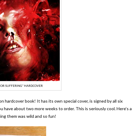
 FOR SUFFERING” HARDCOVER
on hardcover book! It has its own special cover, is signed by all six
ou have about two more weeks to order. This is seriously cool. Here’s a
ning them was wild and so fun!