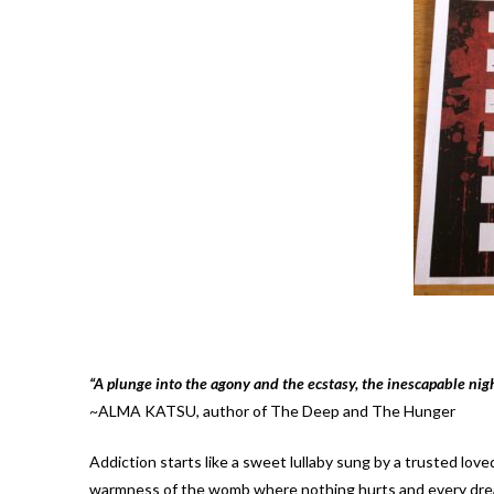
“A plunge into the agony and the ecstasy, the inescapable nig
~ALMA KATSU, author of The Deep and The Hunger
Addiction starts like a sweet lullaby sung by a trusted lov
warmness of the womb where nothing hurts and every dream