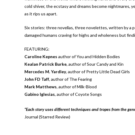
cold shiver, the ecstasy and dreams become nightmares, yet 
as it rips us apart.
Six stories: three novellas, three novelettes, written by a po
damaged humans craving for highs and wholeness but findin
FEATURING:
Caroline Kepnes
author of You and Hidden Bodies
Kealan Patrick Burke
, author of Sour Candy and Kin
Mercedes M. Yardley
, author of Pretty Little Dead Girls
John FD Taff
, author of The Fearing
Mark Matthews
, author of Milk-Blood
Gabino Iglesias
, author of Coyote Songs
“Each story uses different techniques and tropes from the genr
Journal (Starred Review)