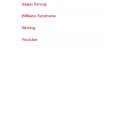
Vegas Strong
Williams Syndrome
Writing
Youtube