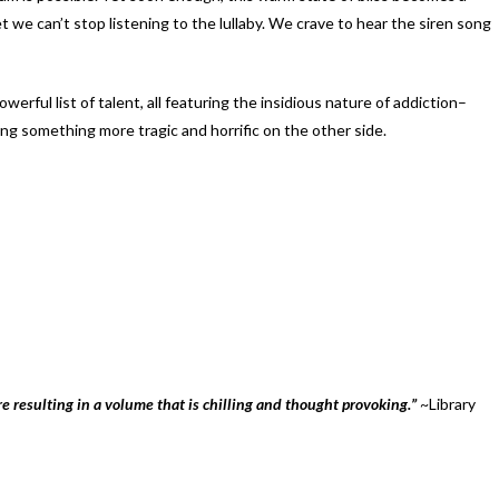
we can’t stop listening to the lullaby. We crave to hear the siren song
werful list of talent, all featuring the insidious nature of addiction–
g something more tragic and horrific on the other side.
e resulting in a volume that is chilling and thought provoking.”
~Library