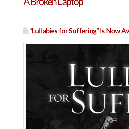
A Broken Laptop
“Lullabies for Suffering” Is Now A