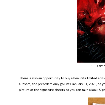
“LULLABIES
There is also an opportunity to buy a beautiful limited editi
authors, and preorders only go until January 31, 2020, so y
picture of the signature sheets so you can take a look. Sig