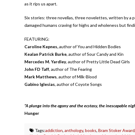
as it rips us apart.
Six stories: three novellas, three novelettes, written by a po
damaged humans craving for highs and wholeness but findin
FEATURING:
Caroline Kepnes,
author of You and Hidden Bodies
Kealan Patrick Burke
, author of Sour Candy and Kin
Mercedes M. Yardley
, author of Pretty Little Dead Girls
John FD Taff
, author of The Fearing
Mark Matthews
, author of Milk-Blood
Gabino Iglesias
, author of Coyote Songs
“
A plunge into the agony and the ecstasy, the inescapable nig
Hunger
Tags:
addiction
,
anthology
,
books
,
Bram Stoker Award