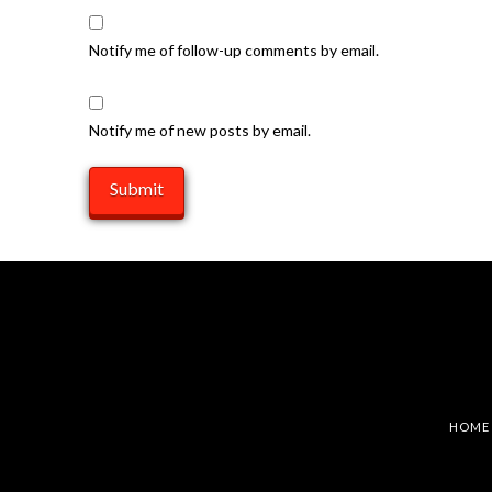
Notify me of follow-up comments by email.
Notify me of new posts by email.
HOME