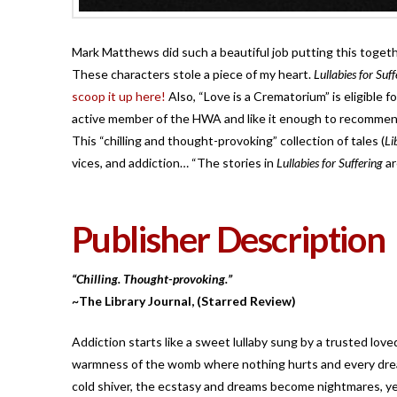
Mark Matthews did such a beautiful job putting this togethe
These characters stole a piece of my heart.
Lullabies for Suf
scoop it up here!
Also, “Love is a Crematorium” is eligible f
active member of the HWA and like it enough to recommend 
This “chilling and thought-provoking” collection of tales (
Li
vices, and addiction… “The stories in
Lullabies for Suffering
ar
Publisher Description
“Chilling. Thought-provoking.”
~The Library Journal, (Starred Review)
Addiction starts like a sweet lullaby sung by a trusted lov
warmness of the womb where nothing hurts and every dream
cold shiver, the ecstasy and dreams become nightmares, yet 