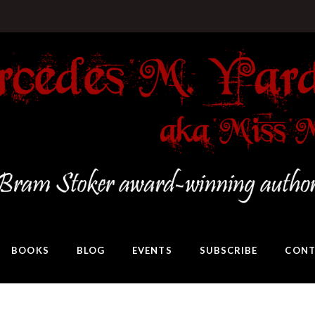
BOOKS
BLOG
EVENTS
SUBSCRIBE
CONT