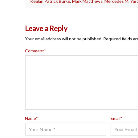
Kealan Patrick Burke
,
Mark Matthews
,
Mercedes M. Yard
Leave a Reply
Your email address will not be published.
Required fields a
Comment
*
Name
*
Email
*