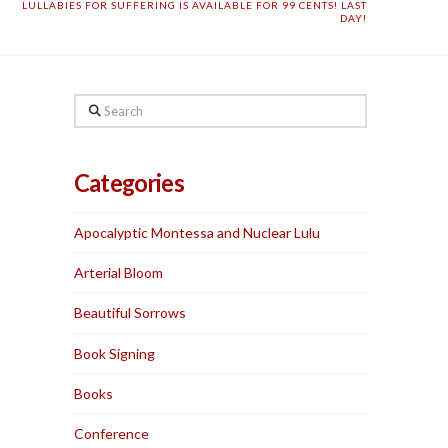
LULLABIES FOR SUFFERING IS AVAILABLE FOR 99 CENTS! LAST
DAY!
Search
Categories
Apocalyptic Montessa and Nuclear Lulu
Arterial Bloom
Beautiful Sorrows
Book Signing
Books
Conference