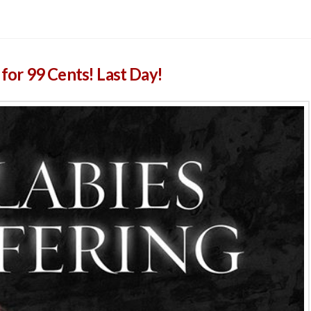
e for 99 Cents! Last Day!