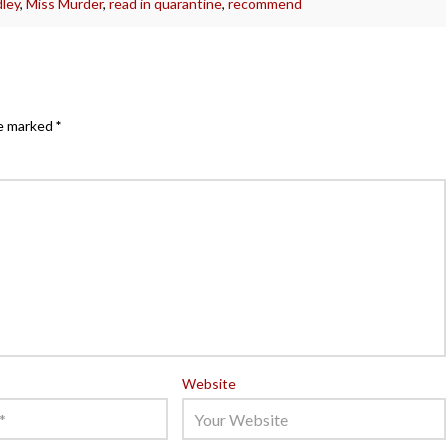
ley
,
Miss Murder
,
read in quarantine
,
recommend
re marked
*
Website