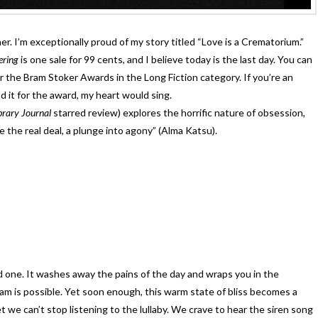
r. I’m exceptionally proud of my story titled “Love is a Crematorium.”
fering
is one sale for 99 cents, and I believe today is the last day. You can
or the Bram Stoker Awards in the Long Fiction category. If you’re an
it for the award, my heart would sing.
brary Journal
starred review) explores the horrific nature of obsession,
e the real deal, a plunge into agony” (Alma Katsu).
ed one. It washes away the pains of the day and wraps you in the
 is possible. Yet soon enough, this warm state of bliss becomes a
we can’t stop listening to the lullaby. We crave to hear the siren song