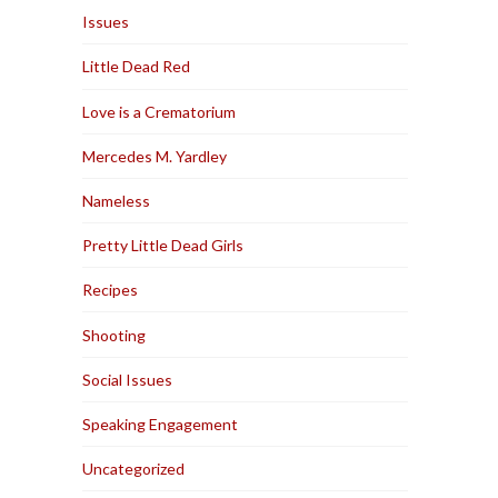
Issues
Little Dead Red
Love is a Crematorium
Mercedes M. Yardley
Nameless
Pretty Little Dead Girls
Recipes
Shooting
Social Issues
Speaking Engagement
Uncategorized