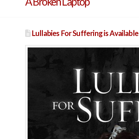
A Broken Laptop
Lullabies For Suffering is Availabl