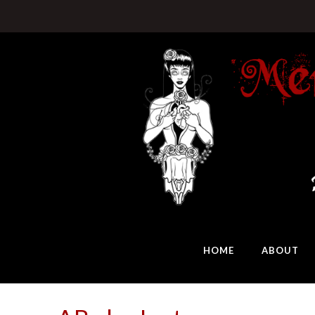
HOME
ABOUT