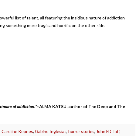
werful list of talent, all featuring the insidious nature of addiction–
g something more tragic and horrific on the other side.
htmare of addiction.
”
~ALMA KATSU, author of The Deep and The
,
Caroline Kepnes
,
Gabino Inglesias
,
horror stories
,
John FD Taff
,