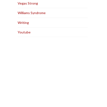
Vegas Strong
Williams Syndrome
Writing
Youtube