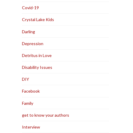
Covid-19
Crystal Lake Kids
Darling
Depression
Detritus in Love
Disability Issues
DIY
Facebook
Family
get to know your authors
Interview